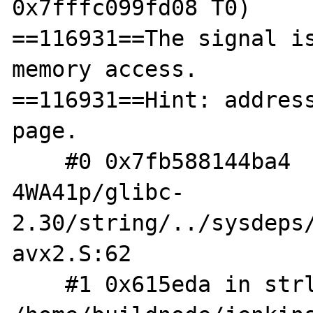
0x7fffc099fd08 T0)

==116931==The signal is
memory access.

==116931==Hint: address
page.

    #0 0x7fb588144ba4  /build/glibc-
4WA41p/glibc-
2.30/string/../sysdeps
avx2.S:62

    #1 0x615eda in strlen 