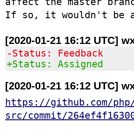
affect the master branc
[2020-01-21 16:12 UTC] w
-Status: Feedback
+Status: Assigned
[2020-01-21 16:12 UTC] w
https://github.com/php
src/commit/264ef4f1630