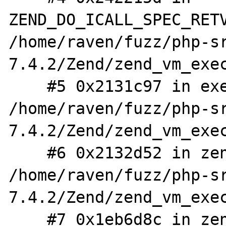
ZEND_DO_ICALL_SPEC_RETV
/home/raven/fuzz/php-s
7.4.2/Zend/zend_vm_exec
    #5 0x2131c97 in execute_ex 
/home/raven/fuzz/php-s
7.4.2/Zend/zend_vm_exec
    #6 0x2132d52 in zend_execute 
/home/raven/fuzz/php-s
7.4.2/Zend/zend_vm_exec
    #7 0x1eb6d8c in zend_execute_scripts 