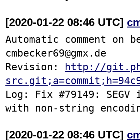
[2020-01-22 08:46 UTC]
c
Automatic comment on be
cmbecker69@gmx.de

Revision: 
http://git.p
src.git;a=commit;h=94c
Log: Fix #79149: SEGV i
[2020-01-22 08:46 UTC]
c