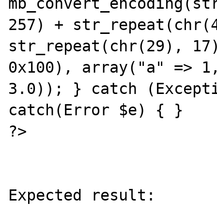
mb_convert_encoding(str
257) + str_repeat(chr(4
str_repeat(chr(29), 17)
0x100), array("a" => 1,
3.0)); } catch (Excepti
catch(Error $e) { }

?>

Expected result:

----------------
