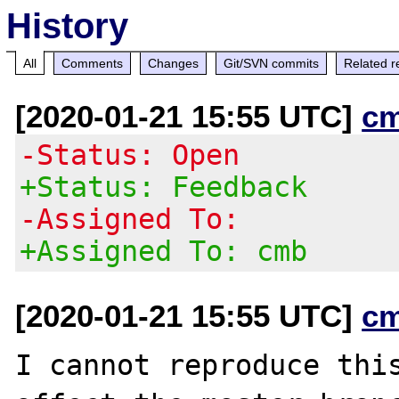
History
All
Comments
Changes
Git/SVN commits
Related r
[2020-01-21 15:55 UTC]
c
-Status: Open
+Status: Feedback
-Assigned To:
+Assigned To: cmb
[2020-01-21 15:55 UTC]
c
I cannot reproduce this