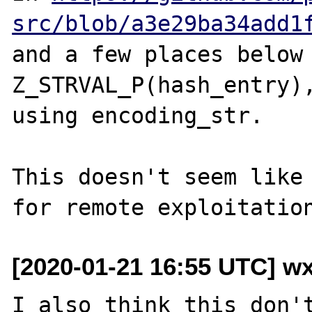
src/blob/a3e29ba34add1
and a few places below 
Z_STRVAL_P(hash_entry),
using encoding_str.

This doesn't seem like 
[2020-01-21 16:55 UTC] w
I also think this don't