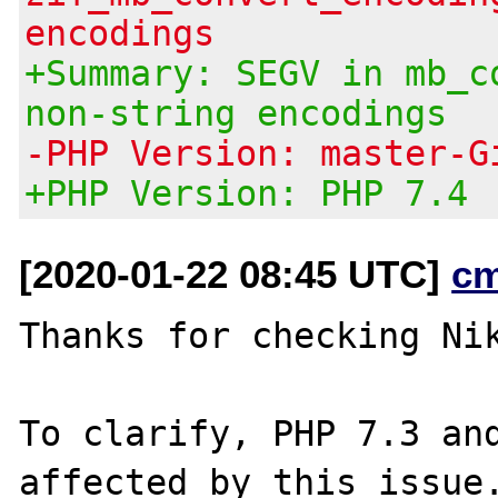
encodings
+Summary: SEGV in mb_c
non-string encodings
-PHP Version: master-G
+PHP Version: PHP 7.4
[2020-01-22 08:45 UTC]
c
Thanks for checking Nik
To clarify, PHP 7.3 and