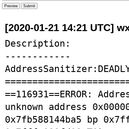
[2020-01-21 14:21 UTC] w
Description:

------------

AddressSanitizer:DEADLY
=======================
==116931==ERROR: Addres
unknown address 0x00000
0x7fb588144ba5 bp 0x7ff