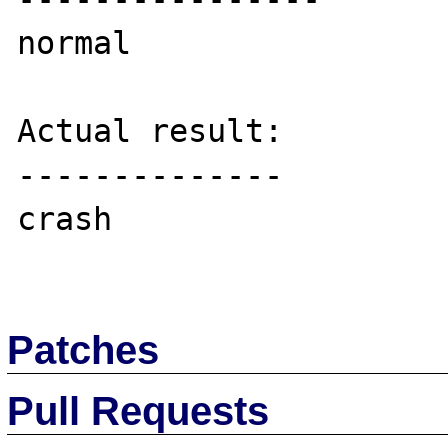
normal

Actual result:

--------------

crash

Patches
Pull Requests