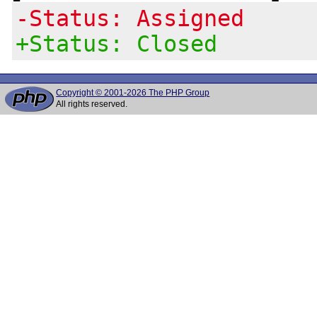
-Status: Assigned
+Status: Closed
Copyright © 2001-2026 The PHP Group
All rights reserved.