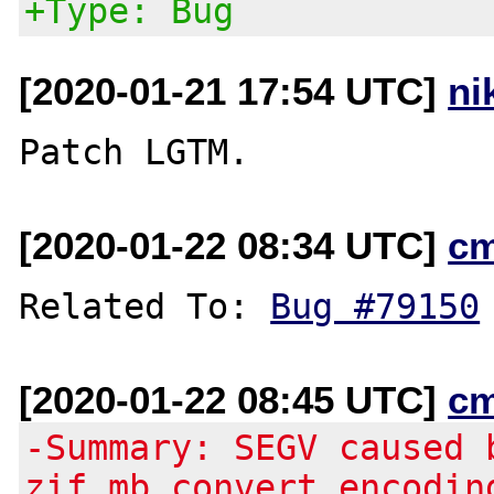
+Type: Bug
[2020-01-21 17:54 UTC]
ni
[2020-01-22 08:34 UTC]
c
Related To: 
Bug #79150
[2020-01-22 08:45 UTC]
c
-Summary: SEGV caused 
zif_mb_convert_encodin