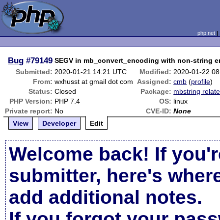
php.net
Bug
#79149
SEGV in mb_convert_encoding with non-string 
Submitted:
2020-01-21 14:21 UTC
Modified:
2020-01-22 0
From:
wxhusst at gmail dot com
Assigned:
cmb
(
profile
)
Status:
Closed
Package:
mbstring relat
PHP Version:
PHP 7.4
OS:
linux
Private report:
No
CVE-ID:
None
View
Developer
Edit
Welcome back! If you'r
submitter, here's wher
add additional notes.
If you forgot your pas