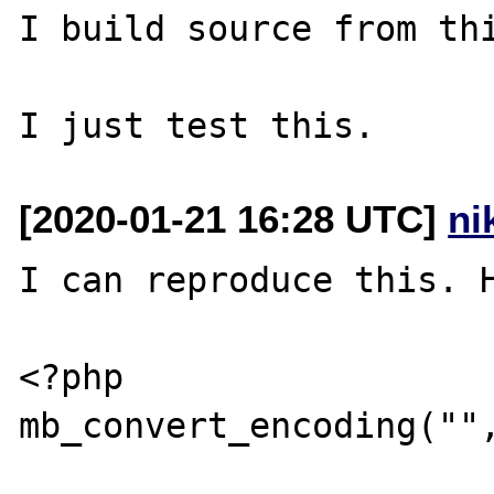
I build source from thi
[2020-01-21 16:28 UTC]
ni
I can reproduce this. H
<?php

mb_convert_encoding("",