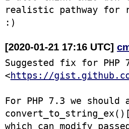
realistic pathway for r
[2020-01-21 17:16 UTC]
c
Suggested fix for PHP 7
<
https://gist.github.c
For PHP 7.3 we should a
convert_to_string_ex()[
which can modify passed