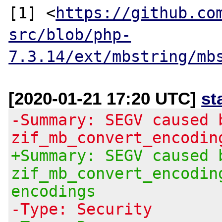
[1] <
https://github.co
src/blob/php-
7.3.14/ext/mbstring/mb
[2020-01-21 17:20 UTC]
st
-Summary: SEGV caused 
zif_mb_convert_encodin
+Summary: SEGV caused 
zif_mb_convert_encodin
encodings
-Type: Security