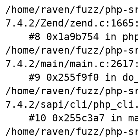
/home/raven/fuzz/php-s
7.4.2/Zend/zend.c:1665:
    #8 0x1a9b754 in php_execute_script 
/home/raven/fuzz/php-s
7.4.2/main/main.c:2617:
    #9 0x255f9f0 in do_cli 
/home/raven/fuzz/php-s
7.4.2/sapi/cli/php_cli.
    #10 0x255c3a7 in main 
/home/raven/fuzz/php-s