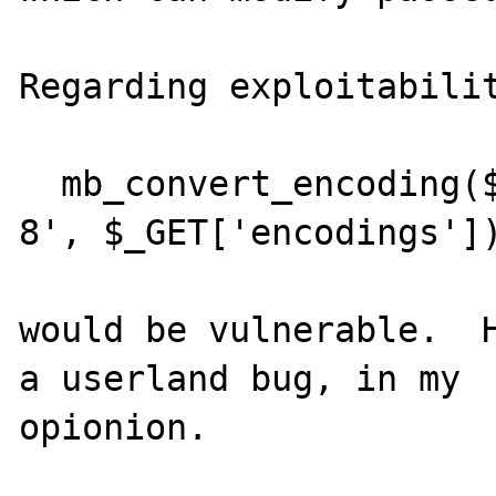
Regarding exploitabilit
  mb_convert_encoding($_GET['text'], 'UTF-
8', $_GET['encodings'])
would be vulnerable.  H
a userland bug, in my

opionion.
