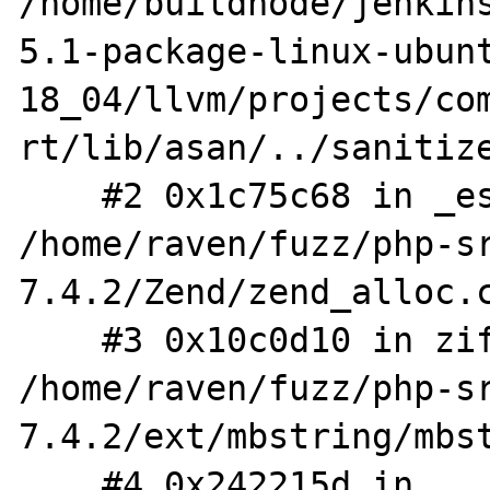
/home/buildnode/jenkin
5.1-package-linux-ubun
18_04/llvm/projects/co
rt/lib/asan/../sanitize
    #2 0x1c75c68 in _estrdup 
/home/raven/fuzz/php-s
7.4.2/Zend/zend_alloc.c
    #3 0x10c0d10 in zif_mb_convert_encoding 
/home/raven/fuzz/php-s
7.4.2/ext/mbstring/mbst
    #4 0x242215d in 