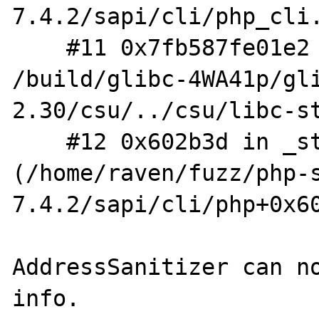
7.4.2/sapi/cli/php_cli.
    #11 0x7fb587fe01e2 in __libc_start_main 
/build/glibc-4WA41p/gl
2.30/csu/../csu/libc-st
    #12 0x602b3d in _start 
(/home/raven/fuzz/php-
7.4.2/sapi/cli/php+0x60
AddressSanitizer can no
info.
