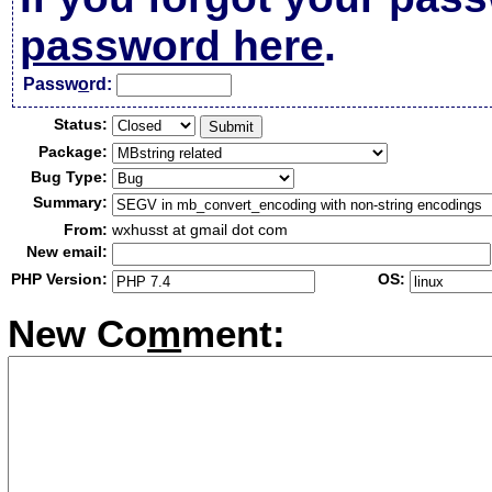
password here
.
Passw
o
rd:
Status:
Package:
Bug Type:
Summary:
From:
wxhusst at gmail dot com
New email:
PHP Version:
OS:
New Co
m
ment: