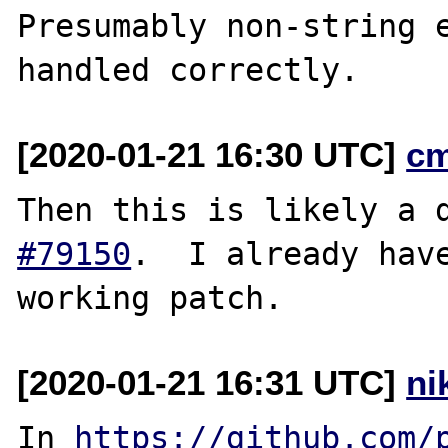
Presumably non-string e
[2020-01-21 16:30 UTC]
c
Then this is likely a 
#79150
.  I already have
[2020-01-21 16:31 UTC]
ni
In 
https://github.com/