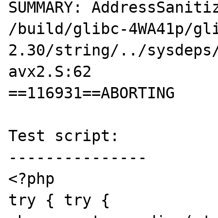
SUMMARY: AddressSanitiz
/build/glibc-4WA41p/gl
2.30/string/../sysdeps
avx2.S:62 

==116931==ABORTING

Test script:

---------------

<?php

try { try { 