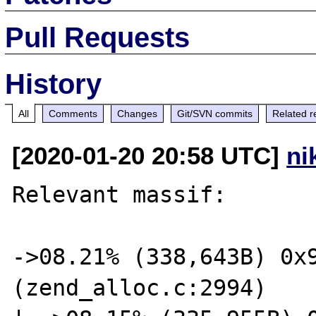
Pull Requests
History
All
Comments
Changes
Git/SVN commits
Related r
[2020-01-20 20:58 UTC]
ni
Relevant massif:

->08.21% (338,643B) 0x9
(zend_alloc.c:2994)
