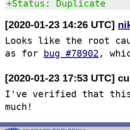
+Status: Duplicate
[2020-01-23 14:26 UTC]
ni
Looks like the root cau
as for 
bug #78902
[2020-01-23 17:53 UTC] cu
I've verified that this