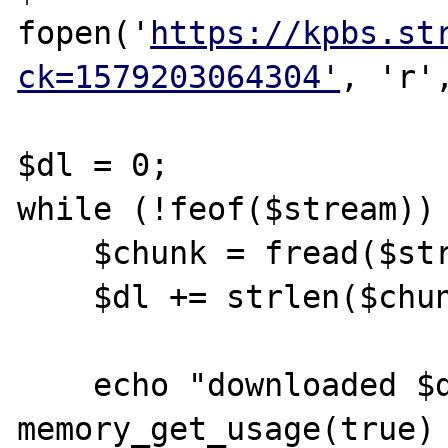
fopen('
https://kpbs.st
ck=1579203064304'
, 'r'
$dl = 0;

while (!feof($stream)) 
    $chunk = fread($stream, 8192);

    $dl += strlen($chunk);

    echo "downloaded $dl, memory " . 
memory_get_usage(true) 