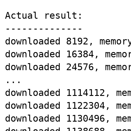
Actual result:

--------------

downloaded 8192, memory
downloaded 16384, memor
downloaded 24576, memor
...

downloaded 1114112, mem
downloaded 1122304, mem
downloaded 1130496, mem