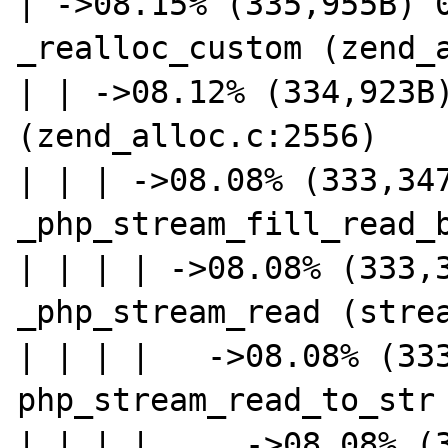
| ->08.15% (335,955B) 0
_realloc_custom (zend_a
| | ->08.12% (334,923B)
(zend_alloc.c:2556)

| | | ->08.08% (333,347
_php_stream_fill_read_b
| | | | ->08.08% (333,3
_php_stream_read (strea
| | | |   ->08.08% (333
php_stream_read_to_str 
| | | |     ->08.08% (3