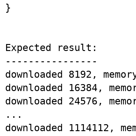
}

Expected result:

----------------

downloaded 8192, memory
downloaded 16384, memor
downloaded 24576, memor
...

downloaded 1114112, mem