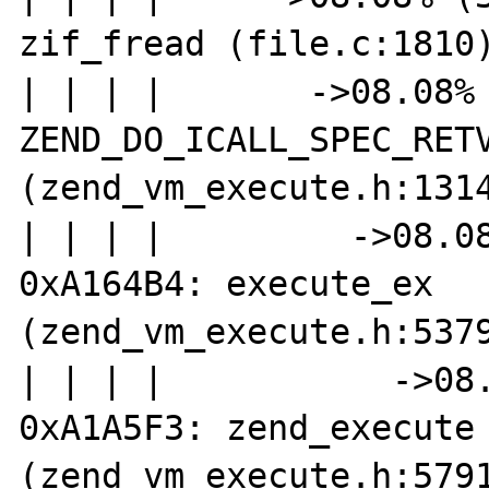
zif_fread (file.c:1810)
| | | |       ->08.08% 
ZEND_DO_ICALL_SPEC_RETV
(zend_vm_execute.h:1314
| | | |         ->08.08
0xA164B4: execute_ex 
(zend_vm_execute.h:5379
| | | |           ->08.
0xA1A5F3: zend_execute 
(zend_vm_execute.h:5791