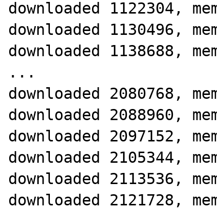
downloaded 1122304, mem
downloaded 1130496, mem
downloaded 1138688, mem
...

downloaded 2080768, mem
downloaded 2088960, mem
downloaded 2097152, mem
downloaded 2105344, mem
downloaded 2113536, mem
downloaded 2121728, mem