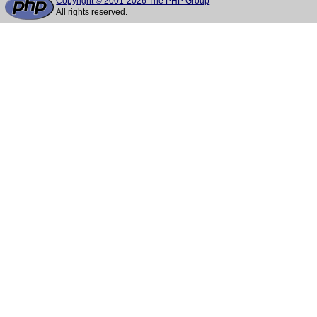
Copyright © 2001-2026 The PHP Group
All rights reserved.