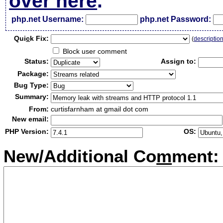
over here
.
php.net Username:
php.net Password:
Qui
c
k Fix:
(
descriptio
Block user comment
Status:
Assign to:
Package:
Bug Type:
Summary:
From:
curtisfarnham at gmail dot com
New email:
PHP Version:
OS:
New/Additional Co
m
ment: