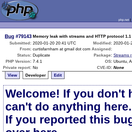
php.net
Bug
#79143
Memory leak with streams and HTTP protocol 1.1
Submitted:
2020-01-20 20:41 UTC
Modified:
2020-01-
From:
curtisfarnham at gmail dot com
Assigned:
Status:
Duplicate
Package:
Streams r
PHP Version:
7.4.1
OS:
Ubuntu, 
Private report:
No
CVE-ID:
None
View
Developer
Edit
Welcome! If you don't 
can't do anything here.
If you reported this b