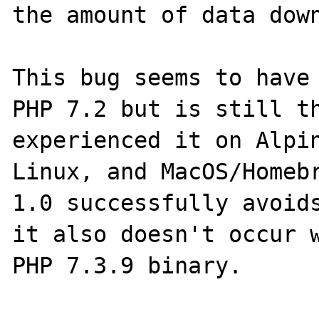
the amount of data down
This bug seems to have 
PHP 7.2 but is still th
experienced it on Alpin
Linux, and MacOS/Homebr
1.0 successfully avoids
it also doesn't occur w
PHP 7.3.9 binary.
