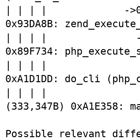
| | | |             ->0
0x93DA8B: zend_execute_
| | | |               -
0x89F734: php_execute_s
| | | |                
0xA1D1DD: do_cli (php_c
| | | |                
(333,347B) 0xA1E358: ma
Possible relevant diffe