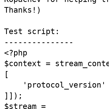
Thanks!)

Test script:

---------------

<?php

$context = stream_conte
[

    'protocol_version' => '1.1',

]]);

$stream = 