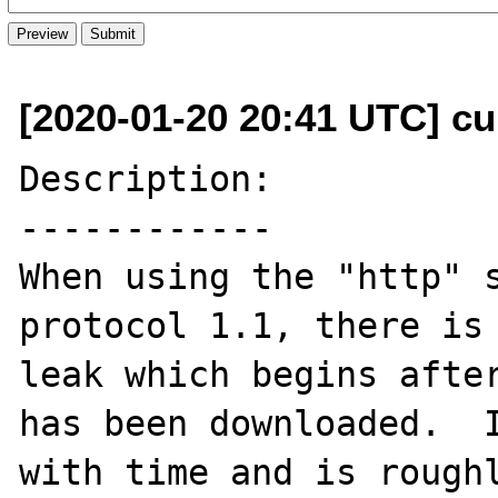
[2020-01-20 20:41 UTC] cu
Description:

------------

When using the "http" s
protocol 1.1, there is 
leak which begins after
has been downloaded.  I
with time and is roughl