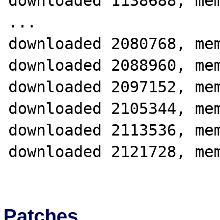
downloaded 1138688, mem
...

downloaded 2080768, mem
downloaded 2088960, mem
downloaded 2097152, mem
downloaded 2105344, mem
downloaded 2113536, mem
downloaded 2121728, mem
Patches