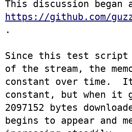
https://github.com/guz
.

Since this test script 
of the stream, the memo
constant over time.  It
constant, but when it g
2097152 bytes downloade
begins to appear and me