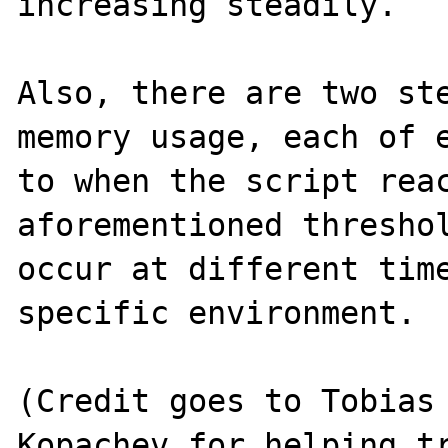
increasing steadily.

Also, there are two ste
memory usage, each of e
to when the script reac
aforementioned threshol
occur at different time
specific environment.

(Credit goes to Tobias 
Kopachev for helping tr