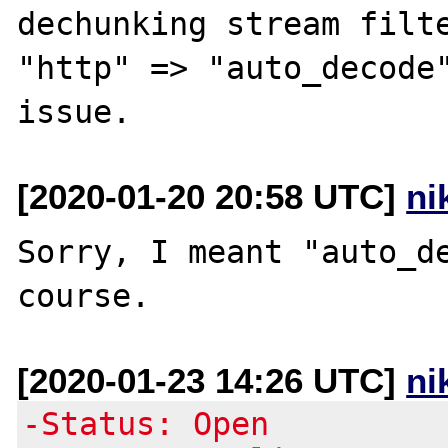
dechunking stream filte
"http" => "auto_decode"
[2020-01-20 20:58 UTC]
ni
Sorry, I meant "auto_de
[2020-01-23 14:26 UTC]
ni
-Status: Open