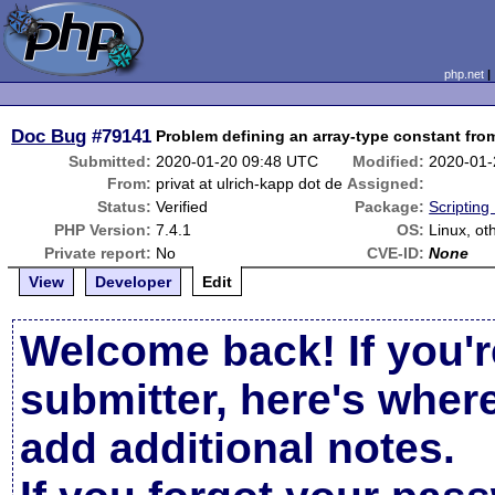
php.net
Doc Bug
#79141
Problem defining an array-type constant from 
Submitted:
2020-01-20 09:48 UTC
Modified:
2020-01-
From:
privat at ulrich-kapp dot de
Assigned:
Status:
Verified
Package:
Scripting
PHP Version:
7.4.1
OS:
Linux, ot
Private report:
No
CVE-ID:
None
View
Developer
Edit
Welcome back! If you'r
submitter, here's wher
add additional notes.