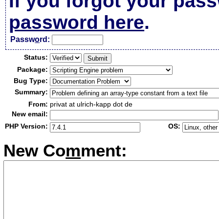
If you forgot your pas
password here
.
Passw
o
rd:
Status:
Package:
Bug Type:
Summary:
From:
privat at ulrich-kapp dot de
New email:
PHP Version:
OS:
New Co
m
ment: