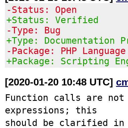
-Status: Open
+Status: Verified
-Type: Bug
+Type: Documentation P
-Package: PHP Language
+Package: Scripting En
[2020-01-20 10:48 UTC]
c
Function calls are not 
expressions; this
