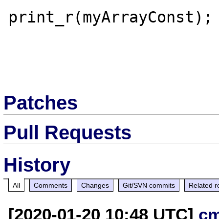
print_r(myArrayConst);

Patches
Pull Requests
History
All
Comments
Changes
Git/SVN commits
Related r
[2020-01-20 10:48 UTC]
c