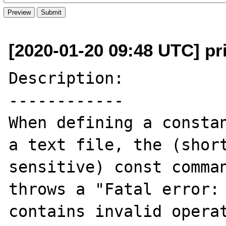
[2020-01-20 09:48 UTC] pri
Description:

------------

When defining a constan
a text file, the (short
sensitive) const comman
throws a "Fatal error: 
contains invalid operat