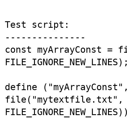
Test script:

---------------

const myArrayConst = fi
FILE_IGNORE_NEW_LINES);
define ("myArrayConst",
file("mytextfile.txt", 
FILE_IGNORE_NEW_LINES))