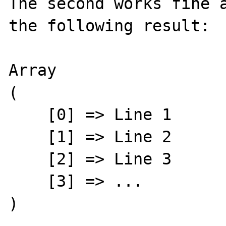
The second works fine a
the following result:

Array

(

    [0] => Line 1

    [1] => Line 2

    [2] => Line 3

    [3] => ...

)
