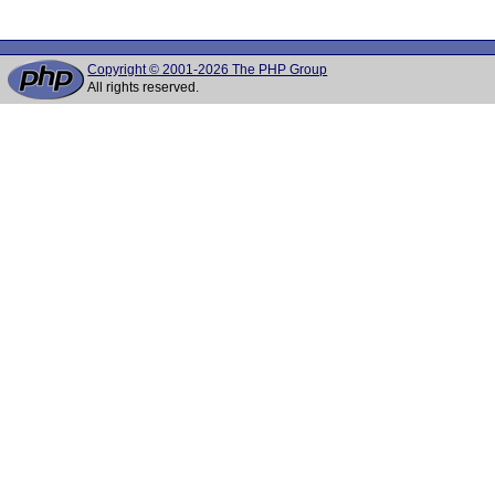
Copyright © 2001-2026 The PHP Group
All rights reserved.