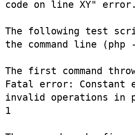
code on line XY" error.
The following test scri
the command line (php -
The first command throw
Fatal error: Constant e
invalid operations in p
1
