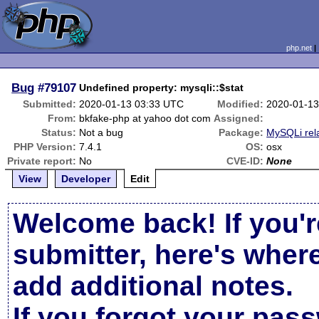
php.net
Bug
#79107
Undefined property: mysqli::$stat
Submitted:
2020-01-13 03:33 UTC
Modified:
2020-01-13
From:
bkfake-php at yahoo dot com
Assigned:
Status:
Not a bug
Package:
MySQLi rel
PHP Version:
7.4.1
OS:
osx
Private report:
No
CVE-ID:
None
View
Developer
Edit
Welcome back! If you'r
submitter, here's wher
add additional notes.
If you forgot your pas