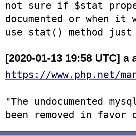
not sure if $stat prope
documented or when it w
[2020-01-13 19:58 UTC] a a
https://www.php.net/ma
"The undocumented mysql