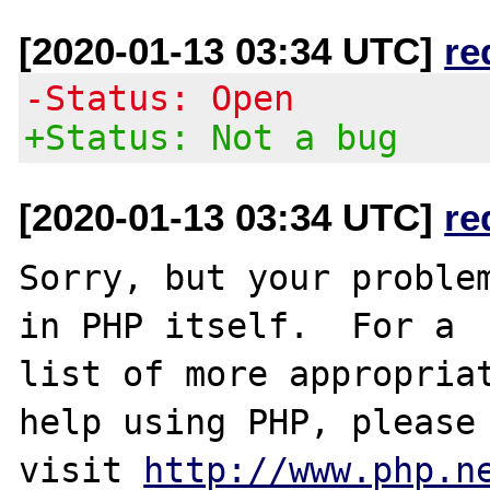
[2020-01-13 03:34 UTC]
re
-Status: Open
+Status: Not a bug
[2020-01-13 03:34 UTC]
re
Sorry, but your problem
in PHP itself.  For a

list of more appropriat
help using PHP, please

visit 
http://www.php.n