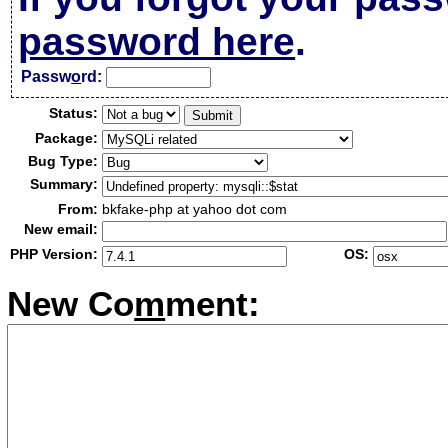
password here
.
Passw
o
rd:
Status:
Package:
Bug Type:
Summary:
From:
bkfake-php at yahoo dot com
New email:
PHP Version:
OS:
New Co
m
ment: