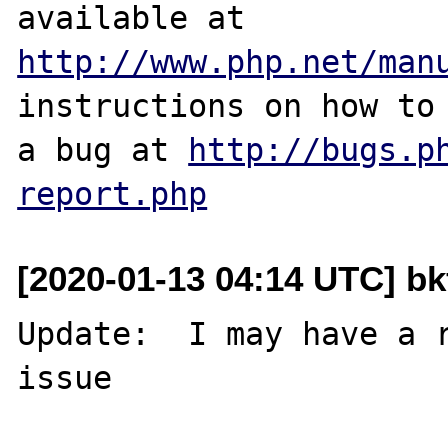
http://www.php.net/man
instructions on how to 
a bug at 
http://bugs.p
report.php
[2020-01-13 04:14 UTC] b
Update:  I may have a r
issue  
