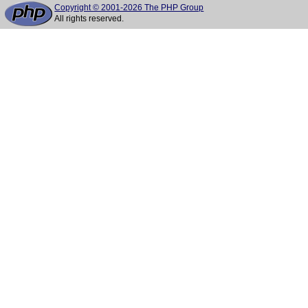
Copyright © 2001-2026 The PHP Group
All rights reserved.