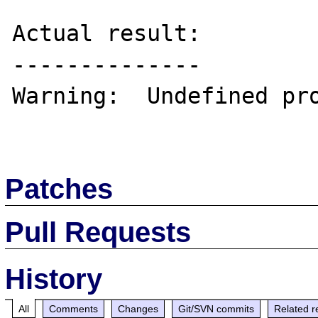
Actual result:

--------------

Warning:  Undefined pro
Patches
Pull Requests
History
All
Comments
Changes
Git/SVN commits
Related r