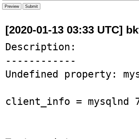
[2020-01-13 03:33 UTC] b
Description:

------------

Undefined property: mys
client_info = mysqlnd 7