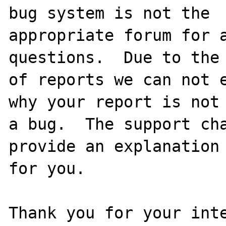
bug system is not the

appropriate forum for a
questions.  Due to the 
of reports we can not e
why your report is not

a bug.  The support cha
provide an explanation

for you.

Thank you for your inte