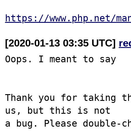
https://www.php.net/ma
[2020-01-13 03:35 UTC]
re
Oops. I meant to say

Thank you for taking th
us, but this is not

a bug. Please double-ch