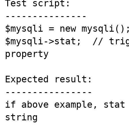
Test script:

---------------

$mysqli = new mysqli();
$mysqli->stat;  // trig
property

Expected result:

----------------

if above example, stat 
string
