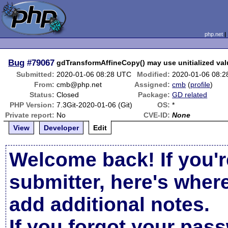
php.net
Bug
#79067
gdTransformAffineCopy() may use unitialized va
Submitted:
2020-01-06 08:28 UTC
Modified:
2020-01-06 08:
From:
cmb@php.net
Assigned:
cmb
(
profile
)
Status:
Closed
Package:
GD related
PHP Version:
7.3Git-2020-01-06 (Git)
OS:
*
Private report:
No
CVE-ID:
None
View
Developer
Edit
Welcome back! If you'r
submitter, here's wher
add additional notes.
If you forgot your pas