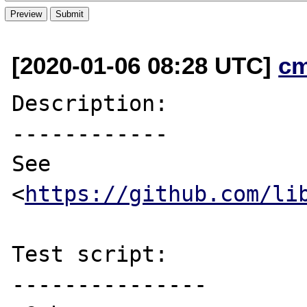
[2020-01-06 08:28 UTC]
c
Description:

------------

See 
<
https://github.com/li