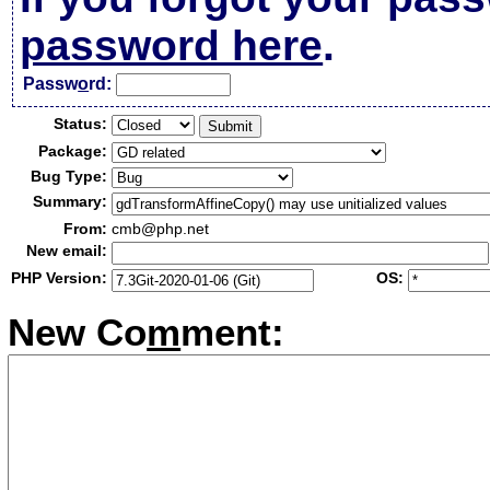
password here
.
Passw
o
rd:
Status:
Package:
Bug Type:
Summary:
From:
cmb@php.net
New email:
PHP Version:
OS:
New Co
m
ment: