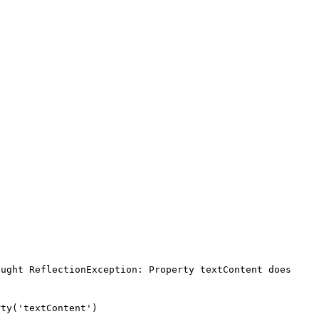
ught ReflectionException: Property textContent does 
ty('textContent')
