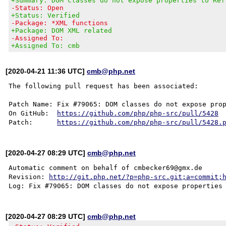
+Summary: DOM classes do not expose properties to Ref
-Status: Open
+Status: Verified
-Package: *XML functions
+Package: DOM XML related
-Assigned To:
+Assigned To: cmb
[2020-04-21 11:36 UTC]
cmb@php.net
The following pull request has been associated:

Patch Name: Fix #79065: DOM classes do not expose prop
On GitHub:  
https://github.com/php/php-src/pull/5428
Patch:      
https://github.com/php/php-src/pull/5428.
[2020-04-27 08:29 UTC]
cmb@php.net
Automatic comment on behalf of cmbecker69@gmx.de

Revision: 
http://git.php.net/?p=php-src.git;a=commit;
[2020-04-27 08:29 UTC]
cmb@php.net