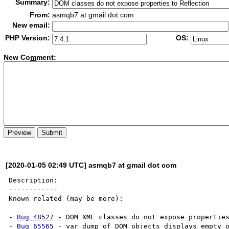
Summary:
From:
asmqb7 at gmail dot com
New email:
PHP Version:
OS:
New Co
m
ment:
[2020-01-05 02:49 UTC] asmqb7 at gmail dot com
Description:

------------

Known related (may be more):

- 
Bug 48527
 - DOM XML classes do not expose properties
- 
Bug 65565
 - var_dump of DOM objects displays empty o