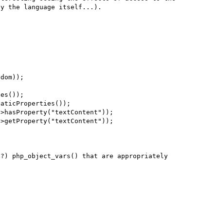
y the language itself...).

dom));

es());

aticProperties());

>hasProperty("textContent"));

>getProperty("textContent"));

?) php_object_vars() that are appropriately 