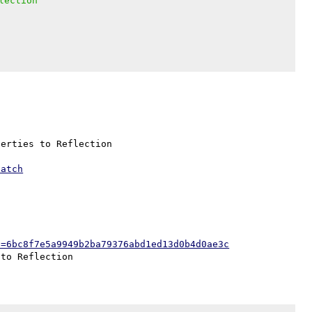
lection
erties to Reflection

patch
h=6bc8f7e5a9949b2ba79376abd1ed13d0b4d0ae3c