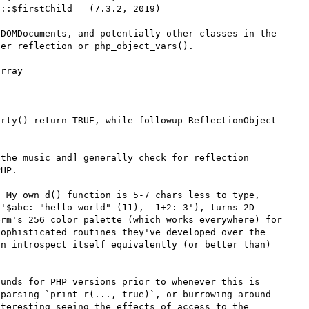
::$firstChild   (7.3.2, 2019)

DOMDocuments, and potentially other classes in the 
er reflection or php_object_vars().

rray

erty() return TRUE, while followup ReflectionObject-
the music and] generally check for reflection 
HP.

 My own d() function is 5-7 chars less to type, 
'$abc: "hello world" (11),  1+2: 3'), turns 2D 
rm's 256 color palette (which works everywhere) for 
ophisticated routines they've developed over the 
n introspect itself equivalently (or better than) 
unds for PHP versions prior to whenever this is 
parsing `print_r(..., true)`, or burrowing around 
teresting seeing the effects of access to the 