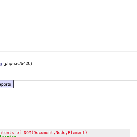
on
(php-src/5428)
eports
ntents of DOM{Document,Node,Element}