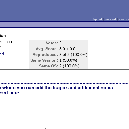
php.net
|
support
|
docume
ion
:41 UTC
Votes:
2
e
)
Avg. Score:
3.0 ± 0.0
ed
Reproduced:
2 of 2 (100.0%)
Same Version:
1 (50.0%)
Same OS:
2 (100.0%)
s where you can edit the bug or add additional notes.
word here
.