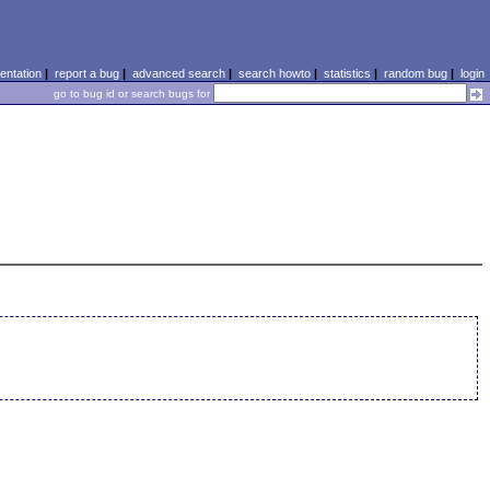
ntation
|
report a bug
|
advanced search
|
search howto
|
statistics
|
random bug
|
login
go to bug id or search bugs for