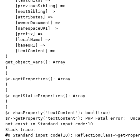
    [lastChild] => 

    [previousSibling] => 

    [nextSibling] => 

    [attributes] => 

    [ownerDocument] => 

    [namespaceURI] => 

    [prefix] => 

    [localName] => 

    [baseURI] => 

    [textContent] => 

)

get_object_vars(): Array

(

)

$r->getProperties(): Array

(

)

$r->getStaticProperties(): Array

(

)

$r->hasProperty("textContent"): bool(true)

$r->getProperty("textContent"): PHP Fatal error:  Unca
not exist in Standard input code:10

Stack trace:

#0 Standard input code(10): ReflectionClass->getProper