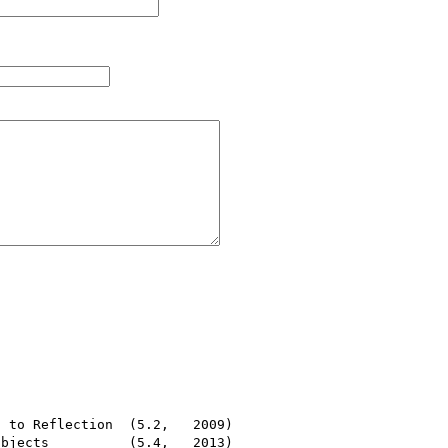
 to Reflection  (5.2,   2009)

bjects          (5.4,   2013)
