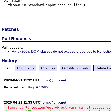
#1 {main}

  thrown in Standard input code on line 10

Patches
Pull Requests
Pull requests:
Fix #79065: DOM classes do not expose properties to Reflecti
History
All
Comments
Changes
Git/SVN commits
Related r
[2020-04-21 11:32 UTC]
cmb@php.net
Related To: 
Bug #77685
[2020-04-21 11:33 UTC]
cmb@php.net
-Summary: Reflection/get_object_vars cannot access co