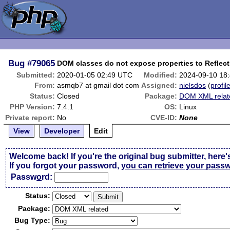
Bug
#79065
DOM classes do not expose properties to Reflect
Submitted:
2020-01-05 02:49 UTC
Modified:
2024-09-10 18
From:
asmqb7 at gmail dot com
Assigned:
nielsdos
(
profil
Status:
Closed
Package:
DOM XML relat
PHP Version:
7.4.1
OS:
Linux
Private report:
No
CVE-ID:
None
View
Developer
Edit
Welcome back! If you're the original bug submitter, here'
If you forgot your password,
you can retrieve your pass
Passw
o
rd:
Status:
Package:
Bug Type: