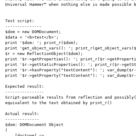
Universal Hammer™ when nothing else is made possible b
Test script:

---------------

$dom = new DOMDocument;

$data = '<b>test</b>';

print '$dom: '; print_r($dom);

print 'get_object_vars(): '; print_r(get_object_vars($
$r = new ReflectionObject($dom);

print '$r->getProperties(): '; print_r($r->getProperti
print '$r->getStaticProperties(): '; print_r($r->getSt
print '$r->hasProperty("textContent"): '; var_dump($r-
print '$r->getProperty("textContent"): '; var_dump($r-
Expected result:

----------------

Script-parseable results from reflection and possibly(
equivalent to the text obtained by print_r()

Actual result:

--------------

$dom: DOMDocument Object

(

    [doctype] => 
