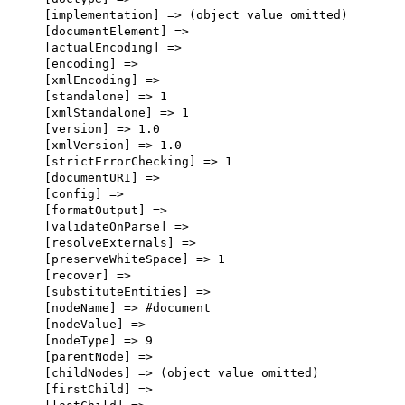
    [implementation] => (object value omitted)

    [documentElement] => 

    [actualEncoding] => 

    [encoding] => 

    [xmlEncoding] => 

    [standalone] => 1

    [xmlStandalone] => 1

    [version] => 1.0

    [xmlVersion] => 1.0

    [strictErrorChecking] => 1

    [documentURI] => 

    [config] => 

    [formatOutput] => 

    [validateOnParse] => 

    [resolveExternals] => 

    [preserveWhiteSpace] => 1

    [recover] => 

    [substituteEntities] => 

    [nodeName] => #document

    [nodeValue] => 

    [nodeType] => 9

    [parentNode] => 

    [childNodes] => (object value omitted)

    [firstChild] => 
