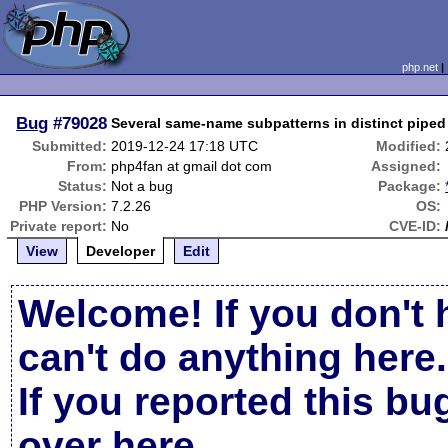
php.net
Bug
#79028
Several same-name subpatterns in distinct piped
Submitted:
2019-12-24 17:18 UTC
Modified:
From:
php4fan at gmail dot com
Assigned:
Status:
Not a bug
Package:
PHP Version:
7.2.26
OS:
Private report:
No
CVE-ID:
View
Developer
Edit
Welcome! If you don't 
can't do anything here.
If you reported this b
over here
.