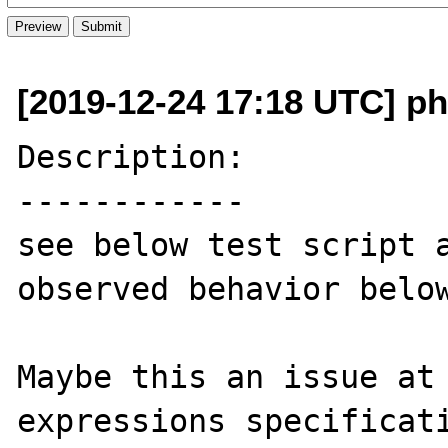
[2019-12-24 17:18 UTC] p
Description:

------------

see below test script a
observed behavior below
Maybe this an issue at 
expressions specificati