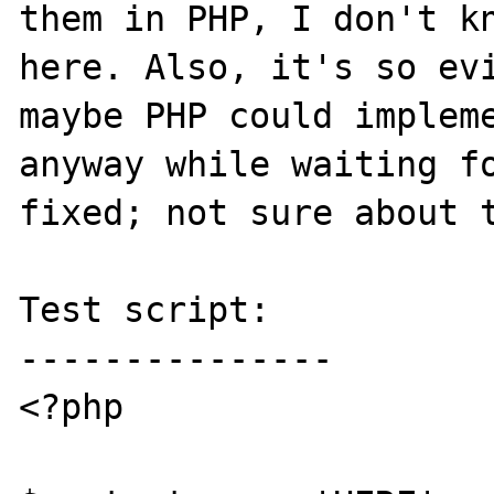
them in PHP, I don't kn
here. Also, it's so evi
maybe PHP could impleme
anyway while waiting fo
fixed; not sure about t
Test script:

---------------

<?php
