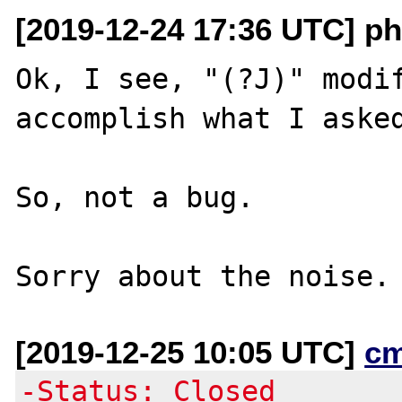
[2019-12-24 17:36 UTC] p
Ok, I see, "(?J)" modif
accomplish what I asked
So, not a bug.

[2019-12-25 10:05 UTC]
c
-Status: Closed