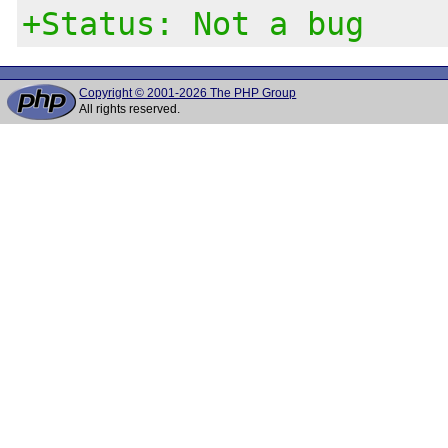
+Status: Not a bug
Copyright © 2001-2026 The PHP Group
All rights reserved.