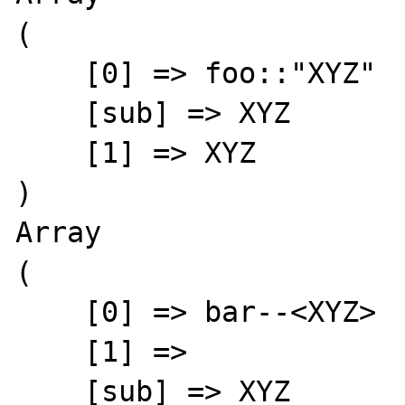
(

    [0] => foo::"XYZ"

    [sub] => XYZ

    [1] => XYZ

)

Array

(

    [0] => bar--<XYZ>

    [1] => 

    [sub] => XYZ
