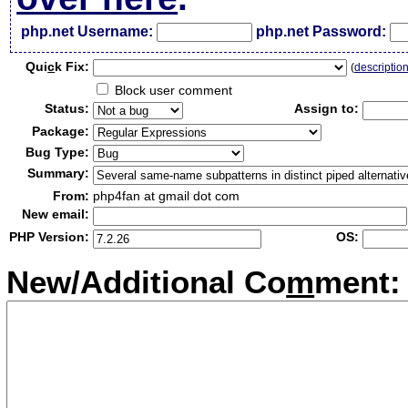
php.net Username:
php.net Password:
Qui
c
k Fix:
(
descriptio
Block user comment
Status:
Assign to:
Package:
Bug Type:
Summary:
From:
php4fan at gmail dot com
New email:
PHP Version:
OS:
New/Additional Co
m
ment: