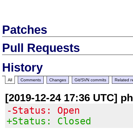
Patches
Pull Requests
History
All
Comments
Changes
Git/SVN commits
Related r
[2019-12-24 17:36 UTC] p
-Status: Open
+Status: Closed