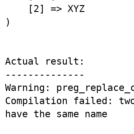
    [2] => XYZ

)

Actual result:

--------------

Warning: preg_replace_c
Compilation failed: two
have the same name
