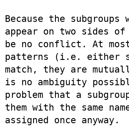
Because the subgroups w
appear on two sides of 
be no conflict. At most
patterns (i.e. either s
match, they are mutuall
is no ambiguity possibl
problem that a subgroup
them with the same name
assigned once anyway.
