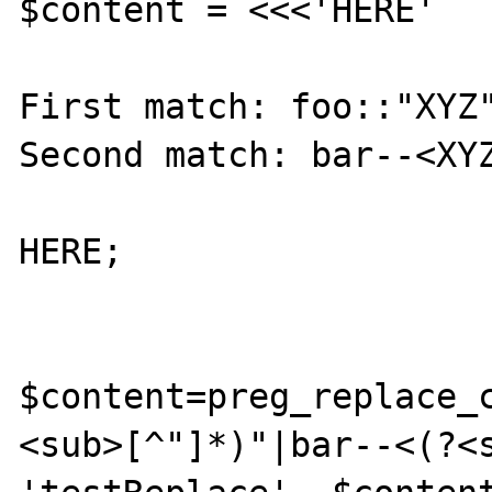
$content = <<<'HERE'

First match: foo::"XYZ"
Second match: bar--<XYZ
HERE;

$content=preg_replace_
<sub>[^"]*)"|bar--<(?<s