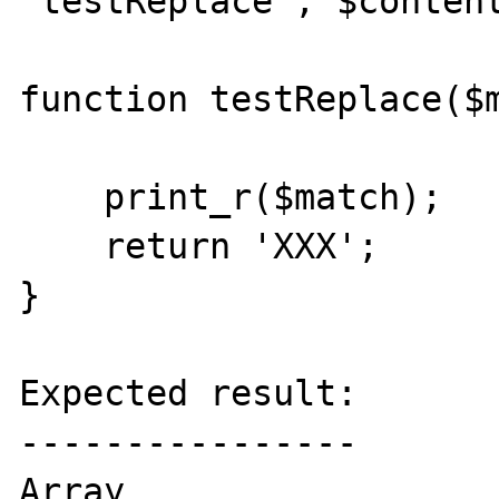
'testReplace', $content
function testReplace($m
    print_r($match);

    return 'XXX';

}

Expected result:

----------------

Array
