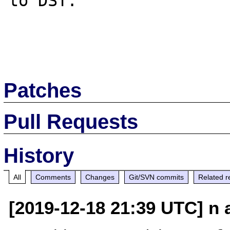
to DST.

Patches
Pull Requests
History
All
Comments
Changes
Git/SVN commits
Related r
[2019-12-18 21:39 UTC] n a