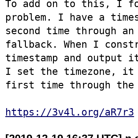
To add on to this, I fo
problem. I have a times
second time through an 
fallback. When I constr
timestamp and output it
I set the timezone, it 
first time through the 
https://3v4l.org/aR7r3