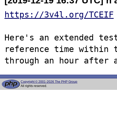
[2019-12-19 16:37 UTC] n a
https://3v4l.org/TCEIF
Here's an extended test
reference time within t
Copyright © 2001-2026 The PHP Group
All rights reserved.