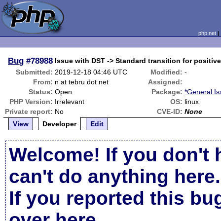
php.net
Bug
#78988
Issue with DST -> Standard transition for positive
Submitted:
2019-12-18 04:46 UTC
Modified:
-
From:
n at tebru dot net
Assigned:
Status:
Open
Package:
*General I
PHP Version:
Irrelevant
OS:
linux
Private report:
No
CVE-ID:
None
View
Developer
Edit
Welcome! If you don't 
can't do anything here.
If you reported this b
over here
.