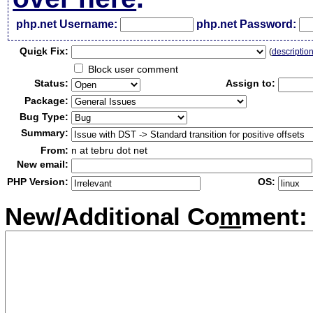
php.net Username:
php.net Password:
Qui
c
k Fix:
(
descriptio
Block user comment
Status:
Assign to:
Package:
Bug Type:
Summary:
From:
n at tebru dot net
New email:
PHP Version:
OS:
New/Additional Co
m
ment: