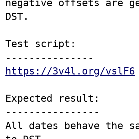
negative offsets are ge
DST.

Test script:

https://3v4l.org/vslF6
Expected result:

----------------

All dates behave the sa