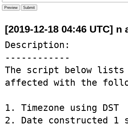
[2019-12-18 04:46 UTC] n a
Description:

------------

The script below lists 
affected with the follo
1. Timezone using DST

2. Date constructed 1 s