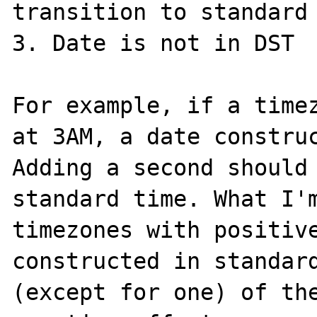
transition to standard 
3. Date is not in DST

For example, if a timez
at 3AM, a date construc
Adding a second should 
standard time. What I'm
timezones with positive
constructed in standard
(except for one) of the