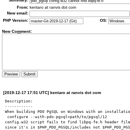
Summary:
From:
kentaro at ranvis dot com
New email:
PHP Version:
OS:
New Co
m
ment:
[2019-12-17 17:51 UTC] kentaro at ranvis dot com
Description:

------------

When building PDO PgSQL on Windows with an installatio
 configure --with-pdo-pgsql=path/to/pgsql/12

config.w32 script fails to find libpq-fe.h header file
since it's in $PHP_PDO_PGSQL/includes not $PHP_PDO_PGS