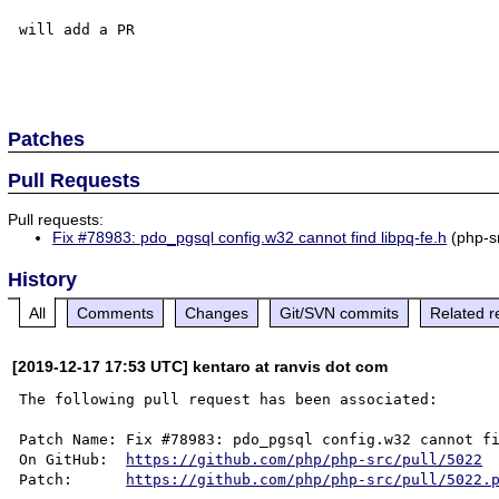
will add a PR

Patches
Pull Requests
Pull requests:
Fix #78983: pdo_pgsql config.w32 cannot find libpq-fe.h
(php-s
History
All
Comments
Changes
Git/SVN commits
Related r
[2019-12-17 17:53 UTC] kentaro at ranvis dot com
The following pull request has been associated:

Patch Name: Fix #78983: pdo_pgsql config.w32 cannot fi
On GitHub:  
https://github.com/php/php-src/pull/5022
Patch:      
https://github.com/php/php-src/pull/5022.