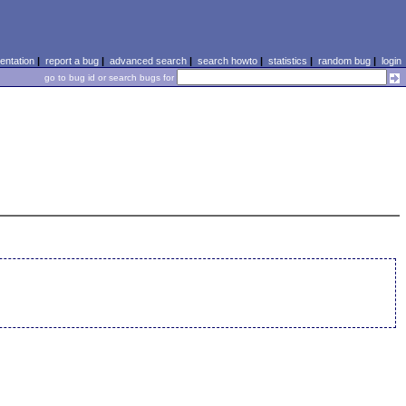
ntation
|
report a bug
|
advanced search
|
search howto
|
statistics
|
random bug
|
login
go to bug id or search bugs for