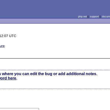
php.net
|
support
|
docume
 12:07 UTC
ure
s where you can edit the bug or add additional notes.
word here
.