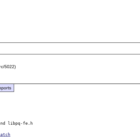
rc/5022)
eports
nd libpq-fe.h

patch