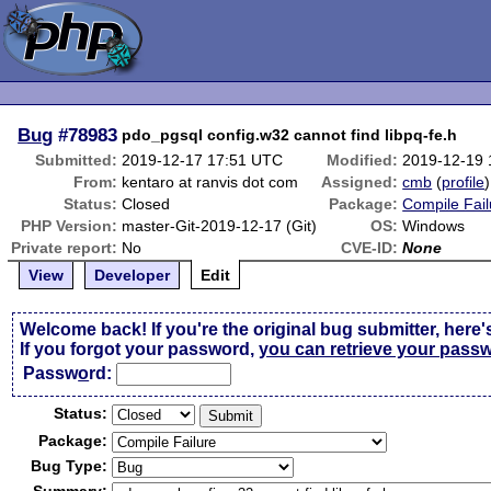
Bug
#78983
pdo_pgsql config.w32 cannot find libpq-fe.h
Submitted:
2019-12-17 17:51 UTC
Modified:
2019-12-19
From:
kentaro at ranvis dot com
Assigned:
cmb
(
profile
)
Status:
Closed
Package:
Compile Fail
PHP Version:
master-Git-2019-12-17 (Git)
OS:
Windows
Private report:
No
CVE-ID:
None
View
Developer
Edit
Welcome back! If you're the original bug submitter, here'
If you forgot your password,
you can retrieve your pass
Passw
o
rd:
Status:
Package:
Bug Type: