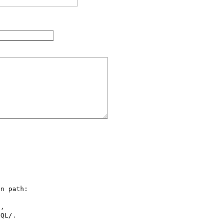
n path:

,

QL/.
