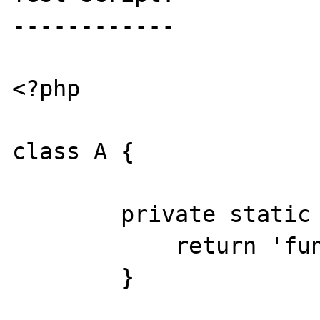
------------

<?php

class A {

	private static function VALUE1(){

	    return 'func';

	}
