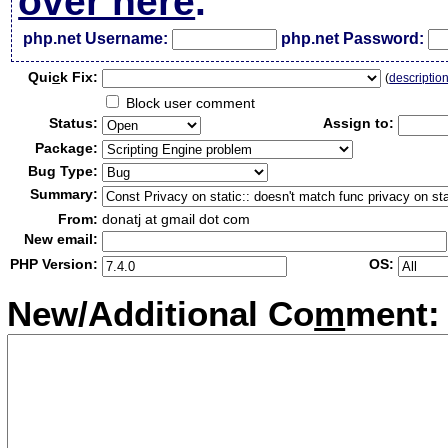
over here
.
php.net Username:
php.net Password:
Qui
c
k Fix:
(
descriptio
Block user comment
Status:
Assign to:
Package:
Bug Type:
Summary:
From:
donatj at gmail dot com
New email:
PHP Version:
OS:
New/Additional Co
m
ment: