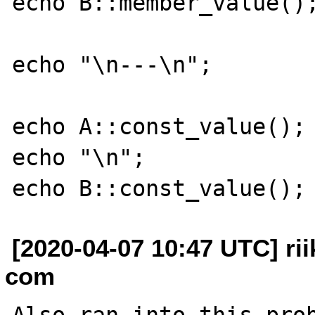
echo B::member_value();
echo "\n---\n";

echo A::const_value();

echo "\n";

[2020-04-07 10:47 UTC] rii
com
Also ran into this prob