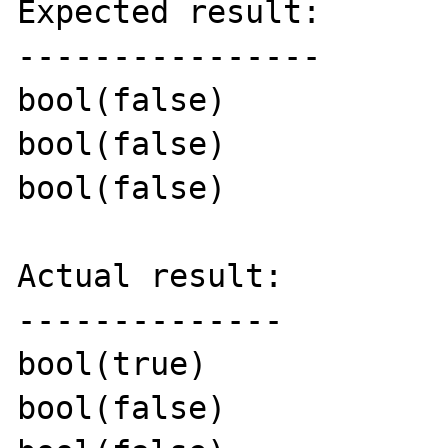
Expected result:

----------------

bool(false)

bool(false)

bool(false)

Actual result:

--------------

bool(true)

bool(false)
