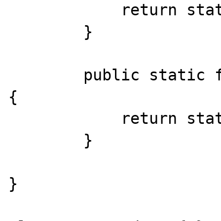
	    return static::$VALUE2;

	}

	public static function const_value()
{

	    return static::VALUE3;

	}

}
