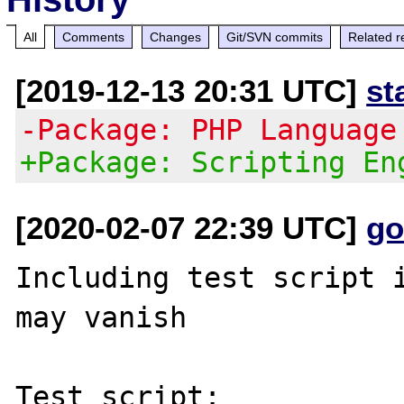
All
Comments
Changes
Git/SVN commits
Related r
[2019-12-13 20:31 UTC]
st
-Package: PHP Language
+Package: Scripting En
[2020-02-07 22:39 UTC]
go
Including test script i
may vanish

Test script:
