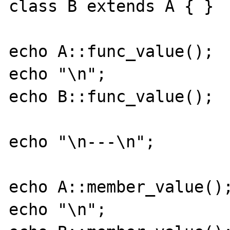
class B extends A { }

echo A::func_value();

echo "\n";

echo B::func_value();

echo "\n---\n";

echo A::member_value();
echo "\n";
