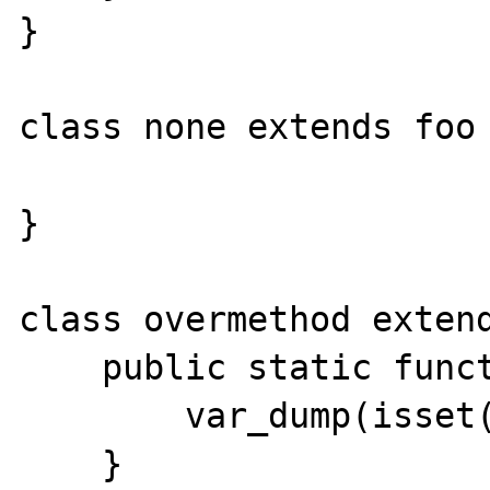
}

class none extends foo 
}

class overmethod extend
    public static function test() {

        var_dump(isset(static::$foo));

    }
