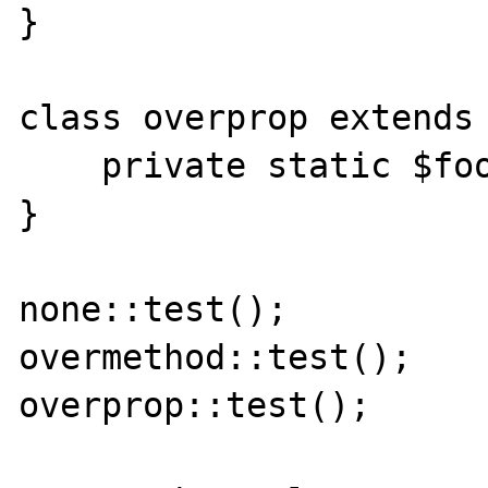
}

class overprop extends 
    private static $foo = null;

}

none::test();

overmethod::test();

overprop::test();
