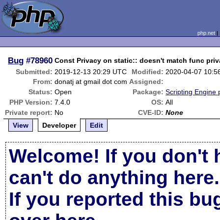
php.net
Bug
#78960
Const Privacy on static:: doesn't match func priv
Submitted:
2019-12-13 20:29 UTC
Modified:
2020-04-07 10:5
From:
donatj at gmail dot com
Assigned:
Status:
Open
Package:
Scripting Engine
PHP Version:
7.4.0
OS:
All
Private report:
No
CVE-ID:
None
View
Developer
Edit
Welcome! If you don't 
can't do anything here.
If you reported this b