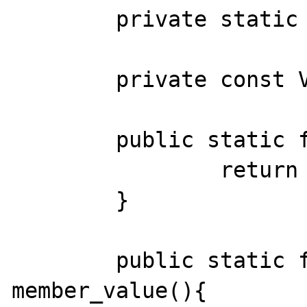
	private static $VALUE2 = 'var';

	private const VALUE3 = 'cost';

	public static function func_value(){

		return static::VALUE1();

	}

	public static function 
member_value(){
