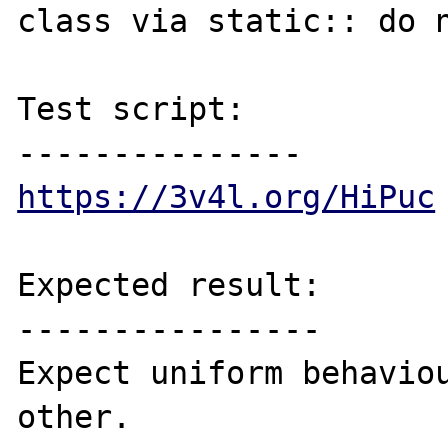
class via static:: do n
Test script:

https://3v4l.org/HiPuc
Expected result:

----------------

Expect uniform behaviou
other.
