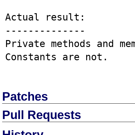
Actual result:

--------------

Private methods and mem
Constants are not.

Patches
Pull Requests
History