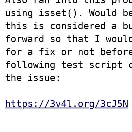
using isset(). Would be
this is considered a bu
forward so that I would
for a fix or not before
following test script c
the issue:

https://3v4l.org/3cJ5N