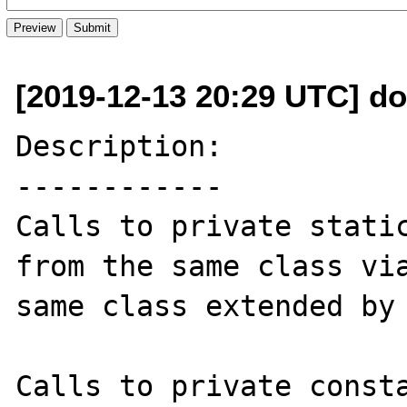
[2019-12-13 20:29 UTC] do
Description:

------------

Calls to private static
from the same class via
same class extended by 
Calls to private consta