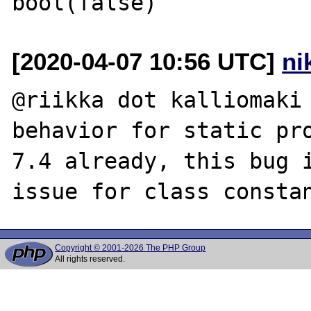
[2020-04-07 10:56 UTC]
ni
@riikka dot kalliomaki 
behavior for static pro
7.4 already, this bug i
Copyright © 2001-2026 The PHP Group
All rights reserved.