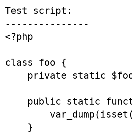
Test script:

---------------

<?php

class foo {

    private static $foo = true;

    public static function test() {

        var_dump(isset(static::$foo));

    }
