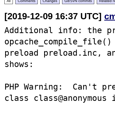
All
Comments
Changes
Git/SVN commits
Related r
[2019-12-09 16:37 UTC]
c
Additional info: the pr
opcache_compile_file() 
preload preload.inc, an
shows:

PHP Warning:  Can't pre