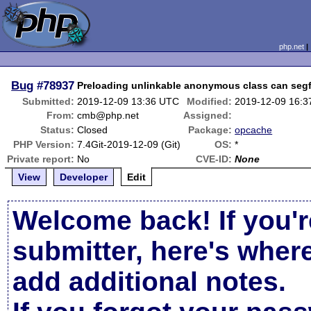
php.net
Bug
#78937
Preloading unlinkable anonymous class can segf
Submitted:
2019-12-09 13:36 UTC
Modified:
2019-12-09 16:
From:
cmb@php.net
Assigned:
Status:
Closed
Package:
opcache
PHP Version:
7.4Git-2019-12-09 (Git)
OS:
*
Private report:
No
CVE-ID:
None
View
Developer
Edit
Welcome back! If you'r
submitter, here's wher
add additional notes.