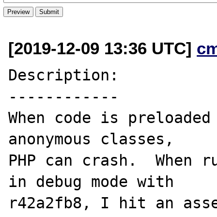
[2019-12-09 13:36 UTC]
c
Description:

------------

When code is preloaded 
anonymous classes,

PHP can crash.  When ru
in debug mode with

r42a2fb8, I hit an asse