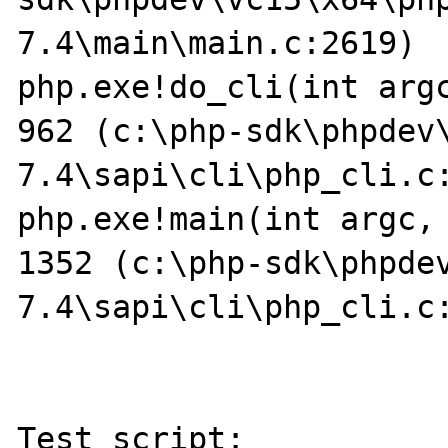
7.4\main\main.c:2619)

php.exe!do_cli(int argc
962 (c:\php-sdk\phpdev
7.4\sapi\cli\php_cli.c:
php.exe!main(int argc, 
1352 (c:\php-sdk\phpde
7.4\sapi\cli\php_cli.c:
Test script:
