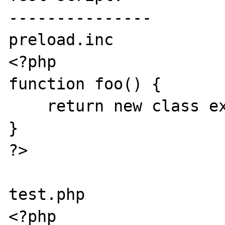
---------------

preload.inc

<?php

function foo() {

    return new class extends Bar {};

}

?>

test.php

<?php
