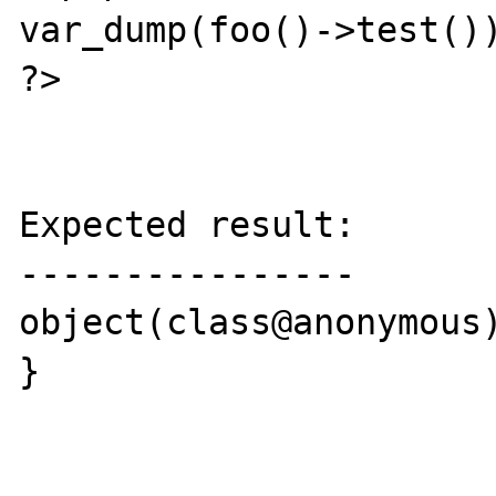
var_dump(foo()->test())
?>

Expected result:

----------------

object(class@anonymous)
}
