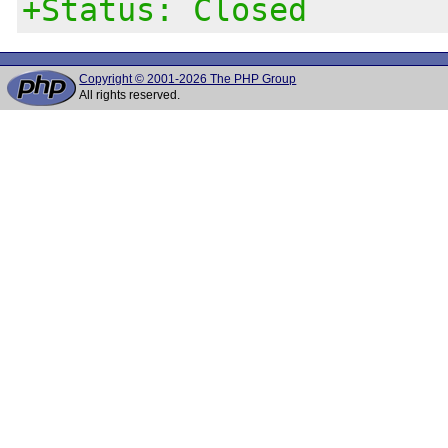
+Status: Closed
Copyright © 2001-2026 The PHP Group
All rights reserved.