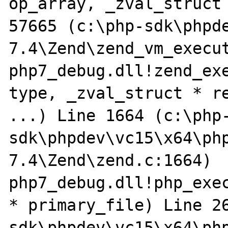
op_array, _zval_struct 
57665 (c:\php-sdk\phpd
7.4\Zend\zend_vm_execut
php7_debug.dll!zend_exe
type, _zval_struct * re
...) Line 1664 (c:\php
sdk\phpdev\vc15\x64\ph
7.4\Zend\zend.c:1664)

php7_debug.dll!php_exec
* primary_file) Line 2
sdk\phpdev\vc15\x64\ph