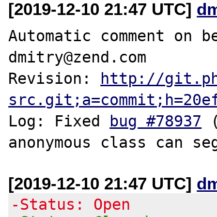
[2019-12-10 21:47 UTC]
dm
Automatic comment on be
dmitry@zend.com

Revision: 
http://git.p
src.git;a=commit;h=20e
Log: Fixed 
bug #78937
 
[2019-12-10 21:47 UTC]
dm
-Status: Open