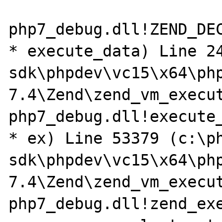
php7_debug.dll!ZEND_DE
* execute_data) Line 2
sdk\phpdev\vc15\x64\ph
7.4\Zend\zend_vm_execut
php7_debug.dll!execute_
* ex) Line 53379 (c:\p
sdk\phpdev\vc15\x64\ph
7.4\Zend\zend_vm_execut
php7_debug.dll!zend_exe