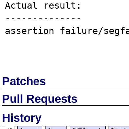
Actual result:

--------------

assertion failure/segfa
Patches
Pull Requests
History