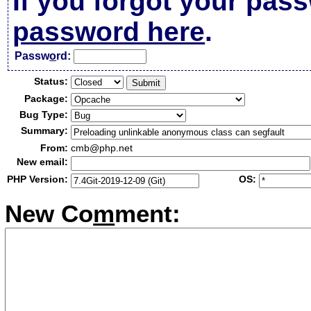
If you forgot your pas
password here
.
Passw
o
rd:
Status:
Package:
Bug Type:
Summary:
From:
cmb@php.net
New email:
PHP Version:
OS:
New Co
m
ment: