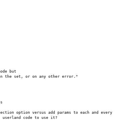
ode but

s

ection option versus add params to each and every 