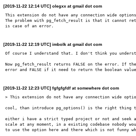
[2019-11-22 12:14 UTC] olegxx at gmail dot com
This extension do not have any connection wide options
The problem with pg_fetch_result is that it cannot ret
[2019-11-22 12:19 UTC] imbolk at gmail dot com
Of course I understand that. I don't think you underst
Now pg_fetch_result returns FALSE on the error. If the
[2019-11-22 12:23 UTC] fgfgfgfdf at somewhere dot com
> This extension do not have any connection wide optio
cool, than introduce pg_options() is the right thing t
either i have a strict typed project or not and seek a
scale at any moment, in a existing codebase nobody wou