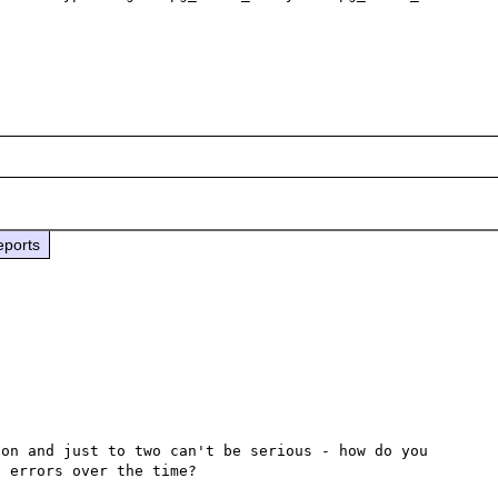
eports
on and just to two can't be serious - how do you 
 errors over the time?
