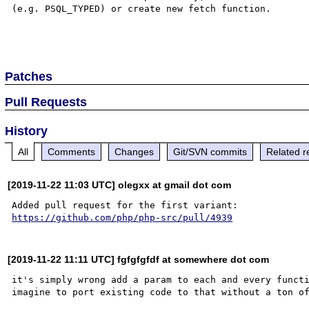
(e.g. PSQL_TYPED) or create new fetch function.

Patches
Pull Requests
History
All
Comments
Changes
Git/SVN commits
Related r
[2019-11-22 11:03 UTC] olegxx at gmail dot com
https://github.com/php/php-src/pull/4939
[2019-11-22 11:11 UTC] fgfgfgfdf at somewhere dot com
it's simply wrong add a param to each and every functi
imagine to port existing code to that without a ton of