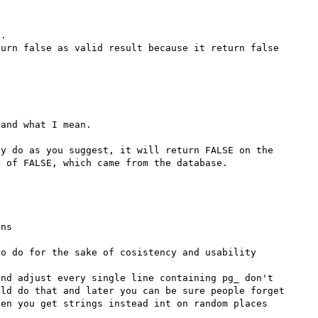
.

urn false as valid result because it return false 
and what I mean.

y do as you suggest, it will return FALSE on the 
ns

o do for the sake of cosistency and usability

nd adjust every single line containing pg_ don't 
ld do that and later you can be sure people forget 