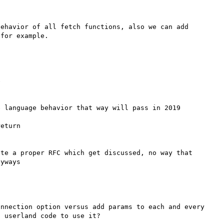
ehavior of all fetch functions, also we can add 


 language behavior that way will pass in 2019

eturn 

te a proper RFC which get discussed, no way that 
nnection option versus add params to each and every 
 userland code to use it?
