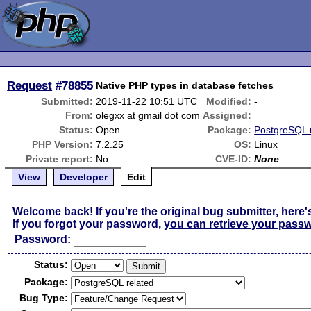
Request
#78855
Native PHP types in database fetches
Submitted:
2019-11-22 10:51 UTC
Modified:
-
From:
olegxx at gmail dot com
Assigned:
Status:
Open
Package:
PostgreSQL 
PHP Version:
7.2.25
OS:
Linux
Private report:
No
CVE-ID:
None
View
Developer
Edit
Welcome back! If you're the original bug submitter, here'
If you forgot your password,
you can retrieve your pass
Passw
o
rd:
Status:
Package:
Bug Type: