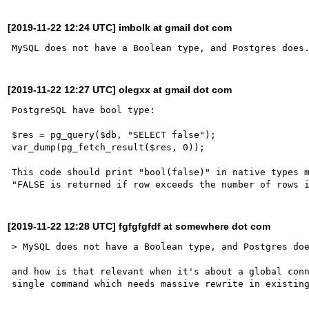
[2019-11-22 12:24 UTC] imbolk at gmail dot com
[2019-11-22 12:27 UTC] olegxx at gmail dot com
PostgreSQL have bool type:

$res = pg_query($db, "SELECT false");

var_dump(pg_fetch_result($res, 0));

This code should print "bool(false)" in native types m
[2019-11-22 12:28 UTC] fgfgfgfdf at somewhere dot com
> MySQL does not have a Boolean type, and Postgres doe
and how is that relevant when it's about a global conn