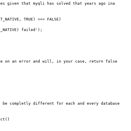
es given that myqli has solved that years ago ina 
T_NATIVE, TRUE) === FALSE)

e on an error and will, in your case, return false 
 be completly different for each and every database 