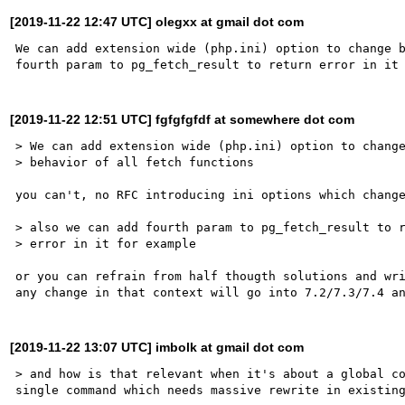
[2019-11-22 12:47 UTC] olegxx at gmail dot com
We can add extension wide (php.ini) option to change b
[2019-11-22 12:51 UTC] fgfgfgfdf at somewhere dot com
> We can add extension wide (php.ini) option to change
> behavior of all fetch functions

you can't, no RFC introducing ini options which change
> also we can add fourth param to pg_fetch_result to r
> error in it for example

or you can refrain from half thougth solutions and wri
[2019-11-22 13:07 UTC] imbolk at gmail dot com
> and how is that relevant when it's about a global co
single command which needs massive rewrite in existing