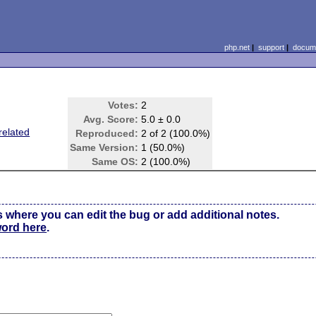
php.net
|
support
|
docume
Votes:
2
Avg. Score:
5.0 ± 0.0
related
Reproduced:
2 of 2 (100.0%)
Same Version:
1 (50.0%)
Same OS:
2 (100.0%)
s where you can edit the bug or add additional notes.
word here
.