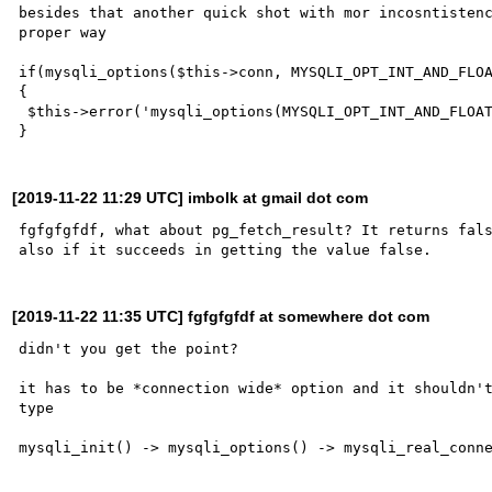
besides that another quick shot with mor incosntistenc
proper way

if(mysqli_options($this->conn, MYSQLI_OPT_INT_AND_FLOA
{

 $this->error('mysqli_options(MYSQLI_OPT_INT_AND_FLOAT_NATIVE) failed');

[2019-11-22 11:29 UTC] imbolk at gmail dot com
fgfgfgfdf, what about pg_fetch_result? It returns fals
[2019-11-22 11:35 UTC] fgfgfgfdf at somewhere dot com
didn't you get the point?

it has to be *connection wide* option and it shouldn't
type
