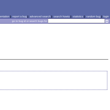
ntation
|
report a bug
|
advanced search
|
search howto
|
statistics
|
random bug
|
login
go to bug id or search bugs for