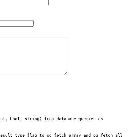
nt, bool, string) from database queries as 
esult type flag to pg_fetch_array and pg_fetch_all 