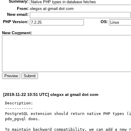
Summary:
From:
olegxx at gmail dot com
New email:
PHP Version:
OS:
New Co
m
ment:
[2019-11-22 10:51 UTC] olegxx at gmail dot com
Description:

------------

PostgreSQL extension should return native PHP types (i
pdo_pgsql does.

To maintain backward compatibility, we can add a new r