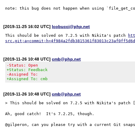
[2019-11-25 16:02 UTC]
lcobucci@php.net
This should be solved on 7.2.5 with Nikita's patch 
ht
src.git;a=commit;h=4f984a2fdb3815361f83013c23af0ff5d6
[2019-11-26 10:48 UTC]
cmb@php.net
-Status: Open
+Status: Feedback
-Assigned To:
+Assigned To: cmb
[2019-11-26 10:48 UTC]
cmb@php.net
> This should be solved on 7.2.5 with Nikita's patch [
Ah, good catch!  It's 7.2.25, though.
