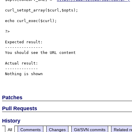
curl_setopt_array($curl,$opts);

echo curl_exec($curl);

?>

Expected result:

----------------

You should see the URL content

Actual result:

--------------

Nothing is shown

Patches
Pull Requests
History
All
Comments
Changes
Git/SVN commits
Related r