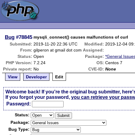
Bug
#78845
mysqli_connect() causes malfunctions of curl
Submitted:
2019-11-20 22:36 UTC
Modified:
2019-12-04 09
From:
gilperon at gmail dot com
Assigned:
Status:
Open
Package:
*General Issue
PHP Version:
7.2.24
OS:
Centos 7
Private report:
No
CVE-ID:
None
View
Developer
Edit
Welcome back! If you're the original bug submitter, here'
If you forgot your password,
you can retrieve your pass
Passw
o
rd:
Status:
Package:
Bug Type: