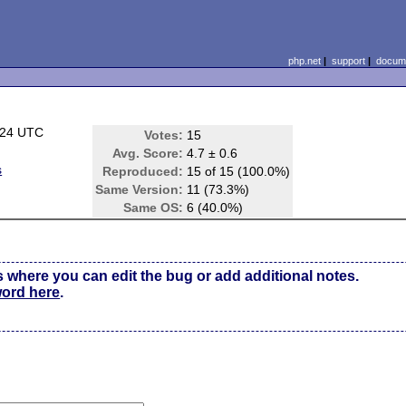
php.net
|
support
|
docume
:24 UTC
Votes:
15
Avg. Score:
4.7 ± 0.6
s
Reproduced:
15 of 15 (100.0%)
Same Version:
11 (73.3%)
Same OS:
6 (40.0%)
s where you can edit the bug or add additional notes.
word here
.