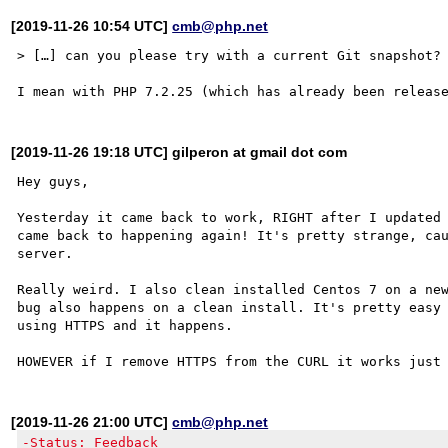
[2019-11-26 10:54 UTC]
cmb@php.net
> […] can you please try with a current Git snapshot?

[2019-11-26 19:18 UTC] gilperon at gmail dot com
Hey guys,

Yesterday it came back to work, RIGHT after I updated 
came back to happening again! It's pretty strange, cau
server.

Really weird. I also clean installed Centos 7 on a new
bug also happens on a clean install. It's pretty easy 
using HTTPS and it happens.

[2019-11-26 21:00 UTC]
cmb@php.net
-Status: Feedback