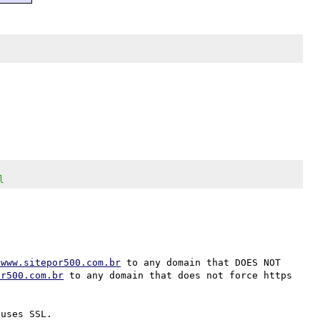
l
/www.sitepor500.com.br
 to any domain that DOES NOT 
or500.com.br
 to any domain that does not force https 
uses SSL.
