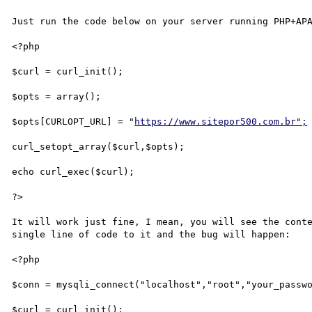
Just run the code below on your server running PHP+APA
<?php

$curl = curl_init();

$opts = array();

$opts[CURLOPT_URL] = "
https://www.sitepor500.com.br";
curl_setopt_array($curl,$opts);

echo curl_exec($curl);

?>

It will work just fine, I mean, you will see the conte
single line of code to it and the bug will happen:

<?php

$conn = mysqli_connect("localhost","root","your_passwo
$curl = curl_init();
