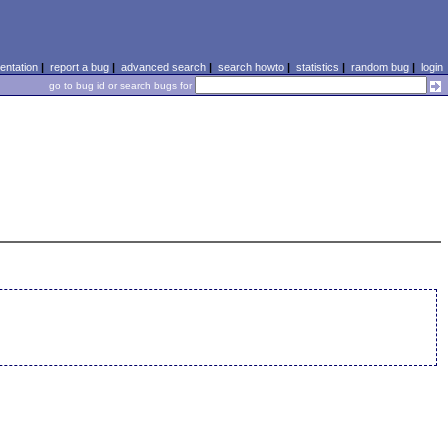
ntation
|
report a bug
|
advanced search
|
search howto
|
statistics
|
random bug
|
login
go to bug id or search bugs for