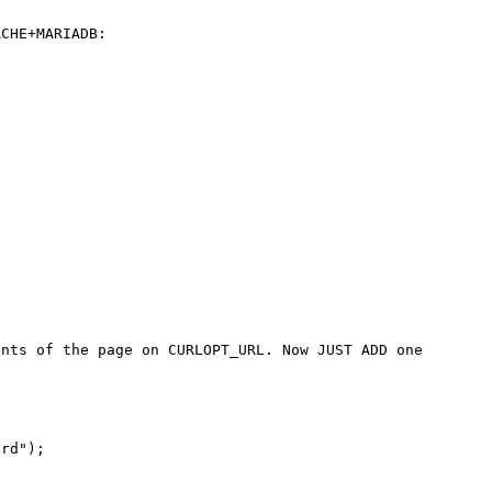
CHE+MARIADB:

nts of the page on CURLOPT_URL. Now JUST ADD one 
rd");
