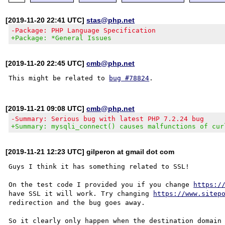
[2019-11-20 22:41 UTC]
stas@php.net
-Package: PHP Language Specification
+Package: *General Issues
[2019-11-20 22:45 UTC]
cmb@php.net
This might be related to 
bug #78824
[2019-11-21 09:08 UTC]
cmb@php.net
-Summary: Serious bug with latest PHP 7.2.24 bug
+Summary: mysqli_connect() causes malfunctions of cur
[2019-11-21 12:23 UTC] gilperon at gmail dot com
Guys I think it has something related to SSL!

On the test code I provided you if you change 
https:/
have SSL it will work. Try changing 
https://www.sitep
redirection and the bug goes away.

So it clearly only happen when the destination domain 