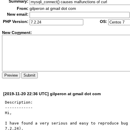
Summary:
From:
gilperon at gmail dot com
New email:
PHP Version:
OS:
New Co
m
ment:
[2019-11-20 22:36 UTC] gilperon at gmail dot com
Description:

------------

Hi,

I have found a very serious and easy to reproduce bug 
7.2.24).
