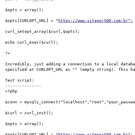
$opts = array();

$opts[CURLOPT_URL] = "
https://www.sitepor500.com.br";
curl_setopt_array($curl,$opts);

echo curl_exec($curl);

?>

Incredibly, just adding a connection to a local databa
specified at CURLOPT_URL as "" (empty string). This ha
Test script:

---------------

<?php

$conn = mysqli_connect("localhost","root","your_passwo
$curl = curl_init();

$opts = array();

$opts[CURLOPT_URL] = "
https://www.sitepor500.com.br";