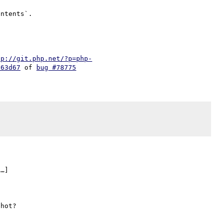
tp://git.php.net/?p=php-
d63d67
 of 
bug #78775
…]
