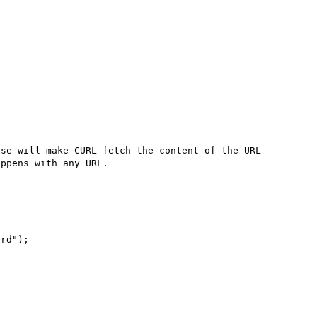
se will make CURL fetch the content of the URL 
ppens with any URL.

rd");
