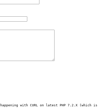
happening with CURL on latest PHP 7.2.X (which is 