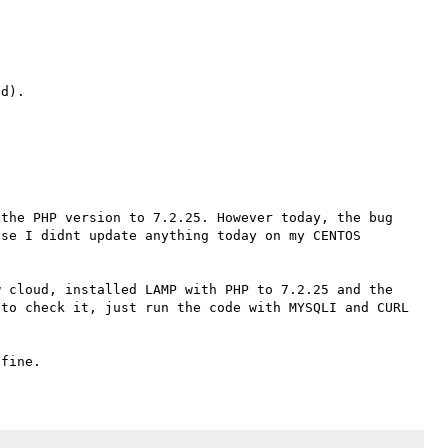
the PHP version to 7.2.25. However today, the bug 
se I didnt update anything today on my CENTOS 
 cloud, installed LAMP with PHP to 7.2.25 and the 
to check it, just run the code with MYSQLI and CURL 