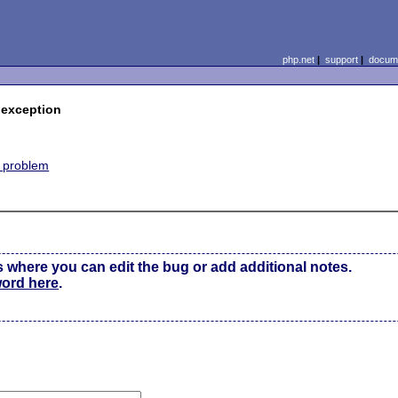
php.net
|
support
|
docume
 exception
e problem
s where you can edit the bug or add additional notes.
word here
.