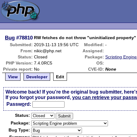
Bug
#78810
RW fetches do not throw "uninitialized property"
Submitted:
2019-11-13 19:56 UTC
Modified:
-
From:
nikic@php.net
Assigned:
Status:
Closed
Package:
Scripting Engin
PHP Version:
7.4.0RC5
OS:
Private report:
No
CVE-ID:
None
View
Developer
Edit
Welcome back! If you're the original bug submitter, here'
If you forgot your password,
you can retrieve your pass
Passw
o
rd:
Status:
Package:
Bug Type: