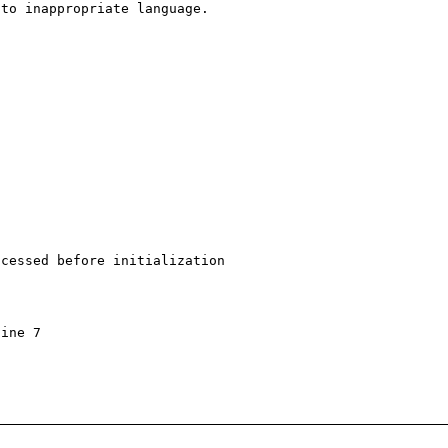
to inappropriate language.

cessed before initialization

ine 7
