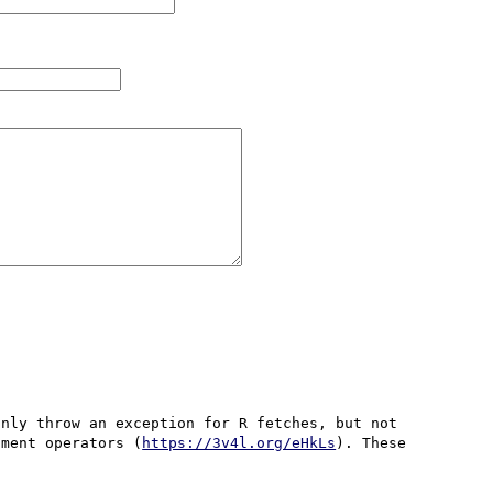
nly throw an exception for R fetches, but not 
nment operators (
https://3v4l.org/eHkLs
). These 