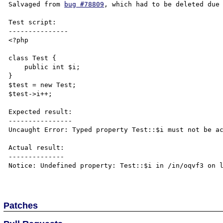
Salvaged from 
bug #78809
, which had to be deleted due 
Test script:

---------------

<?php

class Test {

    public int $i;

}

$test = new Test;

$test->i++;

Expected result:

----------------

Uncaught Error: Typed property Test::$i must not be ac
Actual result:

--------------

Notice: Undefined property: Test::$i in /in/oqvf3 on l
Patches