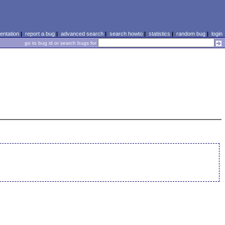
ntation
|
report a bug
|
advanced search
|
search howto
|
statistics
|
random bug
|
login
go to bug id or search bugs for