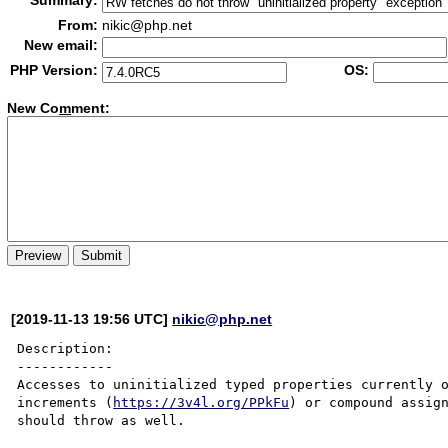
Summary:
From:
nikic@php.net
New email:
PHP Version:
OS:
New Co
m
ment:
[2019-11-13 19:56 UTC]
nikic@php.net
Description:

------------

Accesses to uninitialized typed properties currently o
increments (
https://3v4l.org/PPkFu
) or compound assig
should throw as well.
