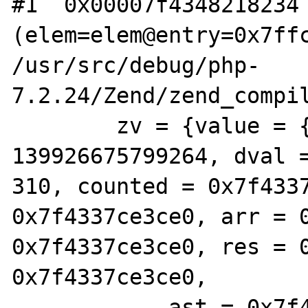
#1  0x00007f4348218234 
(elem=elem@entry=0x7ffc
/usr/src/debug/php-
7.2.24/Zend/zend_compil
        zv = {value = {lval = 
139926675799264, dval 
310, counted = 0x7f4337
0x7f4337ce3ce0, arr = 0
0x7f4337ce3ce0, res = 0
0x7f4337ce3ce0,

            ast = 0x7f4337ce3ce0, zv = 