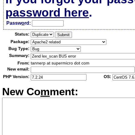
password here
.
Passw
o
rd:
Status:
Package:
Bug Type:
Summary:
From:
tannerp at supermicro dot com
New email:
PHP Version:
OS:
New Co
m
ment: