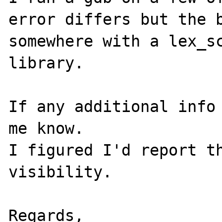
error differs but the b
somewhere with a lex_sc
library.

If any additional info 
me know. 

I figured I'd report th
visibility.

Regards,
