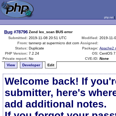
php.net
Bug
#78796
Zend lex_scan BUS error
Submitted:
2019-11-08 20:51 UTC
Modified:
2019-11-
From:
tannerp at supermicro dot com
Assigned:
Status:
Duplicate
Package:
Apache2 r
PHP Version:
7.2.24
OS:
CentOS 7
Private report:
No
CVE-ID:
None
View
Developer
Edit
Welcome back! If you'r
submitter, here's wher
add additional notes.
If you forgot your pas