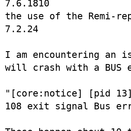
7.6.1810

the use of the Remi-rep
7.2.24

I am encountering an is
will crash with a BUS e
"[core:notice] [pid 13]
108 exit signal Bus err