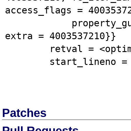
access_flags = 40035372
            property_guard = 4003537210, 
extra = 4003537210}}

        retval = <optimized out>

        start_lineno = 1

Patches
Pull Requests