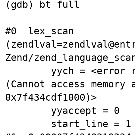
(gdb) bt full

#0  lex_scan 
(zendlval=zendlval@entr
Zend/zend_language_scan
        yych = <error reading variable yych 
(Cannot access memory a
0x7f434cdf1000)>

        yyaccept = 0

        start_line = 1
