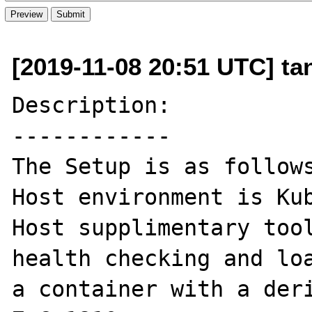
[2019-11-08 20:51 UTC] t
Description:

------------

The Setup is as follows
Host environment is Kub
Host supplimentary tool
health checking and loa
a container with a deri