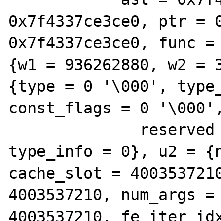
0x7f4337ce3ce0, ptr = 0
0x7f4337ce3ce0, func = 
{w1 = 936262880, w2 = 3
{type = 0 '\000', type_
const_flags = 0 '\000',
              reserved = 0 '\000'}, 
type_info = 0}, u2 = {n
cache_slot = 4003537210
4003537210, num_args = 
4003537210, fe_iter_idx