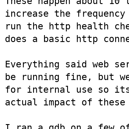
These happen about 10 t
increase the frequency 
run the http health che
does a basic http conne
Everything said web ser
be running fine, but we
for internal use so its
actual impact of these 
I ran a gdb on a few of