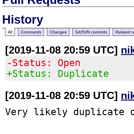
History
All
Comments
Changes
Git/SVN commits
Related r
[2019-11-08 20:59 UTC]
ni
-Status: Open
+Status: Duplicate
[2019-11-08 20:59 UTC]
ni
Very likely duplicate 