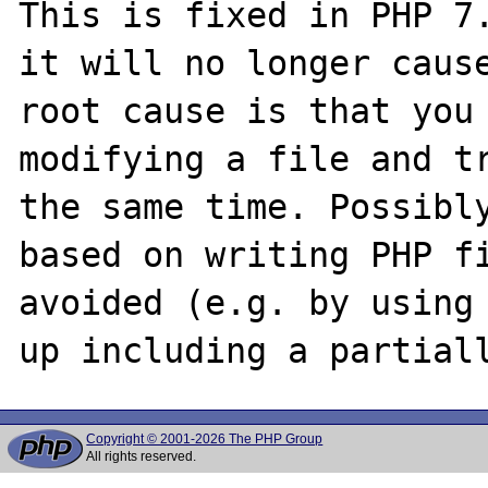
This is fixed in PHP 7.
it will no longer cause
root cause is that you 
modifying a file and tr
the same time. Possibly
based on writing PHP fi
avoided (e.g. by using 
Copyright © 2001-2026 The PHP Group
All rights reserved.