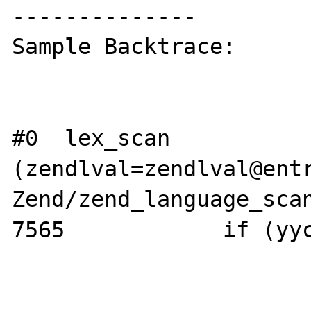
--------------

Sample Backtrace:

#0  lex_scan 
(zendlval=zendlval@entr
Zend/zend_language_scan
7565            if (yyc