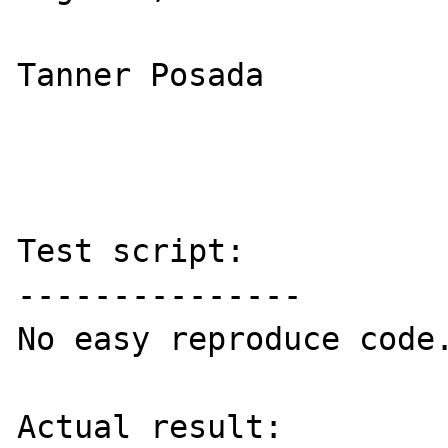
Tanner Posada

Test script:

---------------

No easy reproduce code.
Actual result:
