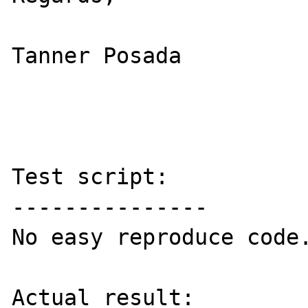
Tanner Posada

Test script:

---------------

No easy reproduce code.
Actual result:
