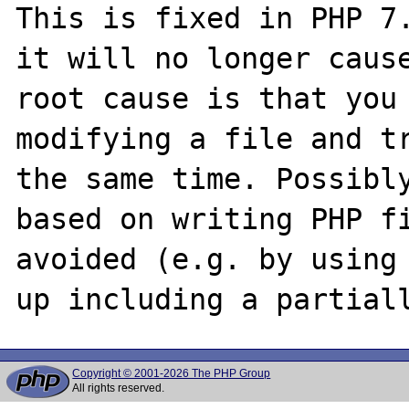
This is fixed in PHP 7.
it will no longer cause
root cause is that you 
modifying a file and tr
the same time. Possibly
based on writing PHP fi
avoided (e.g. by using 
Copyright © 2001-2026 The PHP Group
All rights reserved.