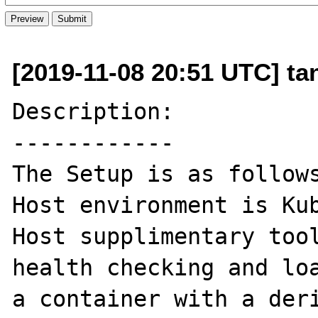
[2019-11-08 20:51 UTC] t
Description:

------------

The Setup is as follows
Host environment is Kub
Host supplimentary tool
health checking and loa
a container with a deri