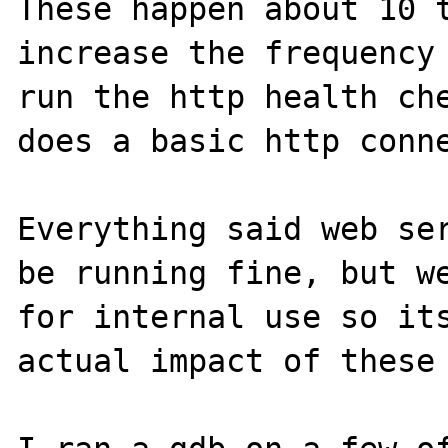
These happen about 10 t
increase the frequency 
run the http health che
does a basic http conne
Everything said web ser
be running fine, but we
for internal use so its
actual impact of these 