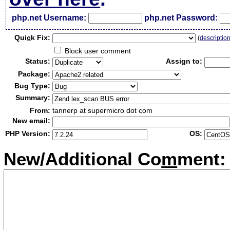
php.net Username:
php.net Password:
Qui
c
k Fix:
(
descriptio
Block user comment
Status:
Assign to:
Package:
Bug Type:
Summary:
From:
tannerp at supermicro dot com
New email:
PHP Version:
OS:
New/Additional Co
m
ment: