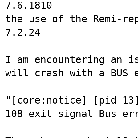
7.6.1810

the use of the Remi-rep
7.2.24

I am encountering an is
will crash with a BUS e
"[core:notice] [pid 13]
108 exit signal Bus err