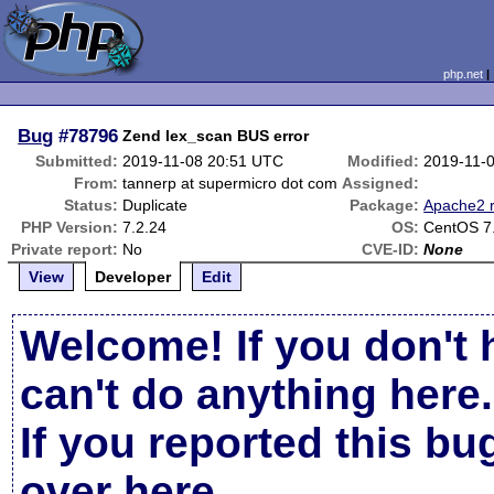
php.net
Bug
#78796
Zend lex_scan BUS error
Submitted:
2019-11-08 20:51 UTC
Modified:
2019-11-
From:
tannerp at supermicro dot com
Assigned:
Status:
Duplicate
Package:
Apache2 r
PHP Version:
7.2.24
OS:
CentOS 7
Private report:
No
CVE-ID:
None
View
Developer
Edit
Welcome! If you don't 
can't do anything here.
If you reported this b
over here
.