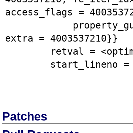
access_flags = 40035372
            property_guard = 4003537210, 
extra = 4003537210}}

        retval = <optimized out>

        start_lineno = 1

Patches