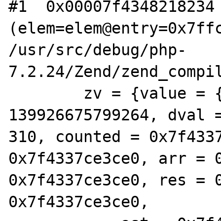
#1  0x00007f4348218234 
(elem=elem@entry=0x7ffc
/usr/src/debug/php-
7.2.24/Zend/zend_compil
        zv = {value = {lval = 
139926675799264, dval 
310, counted = 0x7f4337
0x7f4337ce3ce0, arr = 0
0x7f4337ce3ce0, res = 0
0x7f4337ce3ce0,
