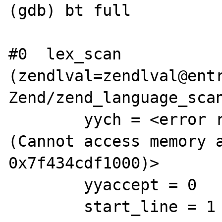
(gdb) bt full

#0  lex_scan 
(zendlval=zendlval@entr
Zend/zend_language_scan
        yych = <error reading variable yych 
(Cannot access memory a
0x7f434cdf1000)>

        yyaccept = 0

        start_line = 1
