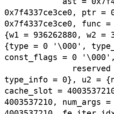
            ast = 0x7f4337ce3ce0, zv = 
0x7f4337ce3ce0, ptr = 0
0x7f4337ce3ce0, func = 
{w1 = 936262880, w2 = 3
{type = 0 '\000', type_
const_flags = 0 '\000',
              reserved = 0 '\000'}, 
type_info = 0}, u2 = {n
cache_slot = 4003537210
4003537210, num_args = 
4003537210, fe_iter_idx