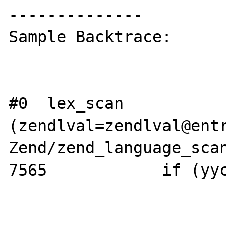
--------------

Sample Backtrace:

#0  lex_scan 
(zendlval=zendlval@entr
Zend/zend_language_scan
7565            if (yyc