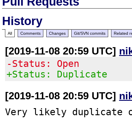
Pull Requests
History
All
Comments
Changes
Git/SVN commits
Related r
[2019-11-08 20:59 UTC]
ni
-Status: Open
+Status: Duplicate
[2019-11-08 20:59 UTC]
ni
Very likely duplicate 