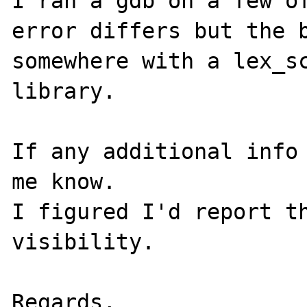
I ran a gdb on a few of
error differs but the b
somewhere with a lex_sc
library.

If any additional info 
me know. 

I figured I'd report th
visibility.

Regards,
