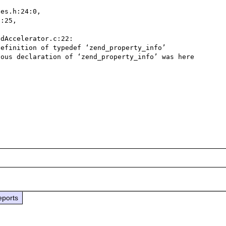
es.h:24:0,

efinition of typedef ‘zend_property_info’

ous declaration of ‘zend_property_info’ was here

eports