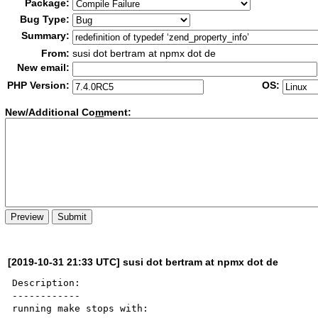
Package:
Bug Type:
Summary:
From:
susi dot bertram at npmx dot de
New email:
PHP Version:
OS:
New/Additional Co
m
ment:
[2019-10-31 21:33 UTC] susi dot bertram at npmx dot de
Description:

------------

running make stops with:
