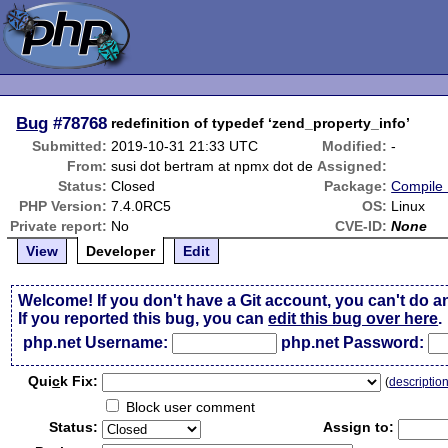
Bug
#78768
redefinition of typedef ‘zend_property_info’
Submitted:
2019-10-31 21:33 UTC
Modified:
-
From:
susi dot bertram at npmx dot de
Assigned:
Status:
Closed
Package:
Compile 
PHP Version:
7.4.0RC5
OS:
Linux
Private report:
No
CVE-ID:
None
View
Developer
Edit
Welcome! If you don't have a Git account, you can't do a
If you reported this bug, you can
edit this bug over here
.
php.net Username:
php.net Password:
Qui
c
k Fix:
(
descriptio
Block user comment
Status:
Assign to: