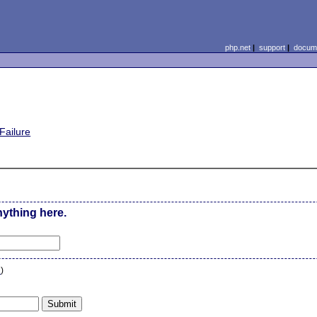
php.net
|
support
|
docume
Failure
nything here.
n
)