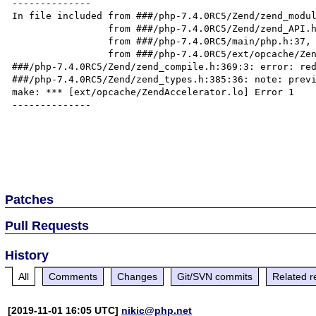
--------------

In file included from ###/php-7.4.0RC5/Zend/zend_modul
                 from ###/php-7.4.0RC5/Zend/zend_API.h:25,

                 from ###/php-7.4.0RC5/main/php.h:37,

                 from ###/php-7.4.0RC5/ext/opcache/ZendAccelerator.c:22:

###/php-7.4.0RC5/Zend/zend_compile.h:369:3: error: red
###/php-7.4.0RC5/Zend/zend_types.h:385:36: note: previ
make: *** [ext/opcache/ZendAccelerator.lo] Error 1

--------------

Patches
Pull Requests
History
All
Comments
Changes
Git/SVN commits
Related r
[2019-11-01 16:05 UTC]
nikic@php.net