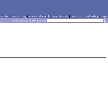
ntation
|
report a bug
|
advanced search
|
search howto
|
statistics
|
random bug
|
login
go to bug id or search bugs for