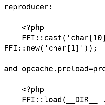
reproducer:

    <?php

    FFI::cast('char[10]', 
FFI::new('char[1]'));

and opcache.preload=pre
    <?php

    FFI::load(__DIR__ . '/header.h');
