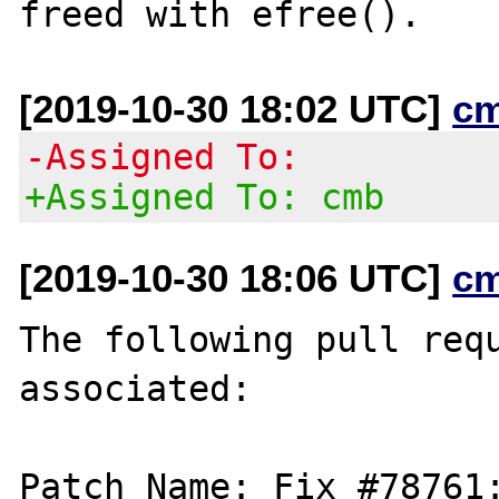
[2019-10-30 18:02 UTC]
c
-Assigned To:
+Assigned To: cmb
[2019-10-30 18:06 UTC]
c
The following pull requ
associated:

Patch Name: Fix #78761: