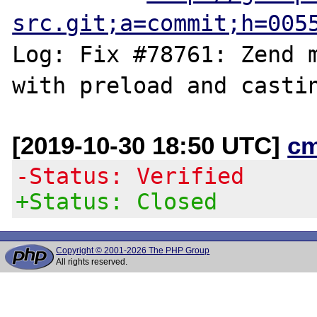
src.git;a=commit;h=005
Log: Fix #78761: Zend m
[2019-10-30 18:50 UTC]
c
-Status: Verified
+Status: Closed
Copyright © 2001-2026 The PHP Group
All rights reserved.