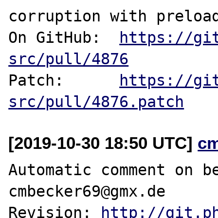
corruption with preload
On GitHub:  
https://gi
src/pull/4876
Patch:      
https://gi
src/pull/4876.patch
[2019-10-30 18:50 UTC]
c
Automatic comment on be
cmbecker69@gmx.de

Revision: 
http://git.p