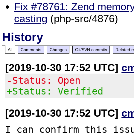
Fix #78761: Zend memory 
casting
(php-src/4876)
History
All
Comments
Changes
Git/SVN commits
Related r
[2019-10-30 17:52 UTC]
c
-Status: Open
+Status: Verified
[2019-10-30 17:52 UTC]
c
I can confirm this issu