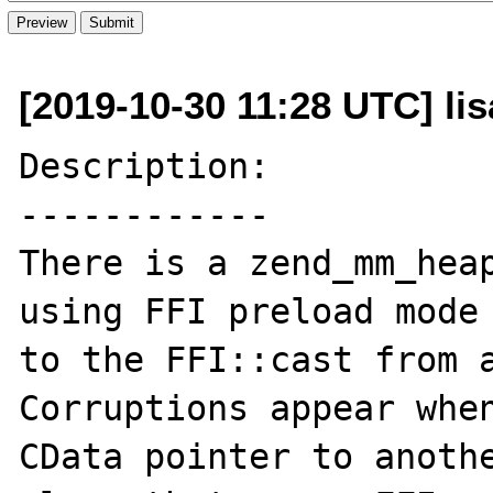
[2019-10-30 11:28 UTC] li
Description:

------------

There is a zend_mm_heap
using FFI preload mode 
to the FFI::cast from a
Corruptions appear when
CData pointer to anothe