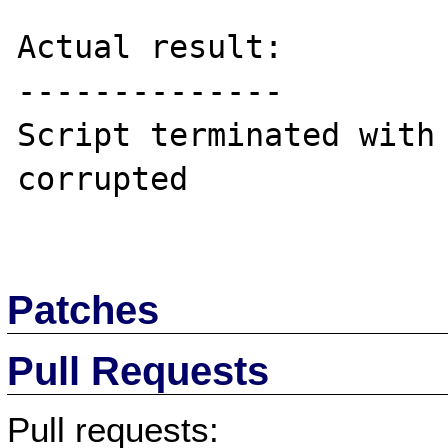
Actual result:

--------------

Script terminated with 
corrupted

Patches
Pull Requests
Pull requests: