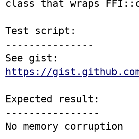
class that wraps FFI::c
Test script:

---------------

See gist: 
https://gist.github.co
Expected result:

----------------

No memory corruption
