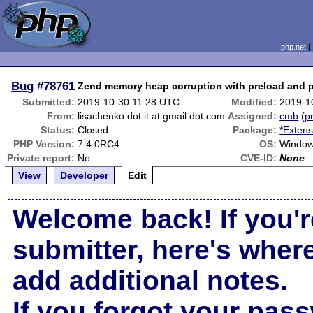
php.net
Bug
#78761
Zend memory heap corruption with preload and p
Submitted:
2019-10-30 11:28 UTC
Modified:
2019-1
From:
lisachenko dot it at gmail dot com
Assigned:
cmb
(
pr
Status:
Closed
Package:
*Extens
PHP Version:
7.4.0RC4
OS:
Window
Private report:
No
CVE-ID:
None
View
Developer
Edit
Welcome back! If you'r
submitter, here's wher
add additional notes.
If you forgot your pas