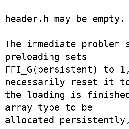
header.h may be empty.

The immediate problem s
preloading sets

FFI_G(persistent) to 1,
necessarily reset it to
the loading is finished
array type to be

allocated persistently,