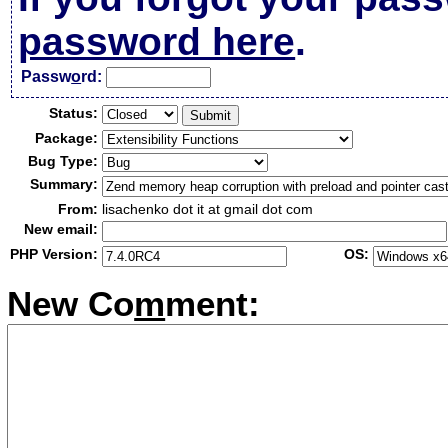
password here
.
Passw
o
rd:
Status:
Package:
Bug Type:
Summary:
From:
lisachenko dot it at gmail dot com
New email:
PHP Version:
OS:
New Co
m
ment: