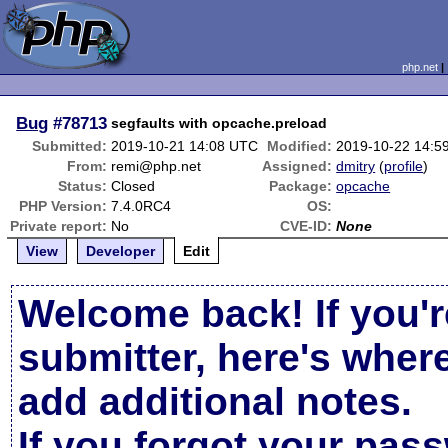
php.net
Bug
#78713
segfaults with opcache.preload
Submitted:
2019-10-21 14:08 UTC
Modified:
2019-10-22 14:5
From:
remi@php.net
Assigned:
dmitry
(
profile
)
Status:
Closed
Package:
opcache
PHP Version:
7.4.0RC4
OS:
Private report:
No
CVE-ID:
None
View
Developer
Edit
Welcome back! If you'r
submitter, here's wher
add additional notes.
If you forgot your pas