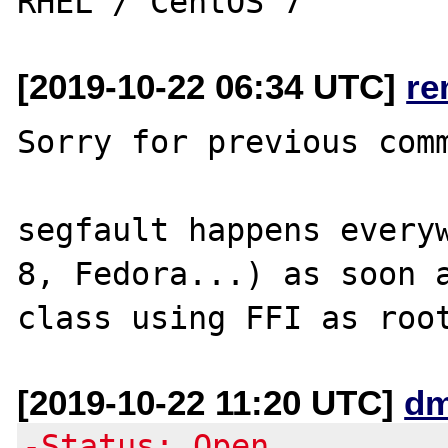
[2019-10-22 06:34 UTC]
re
Sorry for previous comm
segfault happens everyw
8, Fedora...) as soon a
[2019-10-22 11:20 UTC]
dm
-Status: Open