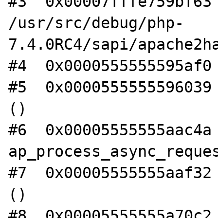
#3  0x00007fffe759bf63 
/usr/src/debug/php-
7.4.0RC4/sapi/apache2ha
#4  0x0000555555595af0 
#5  0x0000555555596039 
()

#6  0x00005555555aac4a 
ap_process_async_reques
#7  0x00005555555aaf32 
()

#8  0x00005555555a70c2 