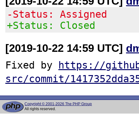
[2019-10-22 14:59 UTC]
dm
-Status: Assigned
+Status: Closed
[2019-10-22 14:59 UTC]
dm
Fixed by 
https://githu
src/commit/1417352dda3
Copyright © 2001-2026 The PHP Group
All rights reserved.