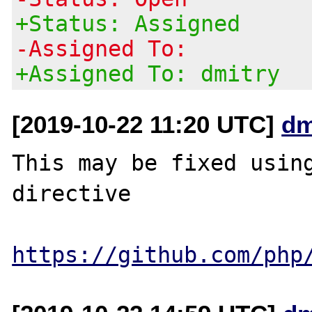
+Status: Assigned
-Assigned To:
+Assigned To: dmitry
[2019-10-22 11:20 UTC]
dm
This may be fixed using
directive

https://github.com/php