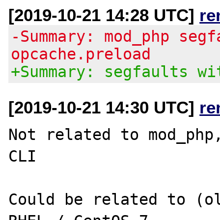
[2019-10-21 14:28 UTC]
re
-Summary: mod_php segf
opcache.preload
+Summary: segfaults wi
[2019-10-21 14:30 UTC]
re
Not related to mod_php,
CLI

Could be related to (ol