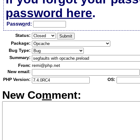
password here
.
Passw
o
rd:
Status:
Package:
Bug Type:
Summary:
From:
remi@php.net
New email:
PHP Version:
OS:
New Co
m
ment: