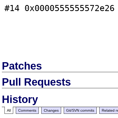
#14 0x0000555555572e26 
Patches
Pull Requests
History
All
Comments
Changes
Git/SVN commits
Related r