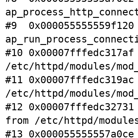
ap_process_http_connect
#9  0x000055555559f120 
ap_run_process_connecti
#10 0x00007fffedc317af 
/etc/httpd/modules/mod_
#11 0x00007fffedc319ac 
/etc/httpd/modules/mod_
#12 0x00007fffedc32731 
from /etc/httpd/modules
#13 0x000055555557a0ce 