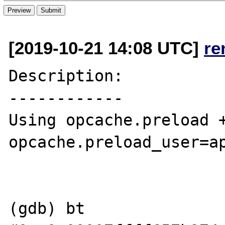
[2019-10-21 14:08 UTC]
re
Description:

------------

Using opcache.preload +
opcache.preload_user=ap
(gdb) bt
