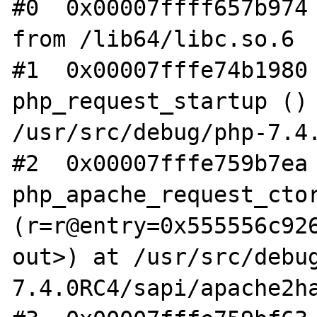
#0  0x00007ffff657b974 
from /lib64/libc.so.6

#1  0x00007fffe74b1980 
php_request_startup () 
/usr/src/debug/php-7.4.
#2  0x00007fffe759b7ea 
php_apache_request_ctor
(r=r@entry=0x555556c926
out>) at /usr/src/debu
7.4.0RC4/sapi/apache2ha