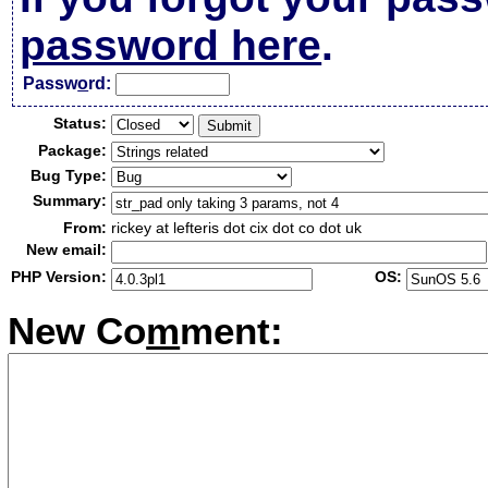
password here
.
Passw
o
rd:
Status:
Package:
Bug Type:
Summary:
From:
rickey at lefteris dot cix dot co dot uk
New email:
PHP Version:
OS:
New Co
m
ment: