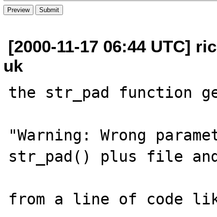
[2000-11-17 06:44 UTC] rick
uk
the str_pad function ge
"Warning: Wrong paramet
str_pad() plus file and
from a line of code lik