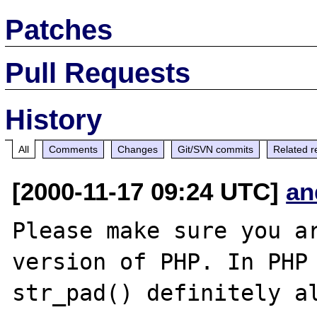
Patches
Pull Requests
History
All
Comments
Changes
Git/SVN commits
Related r
[2000-11-17 09:24 UTC]
an
Please make sure you ar
version of PHP. In PHP 