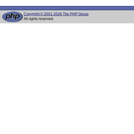
Copyright © 2001-2026 The PHP Group
All rights reserved.