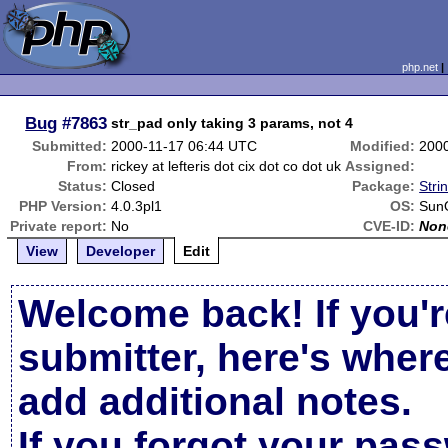
php.net
Bug
#7863
str_pad only taking 3 params, not 4
Submitted:
2000-11-17 06:44 UTC
Modified:
200
From:
rickey at lefteris dot cix dot co dot uk
Assigned:
Status:
Closed
Package:
Stri
PHP Version:
4.0.3pl1
OS:
Sun
Private report:
No
CVE-ID:
Non
View
Developer
Edit
Welcome back! If you'r
submitter, here's wher
add additional notes.
If you forgot your pas