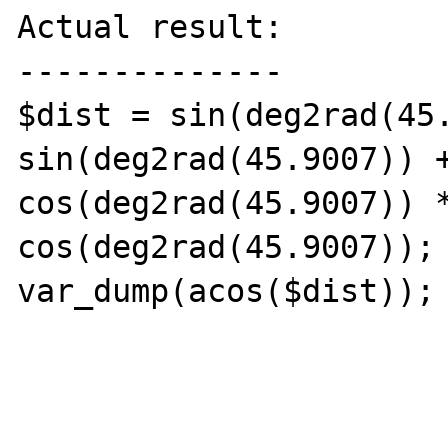
Actual result:

--------------

$dist = sin(deg2rad(45.
sin(deg2rad(45.9007)) +
cos(deg2rad(45.9007)) *
cos(deg2rad(45.9007));

var_dump(acos($dist)); 