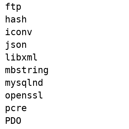
ftp

hash

iconv

json

libxml

mbstring

mysqlnd

openssl

pcre

PDO
