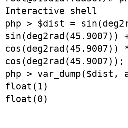
Interactive shell

php > $dist = sin(deg2r
sin(deg2rad(45.9007)) +
cos(deg2rad(45.9007)) *
cos(deg2rad(45.9007));

php > var_dump($dist, a
float(1)

float(0)
