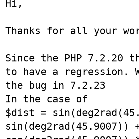
Hi,

Thanks for all your wor
Since the PHP 7.2.20 th
to have a regression. W
the bug in 7.2.23

In the case of 

$dist = sin(deg2rad(45.
sin(deg2rad(45.9007)) +