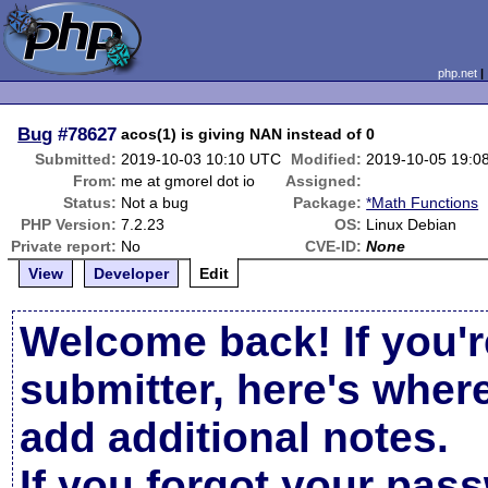
php.net
Bug
#78627
acos(1) is giving NAN instead of 0
Submitted:
2019-10-03 10:10 UTC
Modified:
2019-10-05 19:0
From:
me at gmorel dot io
Assigned:
Status:
Not a bug
Package:
*Math Functions
PHP Version:
7.2.23
OS:
Linux Debian
Private report:
No
CVE-ID:
None
View
Developer
Edit
Welcome back! If you'r
submitter, here's wher
add additional notes.
If you forgot your pas