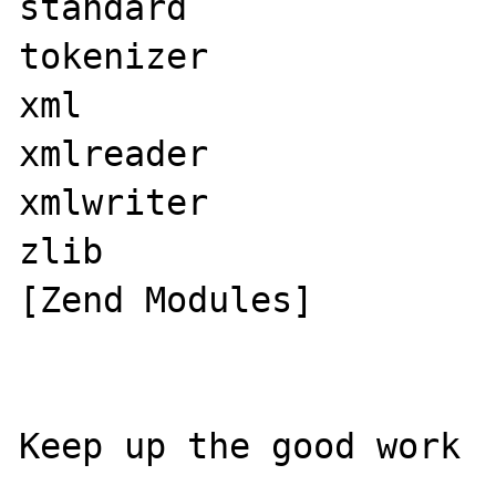
standard

tokenizer

xml

xmlreader

xmlwriter

zlib

[Zend Modules]

​Keep up the good work
