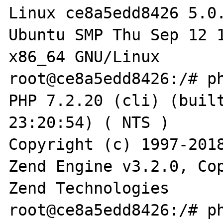
Linux ce8a5edd8426 5.0
Ubuntu SMP Thu Sep 12 1
x86_64 GNU/Linux

root@ce8a5edd8426:/# ph
PHP 7.2.20 (cli) (built
23:20:54) ( NTS )

Copyright (c) 1997-2018
Zend Engine v3.2.0, Cop
Zend Technologies

root@ce8a5edd8426:/# ph