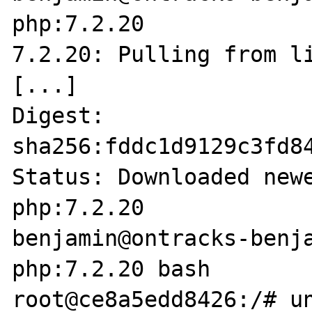
php:7.2.20        

7.2.20: Pulling from li
[...]

Digest: 
sha256:fddc1d9129c3fd8
Status: Downloaded newe
php:7.2.20

benjamin@ontracks-benja
php:7.2.20 bash

root@ce8a5edd8426:/# un