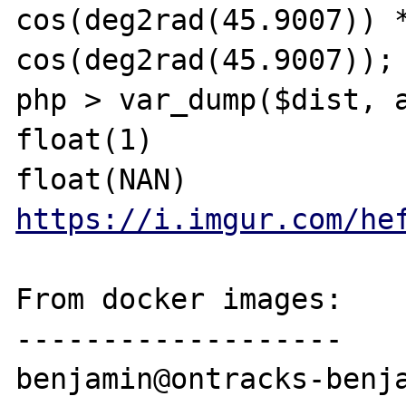
cos(deg2rad(45.9007)) *
cos(deg2rad(45.9007));

php > var_dump($dist, a
float(1)

https://i.imgur.com/he
From docker images:

-------------------

benjamin@ontracks-benja