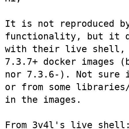
It is not reproduced by
functionality, but it d
with their live shell, 
7.3.7+ docker images (b
nor 7.3.6-). Not sure i
or from some libraries/
in the images.

From 3v4l's live shell: