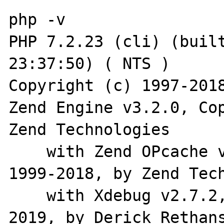
php -v

PHP 7.2.23 (cli) (built
23:37:50) ( NTS )

Copyright (c) 1997-2018
Zend Engine v3.2.0, Cop
Zend Technologies

    with Zend OPcache v7.2.23, Copyright (c) 
1999-2018, by Zend Tech
    with Xdebug v2.7.2, Copyright (c) 2002-
2019, by Derick Rethans