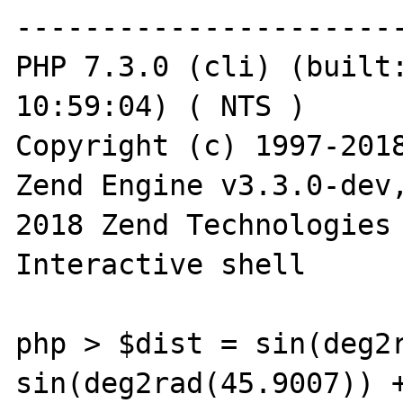
-----------------------
PHP 7.3.0 (cli) (built:
10:59:04) ( NTS )

Copyright (c) 1997-2018
Zend Engine v3.3.0-dev
2018 Zend Technologies

Interactive shell

php > $dist = sin(deg2r
sin(deg2rad(45.9007)) +