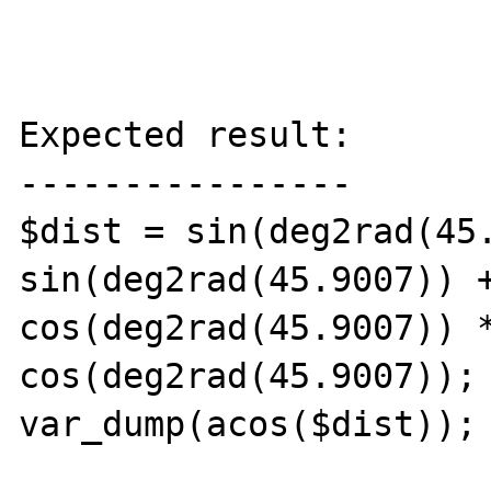
Expected result:

----------------

$dist = sin(deg2rad(45.
sin(deg2rad(45.9007)) +
cos(deg2rad(45.9007)) *
cos(deg2rad(45.9007));

var_dump(acos($dist)); 