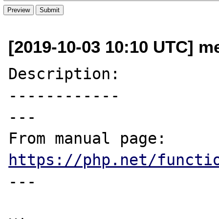
[2019-10-03 10:10 UTC] me
Description:

------------

---

From manual page: 
https://php.net/functi
---
