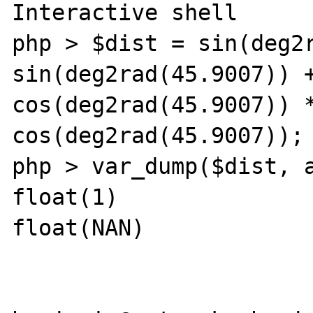
Interactive shell

php > $dist = sin(deg2r
sin(deg2rad(45.9007)) +
cos(deg2rad(45.9007)) *
cos(deg2rad(45.9007));

php > var_dump($dist, a
float(1)

float(NAN) 
