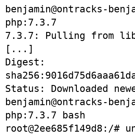
benjamin@ontracks-benja
php:7.3.7        

7.3.7: Pulling from lib
[...]

Digest: 
sha256:9016d75d6aaa61d
Status: Downloaded newe
benjamin@ontracks-benja
php:7.3.7 bash

root@2ee685f149d8:/# un