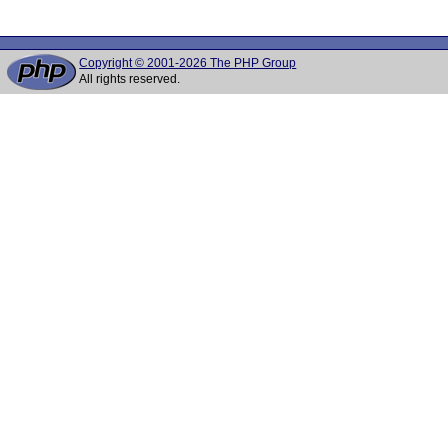
Copyright © 2001-2026 The PHP Group
All rights reserved.