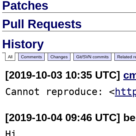
Patches
Pull Requests
History
All
Comments
Changes
Git/SVN commits
Related r
[2019-10-03 10:35 UTC]
c
Cannot reproduce: <
htt
[2019-10-04 09:46 UTC] be
Hi,
