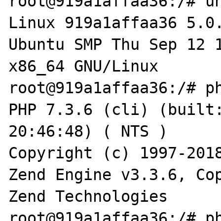
root@919a1affaa36:/# un
Linux 919a1affaa36 5.0
Ubuntu SMP Thu Sep 12 1
x86_64 GNU/Linux

root@919a1affaa36:/# ph
PHP 7.3.6 (cli) (built:
20:46:48) ( NTS )

Copyright (c) 1997-2018
Zend Engine v3.3.6, Cop
Zend Technologies

root@919a1affaa36:/# ph