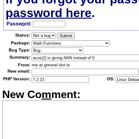
password here
.
Passw
o
rd:
Status:
Package:
Bug Type:
Summary:
From:
me at gmorel dot io
New email:
PHP Version:
OS:
New Co
m
ment: