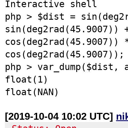
Interactive shell  

php > $dist = sin(deg2r
sin(deg2rad(45.9007)) +
cos(deg2rad(45.9007)) *
cos(deg2rad(45.9007));

php > var_dump($dist, a
float(1)

[2019-10-04 10:02 UTC]
ni