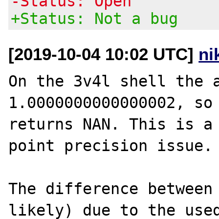
-Status: Open
+Status: Not a bug
[2019-10-04 10:02 UTC]
ni
On the 3v4l shell the a
1.0000000000000002, so 
returns NAN. This is a 
point precision issue.

The difference between 
likely) due to the used