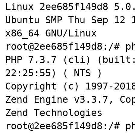
Linux 2ee685f149d8 5.0
Ubuntu SMP Thu Sep 12 1
x86_64 GNU/Linux

root@2ee685f149d8:/# ph
PHP 7.3.7 (cli) (built:
22:25:55) ( NTS )

Copyright (c) 1997-2018
Zend Engine v3.3.7, Cop
Zend Technologies

root@2ee685f149d8:/# ph