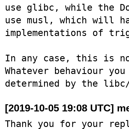
use glibc, while the Do
use musl, which will ha
implementations of trig
In any case, this is no
Whatever behaviour you 
[2019-10-05 19:08 UTC] me