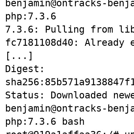
benjamin@ontracks-benja
php:7.3.6        

7.3.6: Pulling from lib
fc7181108d40: Already e
[...]

Digest: 
sha256:85b571a9138847f
Status: Downloaded newe
benjamin@ontracks-benja
php:7.3.6 bash
