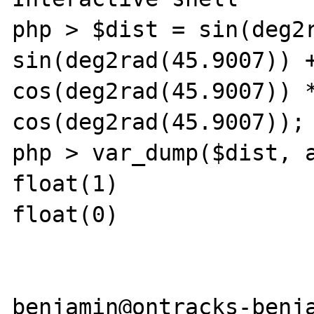
php > $dist = sin(deg2r
sin(deg2rad(45.9007)) +
cos(deg2rad(45.9007)) *
cos(deg2rad(45.9007));

php > var_dump($dist, a
float(1)

float(0)

benjamin@ontracks-benja