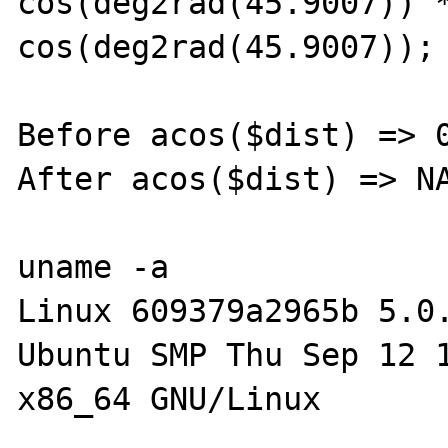
cos(deg2rad(45.9007)) *
cos(deg2rad(45.9007));

Before acos($dist) => 0
After acos($dist) => NA
uname -a

Linux 609379a2965b 5.0
Ubuntu SMP Thu Sep 12 1
x86_64 GNU/Linux
