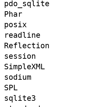
pdo_sqlite

Phar

posix

readline

Reflection

session

SimpleXML

sodium

SPL

sqlite3
