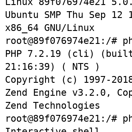
Linux 89f076974e21 5.0
Ubuntu SMP Thu Sep 12 1
x86_64 GNU/Linux

root@89f076974e21:/# ph
PHP 7.2.19 (cli) (built
21:16:39) ( NTS )

Copyright (c) 1997-2018
Zend Engine v3.2.0, Cop
Zend Technologies

root@89f076974e21:/# ph
Interactive shell
