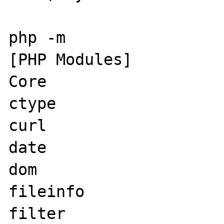
php -m

[PHP Modules]

Core

ctype

curl

date

dom

fileinfo

filter
