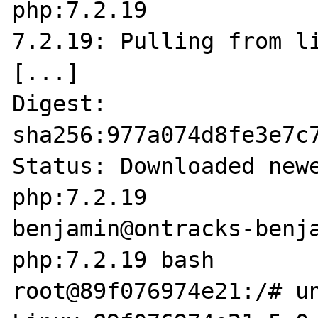
php:7.2.19        

7.2.19: Pulling from li
[...]

Digest: 
sha256:977a074d8fe3e7c
Status: Downloaded newe
php:7.2.19

benjamin@ontracks-benja
php:7.2.19 bash

root@89f076974e21:/# un