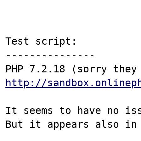
Test script:

---------------

http://sandbox.onlinep
It seems to have no iss
But it appears also in 