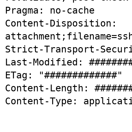
Pragma: no-cache

Content-Disposition: 
attachment;filename=ssh
Strict-Transport-Securi
Last-Modified: ########
ETag: "#############"

Content-Length: #######
Content-Type: applicati