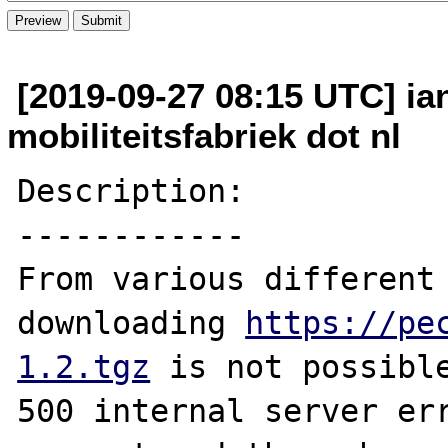
[2019-09-27 08:15 UTC] ia
mobiliteitsfabriek dot nl
Description:

------------

From various different 
downloading 
https://pe
1.2.tgz
 is not possible
500 internal server err