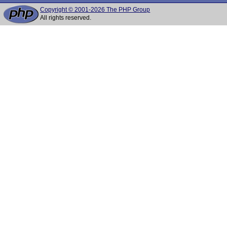
Copyright © 2001-2026 The PHP Group
All rights reserved.