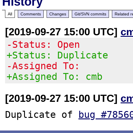
History
All
Comments
Changes
Git/SVN commits
Related r
[2019-09-27 15:00 UTC]
c
-Status: Open
+Status: Duplicate
-Assigned To:
+Assigned To: cmb
[2019-09-27 15:00 UTC]
c
Duplicate of 
bug #7856