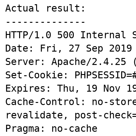
Actual result:

--------------

HTTP/1.0 500 Internal S
Date: Fri, 27 Sep 2019 
Server: Apache/2.4.25 (
Set-Cookie: PHPSESSID=#
Expires: Thu, 19 Nov 19
Cache-Control: no-stor
revalidate, post-check=
Pragma: no-cache
