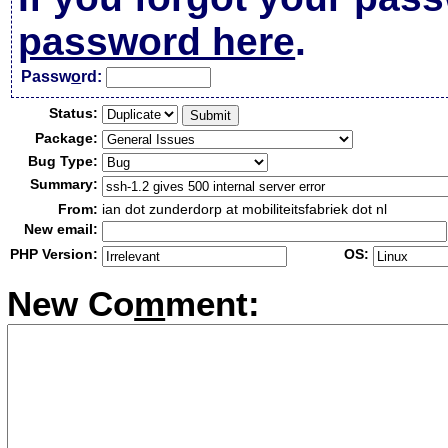
password here
.
Passw
o
rd:
Status:
Package:
Bug Type:
Summary:
From:
ian dot zunderdorp at mobiliteitsfabriek dot nl
New email:
PHP Version:
OS:
New Co
m
ment: