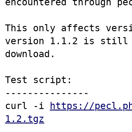
encountered through pec
This only affects versi
version 1.1.2 is still 
download.

Test script:

---------------

curl -i 
https://pecl.p
1.2.tgz