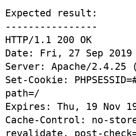
Expected result:

----------------

HTTP/1.1 200 OK

Date: Fri, 27 Sep 2019 
Server: Apache/2.4.25 (
Set-Cookie: PHPSESSID=#
path=/

Expires: Thu, 19 Nov 19
Cache-Control: no-stor
revalidate, post-check=