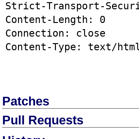
Strict-Transport-Securi
Content-Length: 0

Connection: close

Content-Type: text/html
Patches
Pull Requests