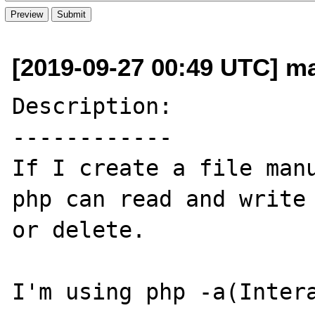
[2019-09-27 00:49 UTC] m
Description:

------------

If I create a file manu
php can read and write 
or delete.

I'm using php -a(Intera