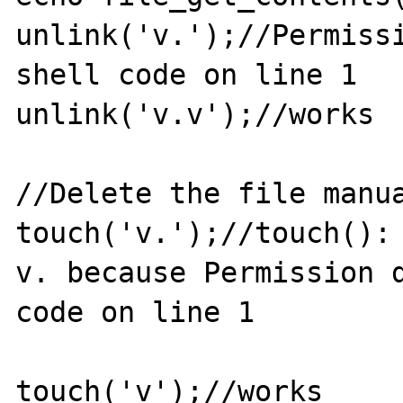
unlink('v.');//Permissi
shell code on line 1

unlink('v.v');//works

//Delete the file manua
touch('v.');//touch(): 
v. because Permission d
code on line 1

touch('v');//works
