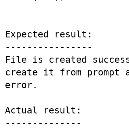
Expected result:

----------------

File is created success
create it from prompt a
error.

Actual result:

--------------
