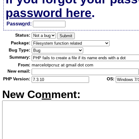
password here
.
Passw
o
rd:
Status:
Package:
Bug Type:
Summary:
From:
marcelotpcruz at gmail dot com
New email:
PHP Version:
OS:
New Co
m
ment: