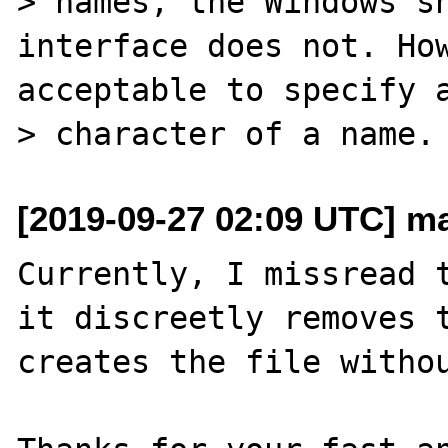
> names, the Windows sh
interface does not. How
acceptable to specify a
[2019-09-27 02:09 UTC] m
Currently, I missread t
it discreetly removes t
creates the file withou