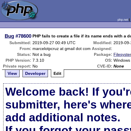
php.net
Bug
#78600
PHP fails to create a file if its name ends with a d
Submitted:
2019-09-27 00:49 UTC
Modified:
2019-09-
From:
marcelotpcruz at gmail dot com
Assigned:
Status:
Not a bug
Package:
Filesyste
PHP Version:
7.3.10
OS:
Windows 
Private report:
No
CVE-ID:
None
View
Developer
Edit
Welcome back! If you'r
submitter, here's wher
add additional notes.
If you forgot your pas