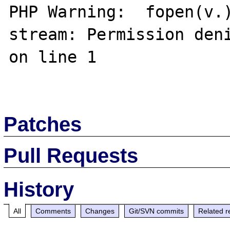
PHP Warning:  fopen(v.)
stream: Permission deni
on line 1

Patches
Pull Requests
History
All
Comments
Changes
Git/SVN commits
Related r