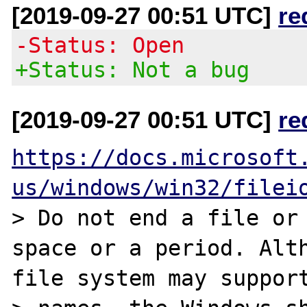
[2019-09-27 00:51 UTC]
re
-Status: Open
+Status: Not a bug
[2019-09-27 00:51 UTC]
re
https://docs.microsoft
us/windows/win32/filei
> Do not end a file or 
space or a period. Alth
file system may support