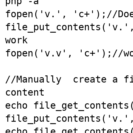
php -a

fopen('v.', 'c+');//Doe
file_put_contents('v.',
work

fopen('v.v', 'c+');//wo
//Manually  create a fi
content

echo file_get_contents(
file_put_contents('v.',
echo file_get_contents(