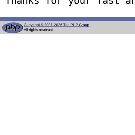
Copyright © 2001-2026 The PHP Group
All rights reserved.