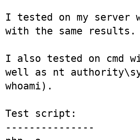
I tested on my server w
with the same results.

I also tested on cmd wi
well as nt authority\sy
whoami).

Test script:

---------------
