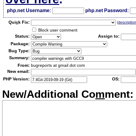
php.net Username:
php.net Password:
Qui
c
k Fix:
(
descriptio
Block user comment
Status:
Assign to:
Package:
Bug Type:
Summary:
From:
bugreports at gmail dot com
New email:
PHP Version:
OS:
New/Additional Co
m
ment: