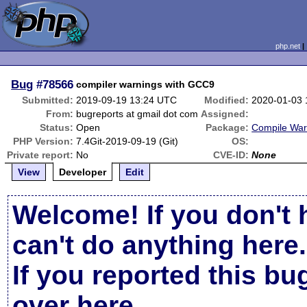
php.net
Bug
#78566
compiler warnings with GCC9
Submitted:
2019-09-19 13:24 UTC
Modified:
2020-01-03 
From:
bugreports at gmail dot com
Assigned:
Status:
Open
Package:
Compile War
PHP Version:
7.4Git-2019-09-19 (Git)
OS:
Private report:
No
CVE-ID:
None
View
Developer
Edit
Welcome! If you don't 
can't do anything here.
If you reported this b
over here
.