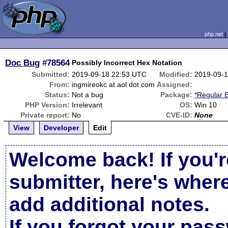
php.net
Doc Bug
#78564
Possibly Incorrect Hex Notation
Submitted:
2019-09-18 22:53 UTC
Modified:
2019-09-
From:
ingmireokc at aol dot com
Assigned:
Status:
Not a bug
Package:
*Regular 
PHP Version:
Irrelevant
OS:
Win 10
Private report:
No
CVE-ID:
None
View
Developer
Edit
Welcome back! If you'r
submitter, here's wher
add additional notes.
If you forgot your pas