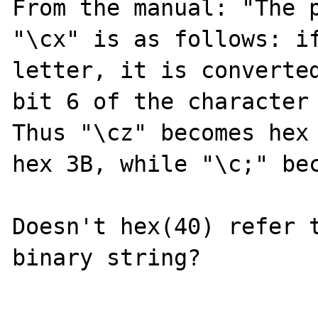
From the manual: "The p
"\cx" is as follows: if
letter, it is converted
bit 6 of the character 
Thus "\cz" becomes hex 
hex 3B, while "\c;" bec
Doesn't hex(40) refer t
binary string? 
