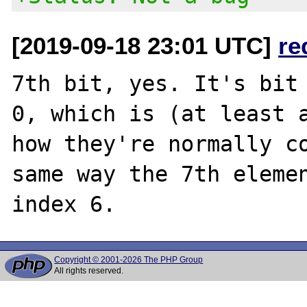
[2019-09-18 23:01 UTC]
re
7th bit, yes. It's bit 
0, which is (at least a
how they're normally co
same way the 7th elemen
Copyright © 2001-2026 The PHP Group
All rights reserved.