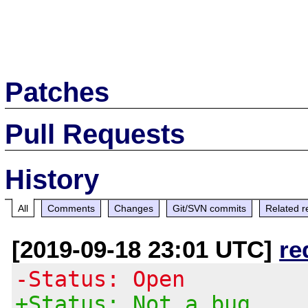
Patches
Pull Requests
History
All
Comments
Changes
Git/SVN commits
Related r
[2019-09-18 23:01 UTC]
re
-Status: Open
+Status: Not a bug