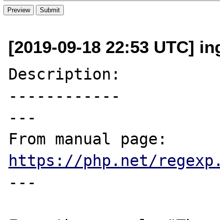
[2019-09-18 22:53 UTC] in
Description:

------------

---

From manual page: 
https://php.net/regexp
---
