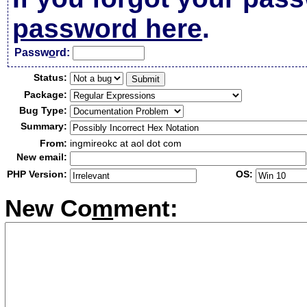
password here
.
Passw
o
rd:
Status:
Package:
Bug Type:
Summary:
From:
ingmireokc at aol dot com
New email:
PHP Version:
OS:
New Co
m
ment: