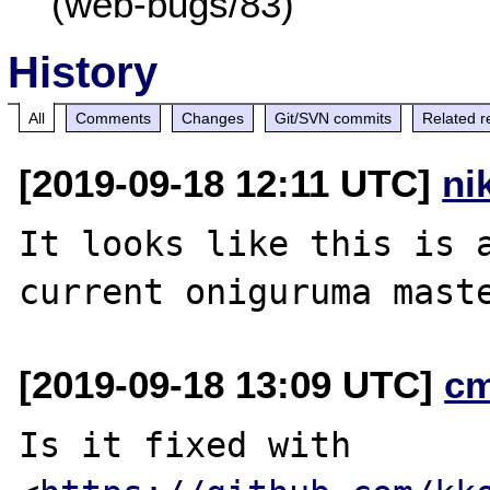
(web-bugs/83)
History
All
Comments
Changes
Git/SVN commits
Related r
[2019-09-18 12:11 UTC]
ni
It looks like this is a
[2019-09-18 13:09 UTC]
c
Is it fixed with
