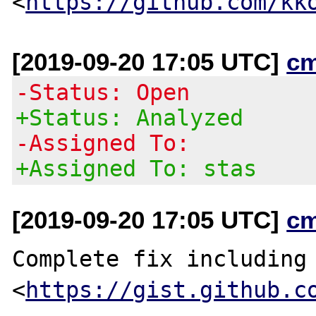
<
https://github.com/kk
[2019-09-20 17:05 UTC]
c
-Status: Open
+Status: Analyzed
-Assigned To:
+Assigned To: stas
[2019-09-20 17:05 UTC]
c
Complete fix including 
<
https://gist.github.c