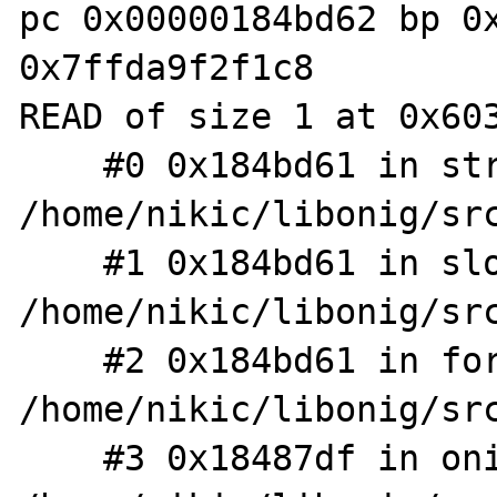
pc 0x00000184bd62 bp 0x
0x7ffda9f2f1c8

READ of size 1 at 0x603
    #0 0x184bd61 in str_lower_case_match 
/home/nikic/libonig/src
    #1 0x184bd61 in slow_search_ic 
/home/nikic/libonig/src
    #2 0x184bd61 in forward_search_range 
/home/nikic/libonig/src
    #3 0x18487df in onig_search_with_param 