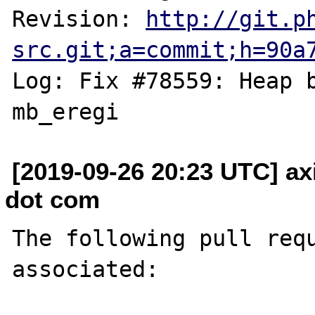
Revision: 
http://git.p
src.git;a=commit;h=90a
Log: Fix #78559: Heap b
[2019-09-26 20:23 UTC] axi
dot com
The following pull requ
associated:
