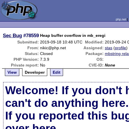
php.net
Sec Bug
#78559
Heap buffer overflow in mb_eregi
Submitted:
2019-09-18 10:48 UTC
Modified:
2019-09-24 
From:
nikic@php.net
Assigned:
stas
(
profile
)
Status:
Closed
Package:
mbstring rela
PHP Version:
7.3.9
OS:
Private report:
No
CVE-ID:
None
View
Developer
Edit
Welcome! If you don't 
can't do anything here.
If you reported this b
over here
.