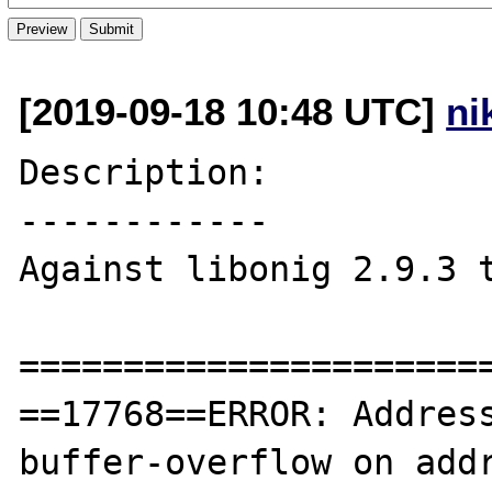
[2019-09-18 10:48 UTC]
ni
Description:

------------

Against libonig 2.9.3 t
=======================
==17768==ERROR: Addres
buffer-overflow on addr