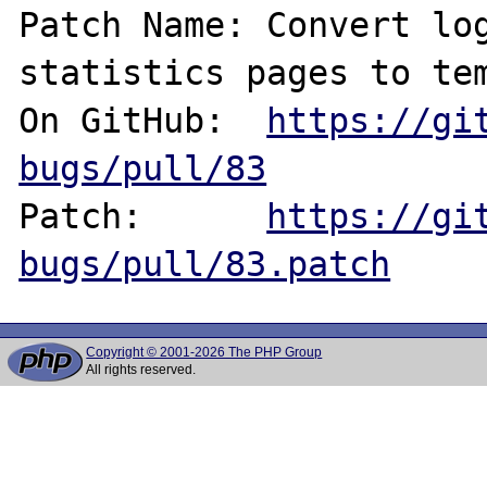
Patch Name: Convert log
statistics pages to tem
On GitHub:  
https://gi
bugs/pull/83
Patch:      
https://gi
bugs/pull/83.patch
Copyright © 2001-2026 The PHP Group
All rights reserved.