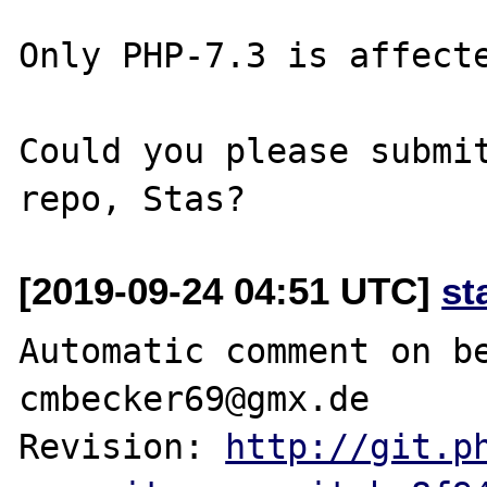
Only PHP-7.3 is affecte
Could you please submit
[2019-09-24 04:51 UTC]
st
Automatic comment on be
cmbecker69@gmx.de

Revision: 
http://git.p