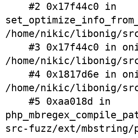
    #2 0x17f44c0 in 
set_optimize_info_from_
/home/nikic/libonig/src
    #3 0x17f44c0 in onig_compile 
/home/nikic/libonig/src
    #4 0x1817d6e in onig_new 
/home/nikic/libonig/src
    #5 0xaa018d in 
php_mbregex_compile_pa
src-fuzz/ext/mbstring/p