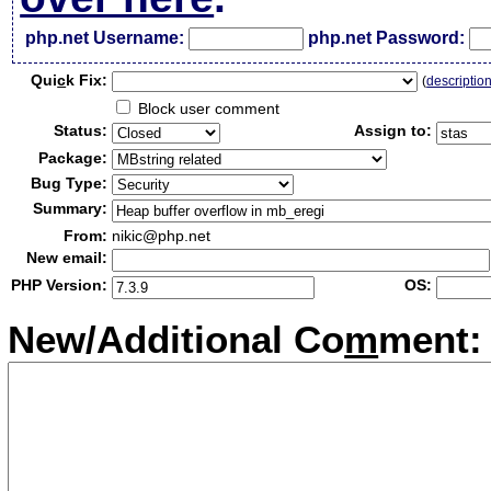
php.net Username:
php.net Password:
Qui
c
k Fix:
(
descriptio
Block user comment
Status:
Assign to:
Package:
Bug Type:
Summary:
From:
nikic@php.net
New email:
PHP Version:
OS:
New/Additional Co
m
ment: