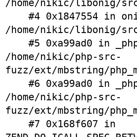
/home/nikic/libonig/src
    #4 0x1847554 in onig_search 
/home/nikic/libonig/src
    #5 0xa99ad0 in _php_mb_onig_search 
/home/nikic/php-src-
fuzz/ext/mbstring/php_m
    #6 0xa99ad0 in _php_mb_regex_ereg_exec 
/home/nikic/php-src-
fuzz/ext/mbstring/php_m
    #7 0x168f607 in 