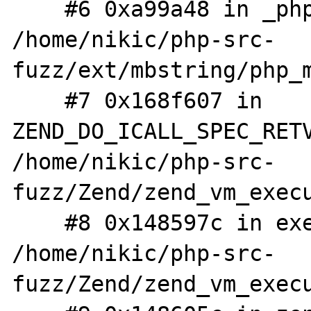
    #6 0xa99a48 in _php_mb_regex_ereg_exec 
/home/nikic/php-src-
fuzz/ext/mbstring/php_m
    #7 0x168f607 in 
ZEND_DO_ICALL_SPEC_RETV
/home/nikic/php-src-
fuzz/Zend/zend_vm_execu
    #8 0x148597c in execute_ex 
/home/nikic/php-src-
fuzz/Zend/zend_vm_execu