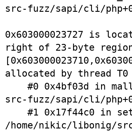
src-fuzz/sapi/cli/php+0
0x603000023727 is locat
right of 23-byte region
[0x603000023710,0x60300
allocated by thread T0 
    #0 0x4bf03d in malloc (/home/nikic/php-
src-fuzz/sapi/cli/php+0
    #1 0x17f44c0 in set_optimize_exact 
/home/nikic/libonig/src