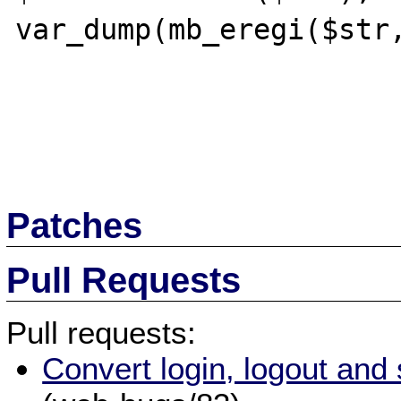
var_dump(mb_eregi($str,
Patches
Pull Requests
Pull requests:
Convert login, logout and 