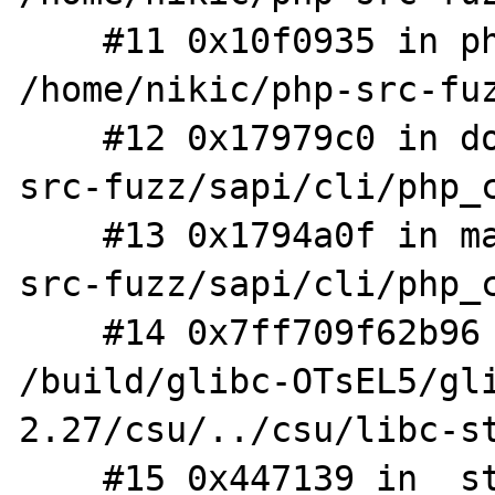
    #11 0x10f0935 in php_execute_script 
/home/nikic/php-src-fuz
    #12 0x17979c0 in do_cli /home/nikic/php-
src-fuzz/sapi/cli/php_c
    #13 0x1794a0f in main /home/nikic/php-
src-fuzz/sapi/cli/php_c
    #14 0x7ff709f62b96 in __libc_start_main 
/build/glibc-OTsEL5/gl
2.27/csu/../csu/libc-st
    #15 0x447139 in _start (/home/nikic/php-