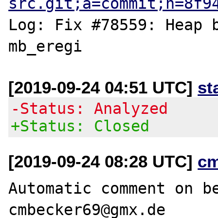
src.git;a=commit;h=8f9
Log: Fix #78559: Heap b
[2019-09-24 04:51 UTC]
st
-Status: Analyzed
+Status: Closed
[2019-09-24 08:28 UTC]
c
Automatic comment on be
cmbecker69@gmx.de
