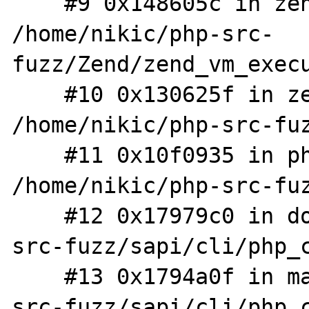
    #9 0x148605c in zend_execute 
/home/nikic/php-src-
fuzz/Zend/zend_vm_execu
    #10 0x130625f in zend_execute_scripts 
/home/nikic/php-src-fuz
    #11 0x10f0935 in php_execute_script 
/home/nikic/php-src-fuz
    #12 0x17979c0 in do_cli /home/nikic/php-
src-fuzz/sapi/cli/php_c
    #13 0x1794a0f in main /home/nikic/php-
src-fuzz/sapi/cli/php_c