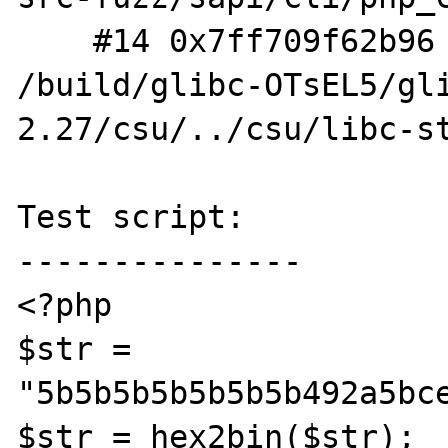
    #14 0x7ff709f62b96 in __libc_start_main 
/build/glibc-OTsEL5/gl
2.27/csu/../csu/libc-st
Test script:

---------------

<?php

$str = 
"5b5b5b5b5b5b5b492a5bc
$str = hex2bin($str);
