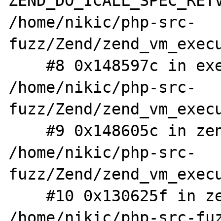
ZEND_DO_ICALL_SPEC_RETV
/home/nikic/php-src-
fuzz/Zend/zend_vm_execu
    #8 0x148597c in execute_ex 
/home/nikic/php-src-
fuzz/Zend/zend_vm_execu
    #9 0x148605c in zend_execute 
/home/nikic/php-src-
fuzz/Zend/zend_vm_execu
    #10 0x130625f in zend_execute_scripts 
/home/nikic/php-src-fuz