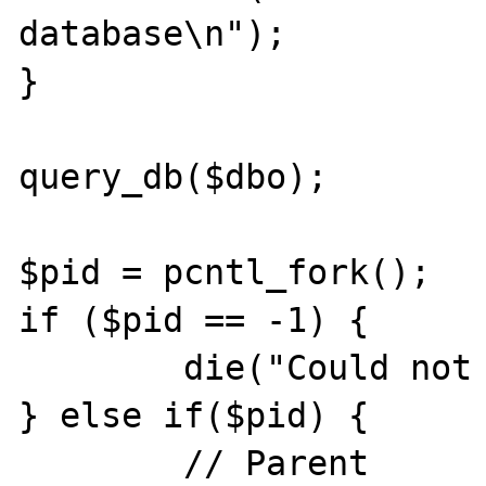
database\n");

}

query_db($dbo);

$pid = pcntl_fork();

if ($pid == -1) {

        die("Could not fork\n");

} else if($pid) {

        // Parent
