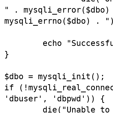
" . mysqli_error($dbo) 
mysqli_errno($dbo) . ")
        echo "Successful query\n";

}

$dbo = mysqli_init();

if (!mysqli_real_connec
'dbuser', 'dbpwd')) {

        die("Unable to connect to the 