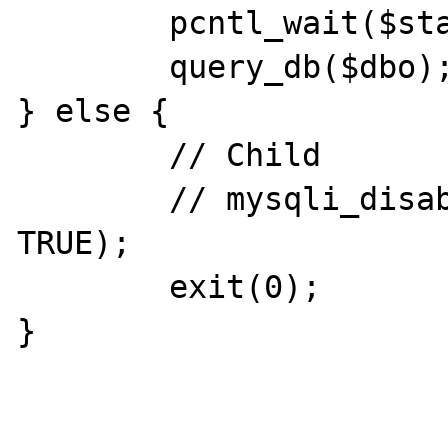
        pcntl_wait($status);

        query_db($dbo);

} else {

        // Child

        // mysqli_disable_cleanup($dbo, 
TRUE);

        exit(0);

}
