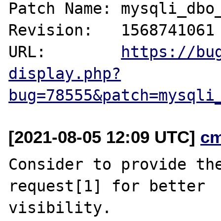
Patch Name: mysqli_dbo_
Revision:   1568741061

URL:        
https://bu
display.php?
bug=78555&patch=mysqli
[2021-08-05 12:09 UTC]
c
Consider to provide the
request[1] for better

visibility.
