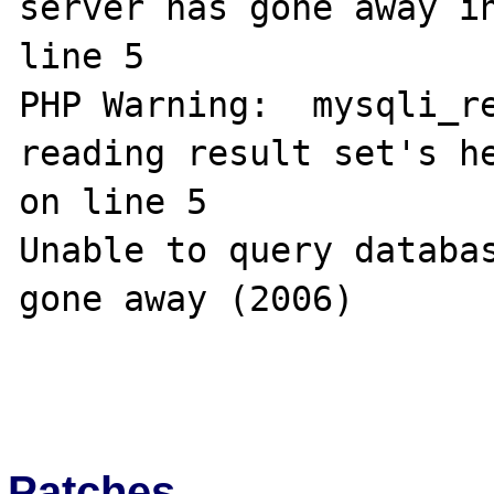
server has gone away in
line 5

PHP Warning:  mysqli_re
reading result set's he
on line 5

Unable to query databas
gone away (2006)

Patches