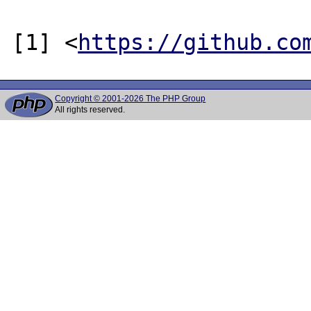
[1] <
https://github.co
Copyright © 2001-2026 The PHP Group
All rights reserved.