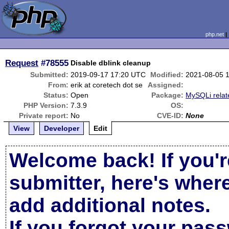
php.net
Request
#78555
Disable dblink cleanup
Submitted:
2019-09-17 17:20 UTC
Modified:
2021-08-05 
From:
erik at coretech dot se
Assigned:
Status:
Open
Package:
MySQLi relat
PHP Version:
7.3.9
OS:
Private report:
No
CVE-ID:
None
View
Developer
Edit
Welcome back! If you'r
submitter, here's wher
add additional notes.
If you forgot your pas