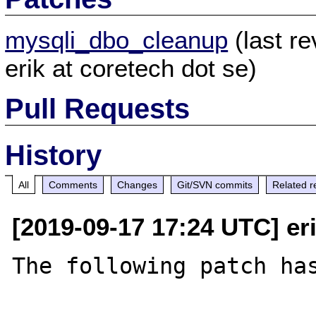
mysqli_dbo_cleanup
(last r
erik at coretech dot se)
Pull Requests
History
All
Comments
Changes
Git/SVN commits
Related r
[2019-09-17 17:24 UTC] eri
The following patch has