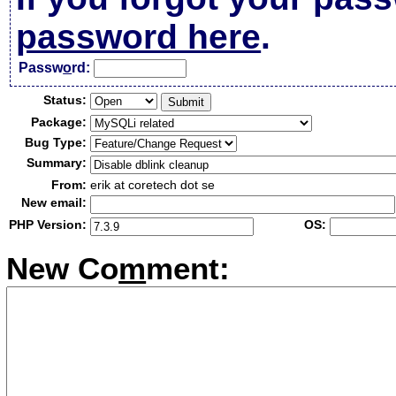
password here
.
Passw
o
rd:
Status:
Package:
Bug Type:
Summary:
From:
erik at coretech dot se
New email:
PHP Version:
OS:
New Co
m
ment: