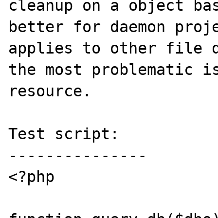
cleanup on a object bas
better for daemon proje
applies to other file d
the most problematic is
resource.

Test script:

---------------

<?php
