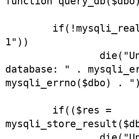
function query_db($dbo)
        if(!mysqli_real_query($dbo, "SELECT 
1"))

                die("Unable to query 
database: " . mysqli_er
mysqli_errno($dbo) . ")
        if(($res = 
mysqli_store_result($db
                die("Unable to store result: 