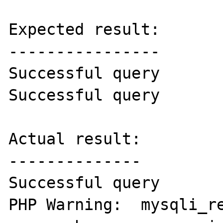
Expected result:

----------------

Successful query

Successful query

Actual result:

--------------

Successful query

PHP Warning:  mysqli_re