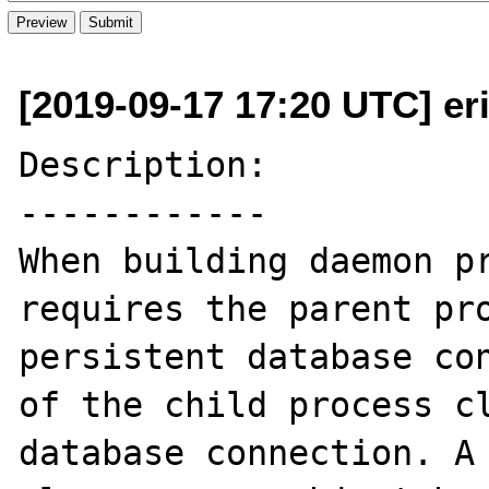
[2019-09-17 17:20 UTC] eri
Description:

------------

When building daemon pr
requires the parent pro
persistent database con
of the child process cl
database connection. A 