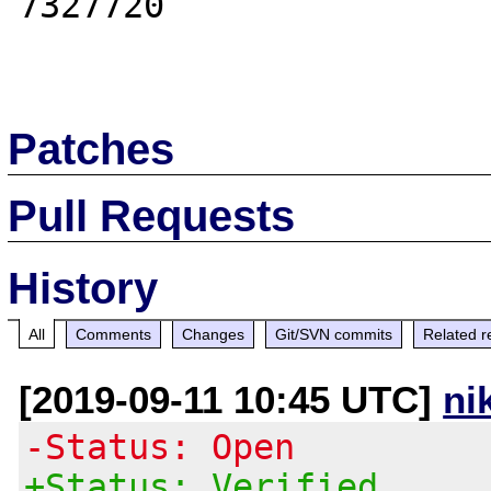
7327720

Patches
Pull Requests
History
All
Comments
Changes
Git/SVN commits
Related r
[2019-09-11 10:45 UTC]
ni
-Status: Open
+Status: Verified