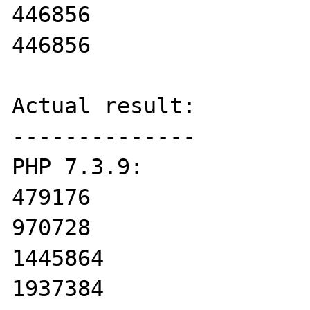
446856

446856

Actual result:

--------------

PHP 7.3.9:

479176

970728

1445864

1937384
