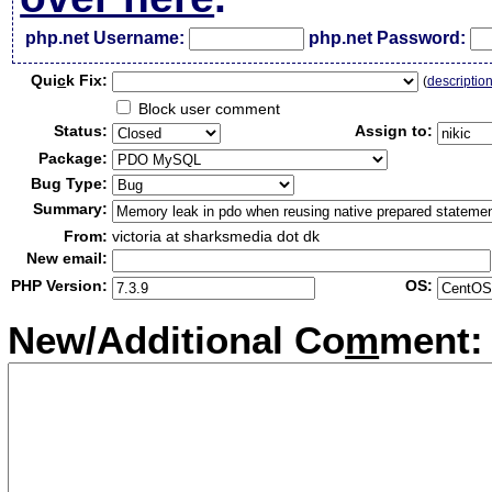
php.net Username:
php.net Password:
Qui
c
k Fix:
(
descriptio
Block user comment
Status:
Assign to:
Package:
Bug Type:
Summary:
From:
victoria at sharksmedia dot dk
New email:
PHP Version:
OS:
New/Additional Co
m
ment: