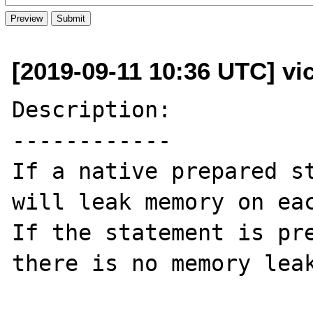
[2019-09-11 10:36 UTC] vi
Description:

------------

If a native prepared st
will leak memory on eac
If the statement is pre
there is no memory leak