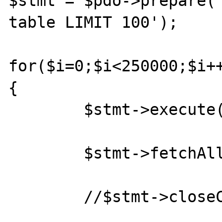
$stmt = $pdo->prepare('
table LIMIT 100');

for($i=0;$i<250000;$i++
{

	$stmt->execute();

	$stmt->fetchAll();

	//$stmt->closeCursor();
