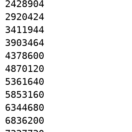
2428904

2920424

3411944

3903464

4378600

4870120

5361640

5853160

6344680

6836200
