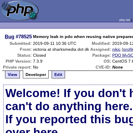
php.net
Bug
#78525
Memory leak in pdo when reusing native prepare
Submitted:
2019-09-11 10:36 UTC
Modified:
2019-09-1
From:
victoria at sharksmedia dot dk
Assigned:
nikic
(
profi
Status:
Closed
Package:
PDO MyS
PHP Version:
7.3.9
OS:
CentOS 7.
Private report:
No
CVE-ID:
None
View
Developer
Edit
Welcome! If you don't 
can't do anything here.
If you reported this b
over here
.