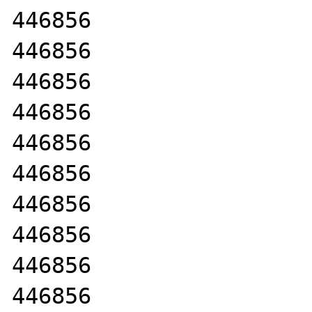
446856

446856

446856

446856

446856

446856

446856

446856

446856

446856
