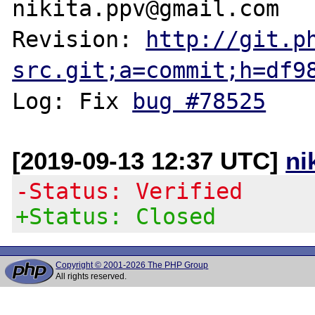
nikita.ppv@gmail.com

Revision: 
http://git.p
src.git;a=commit;h=df9
Log: Fix 
bug #78525
[2019-09-13 12:37 UTC]
ni
-Status: Verified
+Status: Closed
Copyright © 2001-2026 The PHP Group
All rights reserved.