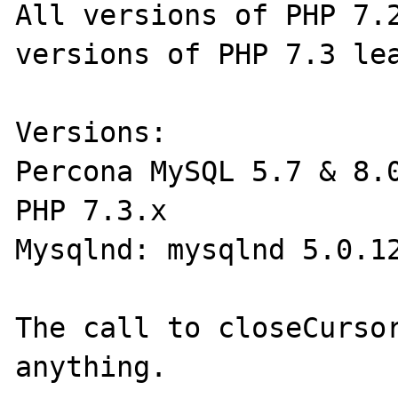
All versions of PHP 7.2
versions of PHP 7.3 lea
Versions:

Percona MySQL 5.7 & 8.0
PHP 7.3.x

Mysqlnd: mysqlnd 5.0.12
The call to closeCursor
anything.
