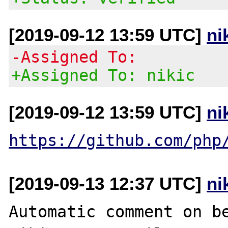
[2019-09-12 13:59 UTC]
ni
-Assigned To:
+Assigned To: nikic
[2019-09-12 13:59 UTC]
ni
https://github.com/php
[2019-09-13 12:37 UTC]
ni
Automatic comment on be