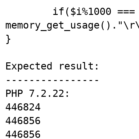
	if($i%1000 === 0) print 
memory_get_usage()."\r\
}

Expected result:

----------------

PHP 7.2.22:

446824

446856

446856
