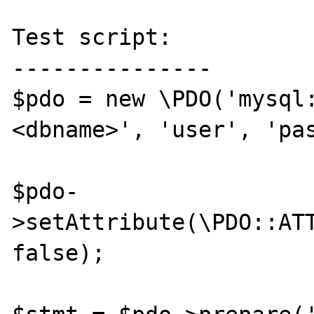
Test script:

---------------

$pdo = new \PDO('mysql
<dbname>', 'user', 'pas
$pdo-
>setAttribute(\PDO::ATT
false);
