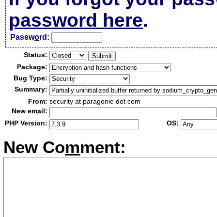
password here
.
Passw
o
rd:
Status:
Package:
Bug Type:
Summary:
From:
security at paragonie dot com
New email:
PHP Version:
OS:
New Co
m
ment: