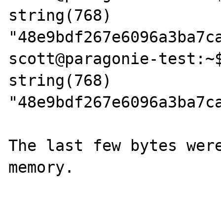
string(768) 
"48e9bdf267e6096a3ba7c
scott@paragonie-test:~$
string(768) 
"48e9bdf267e6096a3ba7c
The last few bytes were
memory.
