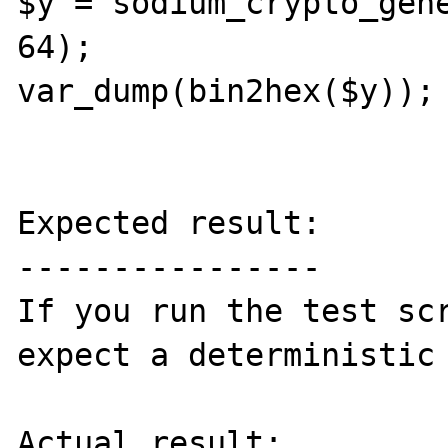
$y = sodium_crypto_gene
64);

var_dump(bin2hex($y));

Expected result:

----------------

If you run the test scr
expect a deterministic 
Actual result:
