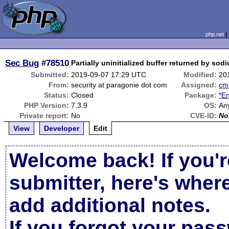
php.net
Sec Bug
#78510
Partially uninitialized buffer returned by so
Submitted:
2019-09-07 17:29 UTC
Modified:
20
From:
security at paragonie dot com
Assigned:
cm
Status:
Closed
Package:
*En
PHP Version:
7.3.9
OS:
An
Private report:
No
CVE-ID:
No
View
Developer
Edit
Welcome back! If you'r
submitter, here's wher
add additional notes.
If you forgot your pas