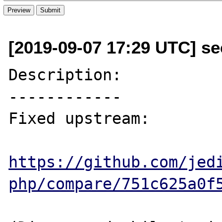
[2019-09-07 17:29 UTC] se
Description:

------------

Fixed upstream:

https://github.com/jed
php/compare/751c625a0f