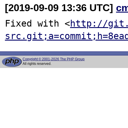
[2019-09-09 13:36 UTC]
c
Fixed with <
http://git
src.git;a=commit;h=8ea
Copyright © 2001-2026 The PHP Group
All rights reserved.