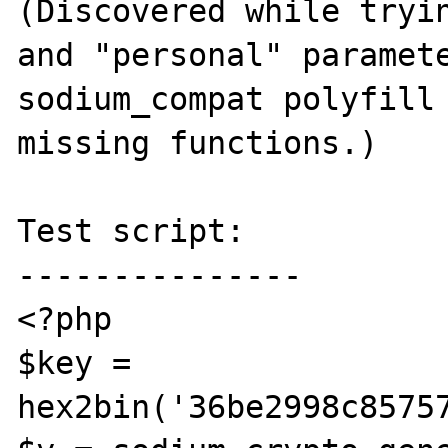
(Discovered while tryin
and "personal" paramete
sodium_compat polyfill 
missing functions.)

Test script:

---------------

<?php

$key = 
hex2bin('36be2998c8575