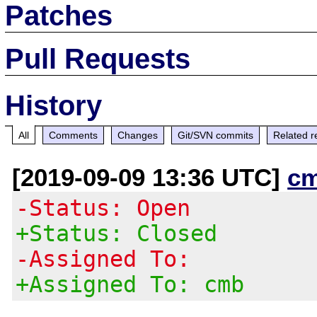
Patches
Pull Requests
History
All
Comments
Changes
Git/SVN commits
Related r
[2019-09-09 13:36 UTC]
c
-Status: Open
+Status: Closed
-Assigned To:
+Assigned To: cmb