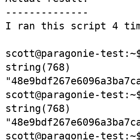
--------------

I ran this script 4 tim
scott@paragonie-test:~$
string(768) 
"48e9bdf267e6096a3ba7c
scott@paragonie-test:~$
string(768) 
"48e9bdf267e6096a3ba7c
scott@paragonie-test:~$