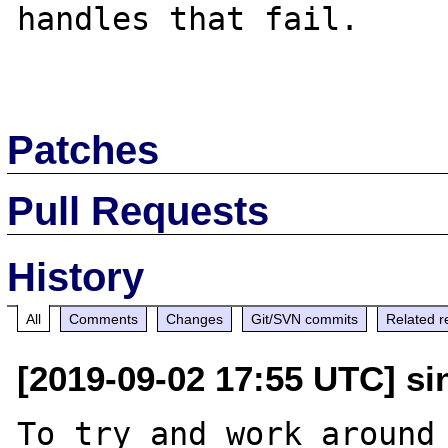
handles that fail.

Patches
Pull Requests
History
All
Comments
Changes
Git/SVN commits
Related r
[2019-09-02 17:55 UTC] sin
To try and work around 