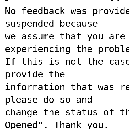
No feedback was provide
suspended because

we assume that you are 
experiencing the proble
If this is not the case
provide the

information that was re
please do so and

change the status of t