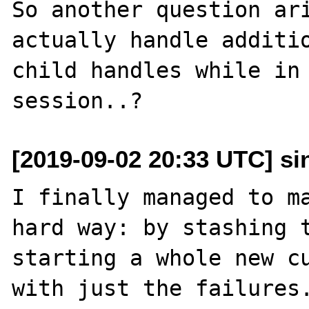
So another question ari
actually handle additio
child handles while in 
[2019-09-02 20:33 UTC] sin
I finally managed to ma
hard way: by stashing t
starting a whole new cu
with just the failures.