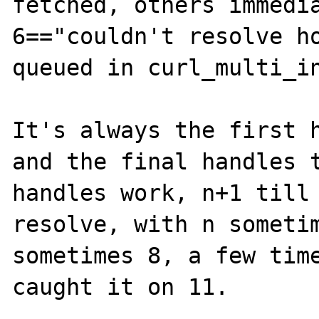
fetched, others immedia
6=="couldn't resolve ho
queued in curl_multi_in
It's always the first h
and the final handles t
handles work, n+1 till 
resolve, with n sometim
sometimes 8, a few time
caught it on 11.
