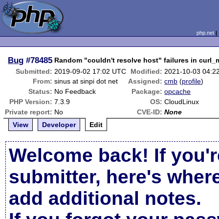
php.net
Bug
#78485
Random "couldn't resolve host" failures in curl_m
Submitted:
2019-09-02 17:02 UTC
Modified:
2021-10-03 04:2
From:
sinus at sinpi dot net
Assigned:
cmb
(
profile
)
Status:
No Feedback
Package:
opcache
PHP Version:
7.3.9
OS:
CloudLinux
Private report:
No
CVE-ID:
None
View
Developer
Edit
Welcome back! If you'r
submitter, here's wher
add additional notes.