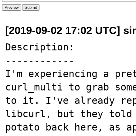
[2019-09-02 17:02 UTC] sin
Description:

------------

I'm experiencing a pret
curl_multi to grab some
to it. I've already rep
libcurl, but they told 
potato back here, as ap