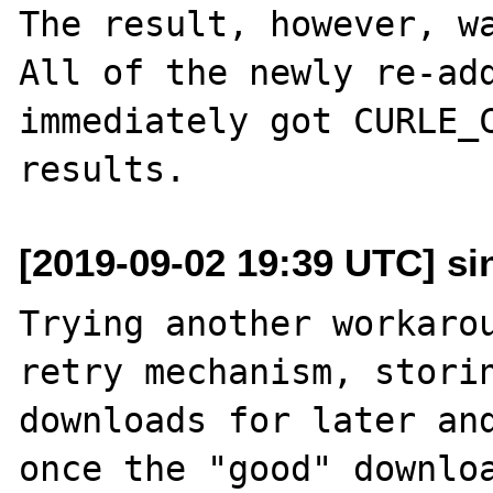
The result, however, wa
All of the newly re-add
immediately got CURLE_C
[2019-09-02 19:39 UTC] sin
Trying another workarou
retry mechanism, storin
downloads for later and
once the "good" downloa