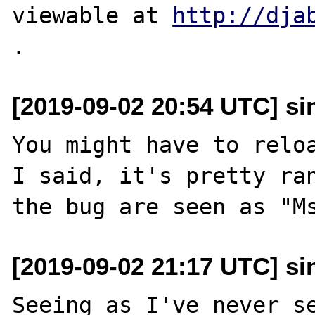
viewable at 
http://dja
[2019-09-02 20:54 UTC] sin
You might have to reloa
I said, it's pretty ran
[2019-09-02 21:17 UTC] sin
Seeing as I've never se