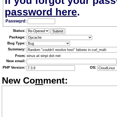
If you forgot your pas
password here
.
Passw
o
rd:
Status:
Package:
Bug Type:
Summary:
From:
sinus at sinpi dot net
New email:
PHP Version:
OS:
New Co
m
ment: