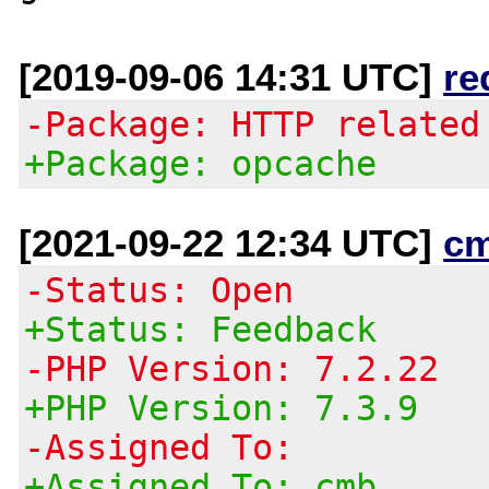
[2019-09-06 14:31 UTC]
re
-Package: HTTP related
+Package: opcache
[2021-09-22 12:34 UTC]
c
-Status: Open
+Status: Feedback
-PHP Version: 7.2.22
+PHP Version: 7.3.9
-Assigned To:
+Assigned To: cmb