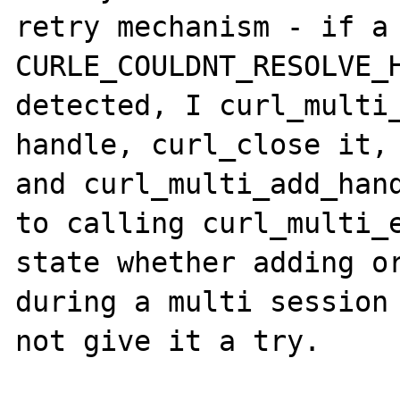
retry mechanism - if a 
CURLE_COULDNT_RESOLVE_H
detected, I curl_multi_
handle, curl_close it, 
and curl_multi_add_hand
to calling curl_multi_e
state whether adding or
during a multi session 
not give it a try.
