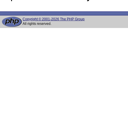
Copyright © 2001-2026 The PHP Group
All rights reserved.