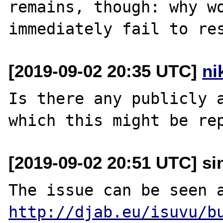
remains, though: why wo
[2019-09-02 20:35 UTC]
ni
Is there any publicly a
[2019-09-02 20:51 UTC] sin
http://djab.eu/isuvu/b