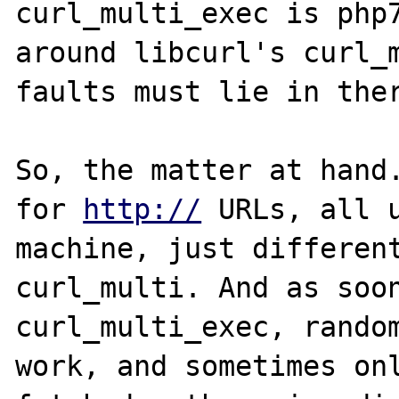
curl_multi_exec is php7
around libcurl's curl_m
faults must lie in ther
So, the matter at hand.
for 
http://
 URLs, all u
machine, just different
curl_multi. And as soon
curl_multi_exec, random
work, and sometimes onl