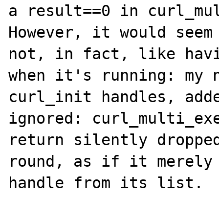
a result==0 in curl_mul
However, it would seem 
not, in fact, like havi
when it's running: my n
curl_init handles, adde
ignored: curl_multi_exe
return silently dropped
round, as if it merely 
handle from its list.
