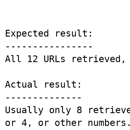
Expected result:

----------------

All 12 URLs retrieved, 
Actual result:

--------------

Usually only 8 retrieve
or 4, or other numbers.