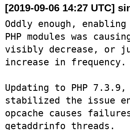
[2019-09-06 14:27 UTC] sin
Oddly enough, enabling 
PHP modules was causing
visibly decrease, or ju
increase in frequency.

Updating to PHP 7.3.9, 
stabilized the issue en
opcache causes failures