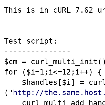
This is in cURL 7.62 un
Test script:

---------------

$cm = curl_multi_init()
for ($i=1;i<=12;i++) {

    $handles[$i] = curl_init 
("
http://the.same.host
    curl_multi_add_handle ( $cm, 