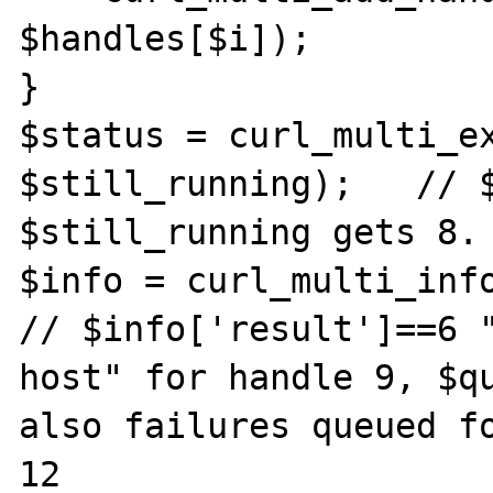
$handles[$i]);

}

$status = curl_multi_ex
$still_running);   // $
$still_running gets 8.

$info = curl_multi_info
// $info['result']==6 "
host" for handle 9, $qu
also failures queued fo
12
