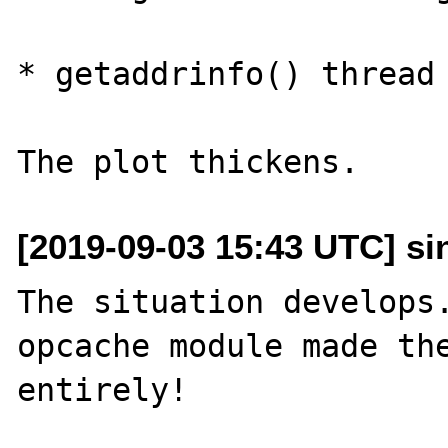
* getaddrinfo() thread 
[2019-09-03 15:43 UTC] sin
The situation develops.
opcache module made the