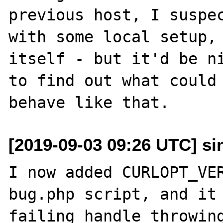
previous host, I suspec
with some local setup, 
itself - but it'd be ni
to find out what could 
[2019-09-03 09:26 UTC] sin
I now added CURLOPT_VER
bug.php script, and it 
failing handle throwing