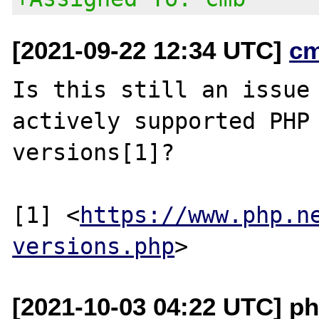
[2021-09-22 12:34 UTC]
c
Is this still an issue 
actively supported PHP

versions[1]?

[1] <
https://www.php.n
versions.php
[2021-10-03 04:22 UTC] ph