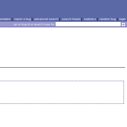
ntation
|
report a bug
|
advanced search
|
search howto
|
statistics
|
random bug
|
login
go to bug id or search bugs for