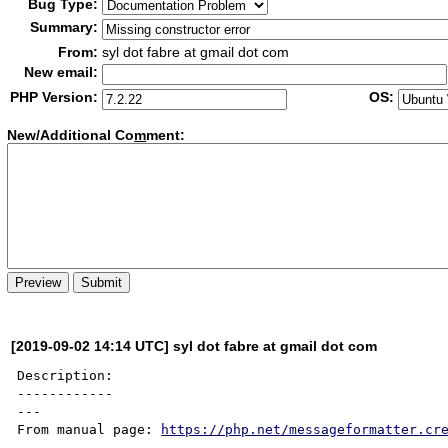
Bug Type:
Summary:
From:
syl dot fabre at gmail dot com
New email:
PHP Version:
OS:
New/Additional Co
m
ment:
[2019-09-02 14:14 UTC] syl dot fabre at gmail dot com
Description:

------------

---

From manual page: 
https://php.net/messageformatter.cr
---
