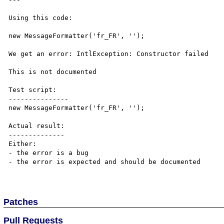
Using this code:

new MessageFormatter('fr_FR', '');

We get an error: IntlException: Constructor failed

This is not documented

Test script:

---------------

new MessageFormatter('fr_FR', '');

Actual result:

--------------

Either:

- the error is a bug

- the error is expected and should be documented

Patches
Pull Requests