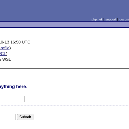
php.net
|
support
|
docume
10-13 16:50 UTC
rofile
)
ECL
)
u WSL
nything here.