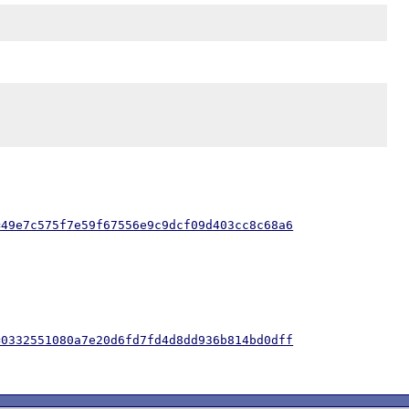
=49e7c575f7e59f67556e9c9dcf09d403cc8c68a6
=0332551080a7e20d6fd7fd4d8dd936b814bd0dff