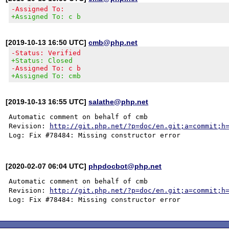
-Assigned To:
+Assigned To: c b
[2019-10-13 16:50 UTC]
cmb@php.net
-Status: Verified
+Status: Closed
-Assigned To: c b
+Assigned To: cmb
[2019-10-13 16:55 UTC]
salathe@php.net
Automatic comment on behalf of cmb

Revision: 
http://git.php.net/?p=doc/en.git;a=commit;h
[2020-02-07 06:04 UTC]
phpdocbot@php.net
Automatic comment on behalf of cmb

Revision: 
http://git.php.net/?p=doc/en.git;a=commit;h