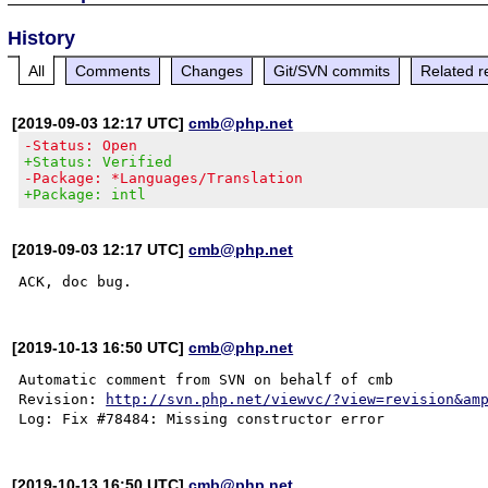
History
All
Comments
Changes
Git/SVN commits
Related r
[2019-09-03 12:17 UTC]
cmb@php.net
-Status: Open
+Status: Verified
-Package: *Languages/Translation
+Package: intl
[2019-09-03 12:17 UTC]
cmb@php.net
[2019-10-13 16:50 UTC]
cmb@php.net
Automatic comment from SVN on behalf of cmb

Revision: 
http://svn.php.net/viewvc/?view=revision&am
[2019-10-13 16:50 UTC]
cmb@php.net