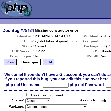
Doc Bug
#78484
Missing constructor error
Submitted:
2019-09-02 14:14 UTC
Modified:
2019-
From:
syl dot fabre at gmail dot com
Assigned:
cmb
(
p
Status:
Closed
Package:
intl
(
P
PHP Version:
7.2.22
OS:
Ubunt
Private report:
No
CVE-ID:
None
View
Developer
Edit
Welcome! If you don't have a Git account, you can't do a
If you reported this bug, you can
edit this bug over here
.
php.net Username:
php.net Password:
Block user comment
Status:
Assign to:
Package: