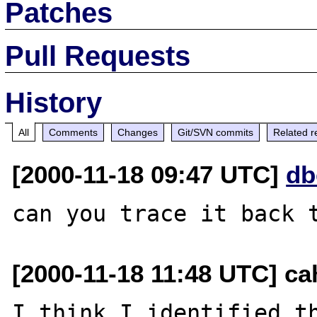
Patches
Pull Requests
History
All
Comments
Changes
Git/SVN commits
Related r
[2000-11-18 09:47 UTC]
db
[2000-11-18 11:48 UTC] cah
I think I identified th