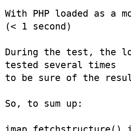
With PHP loaded as a mo
(< 1 second)

During the test, the lo
tested several times

to be sure of the resul
So, to sum up:

imap_fetchstructure() i