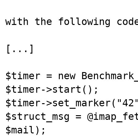
with the following code
[...]

$timer = new Benchmark_
$timer->start();

$timer->set_marker("42"
$struct_msg = @imap_fet
$mail);
