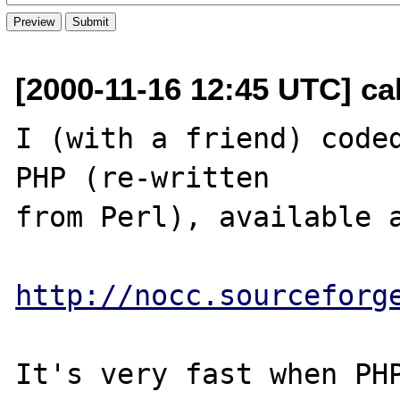
[2000-11-16 12:45 UTC] ca
I (with a friend) coded
PHP (re-written

from Perl), available a
http://nocc.sourceforg
It's very fast when PHP