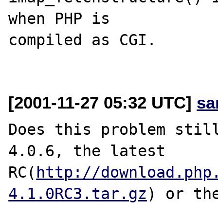
when PHP is

compiled as CGI.

[2001-11-27 05:32 UTC]
sa
Does this problem still
4.0.6, the latest 
RC(
http://download.php
4.1.0RC3.tar.gz