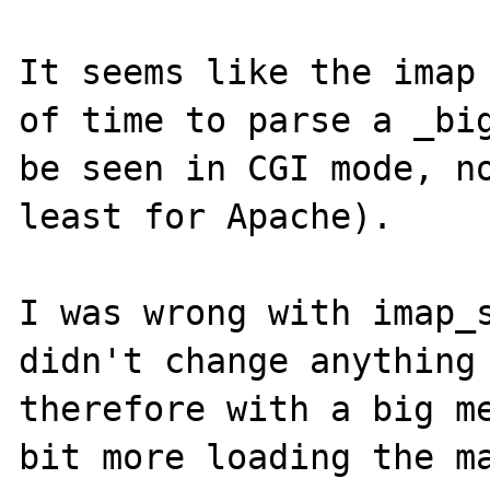
It seems like the imap 
of time to parse a _big
be seen in CGI mode, no
least for Apache).

I was wrong with imap_s
didn't change anything 
therefore with a big me
bit more loading the ma