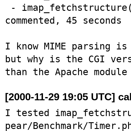
 - imap_fetchstructure() and imap_sort() 
commented, 45 seconds

I know MIME parsing is 
but why is the CGI vers
[2000-11-29 19:05 UTC] ca
I tested imap_fetchstru
pear/Benchmark/Timer.ph