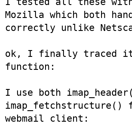
I tested all these with
Mozilla which both hand
correctly unlike Netsca
ok, I finally traced it
function:

I use both imap_header(
imap_fetchstructure() f
webmail client:
