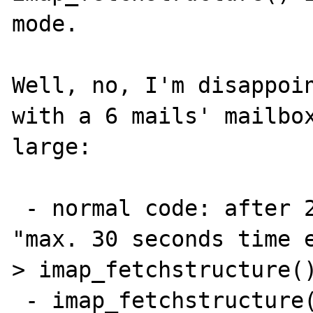
mode.

Well, no, I'm disappoin
with a 6 mails' mailbox
large:

 - normal code: after 2 minutes, php error: 
"max. 30 seconds time 
> imap_fetchstructure()
 - imap_fetchstructure() commented, 1 minute
