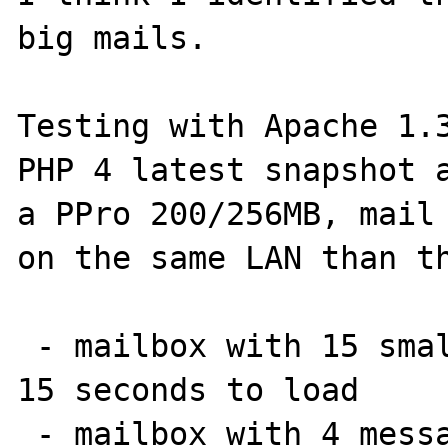
big mails.

Testing with Apache 1.3
PHP 4 latest snapshot a
a PPro 200/256MB, mail 
on the same LAN than th
 - mailbox with 15 small (< 10KB) messages: 
15 seconds to load

 - mailbox with 4 messages and one being 