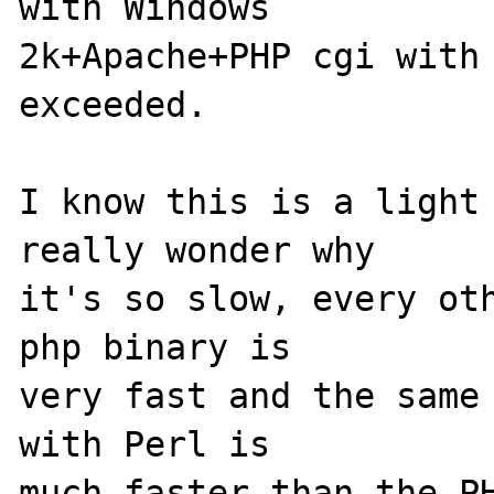
with Windows

2k+Apache+PHP cgi with 
exceeded.

I know this is a light 
really wonder why

it's so slow, every oth
php binary is

very fast and the same 
with Perl is

much faster than the PH