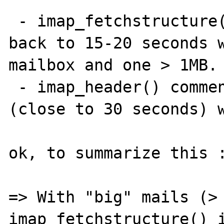
 - imap_fetchstructure() commented, I get 
back to 15-20 seconds w
mailbox and one > 1MB.

 - imap_header() commented, I get 27 seconds 
(close to 30 seconds) w
ok, to summarize this :
=> With "big" mails (> 
imap_fetchstructure() i