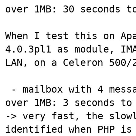
over 1MB: 30 seconds to
When I test this on Apa
4.0.3pl1 as module, IMA
LAN, on a Celeron 500/2
 - mailbox with 4 messages and one being 
over 1MB: 3 seconds to 
-> very fast, the slowl
identified when PHP is 