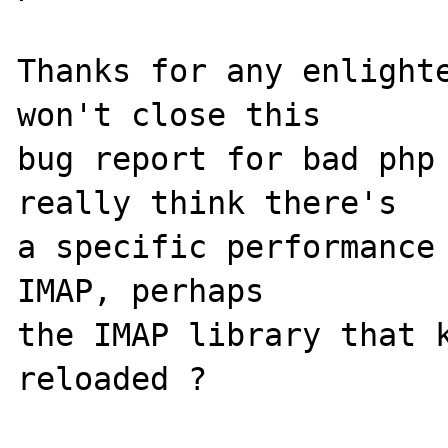
Thanks for any enlighte
won't close this

bug report for bad php 
really think there's

a specific performance 
IMAP, perhaps

the IMAP library that k