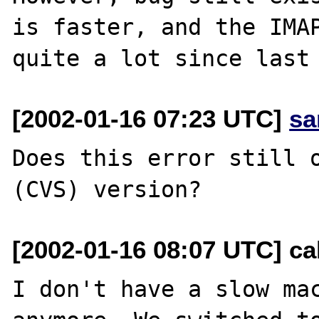
is faster, and the IMAP
[2002-01-16 07:23 UTC]
sa
Does this error still o
[2002-01-16 08:07 UTC] ca
I don't have a slow mac