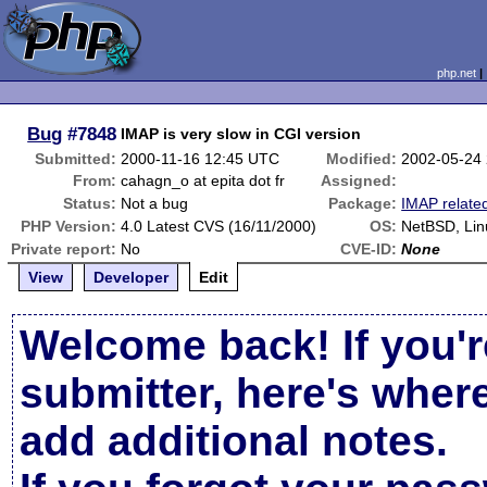
php.net
Bug
#7848
IMAP is very slow in CGI version
Submitted:
2000-11-16 12:45 UTC
Modified:
2002-05-24
From:
cahagn_o at epita dot fr
Assigned:
Status:
Not a bug
Package:
IMAP relate
PHP Version:
4.0 Latest CVS (16/11/2000)
OS:
NetBSD, Lin
Private report:
No
CVE-ID:
None
View
Developer
Edit
Welcome back! If you'r
submitter, here's wher
add additional notes.