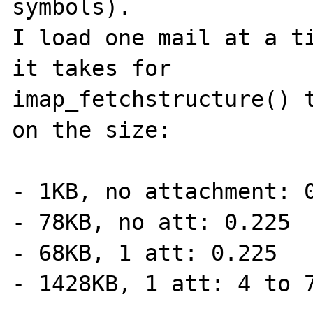
symbols).

I load one mail at a ti
it takes for

imap_fetchstructure() t
on the size:

- 1KB, no attachment: 0
- 78KB, no att: 0.225

- 68KB, 1 att: 0.225

- 1428KB, 1 att: 4 to 7