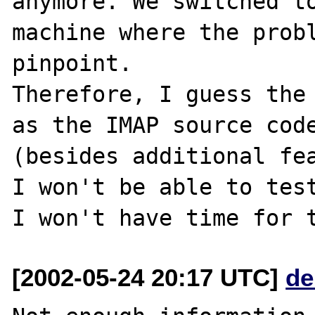
anymore. We switched to
machine where the probl
pinpoint.

Therefore, I guess the 
as the IMAP source code
(besides additional fea
I won't be able to test
[2002-05-24 20:17 UTC]
de