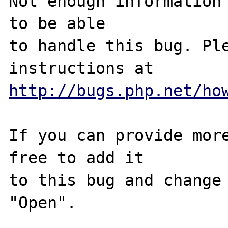
Not enough information 
to be able

to handle this bug. Ple
http://bugs.php.net/ho
If you can provide more
free to add it

to this bug and change 
"Open".
