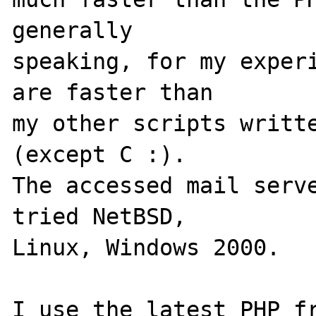
generally

speaking, for my experi
are faster than

my other scripts writte
(except C :).

The accessed mail serve
tried NetBSD,

Linux, Windows 2000.

I use the latest PHP fr