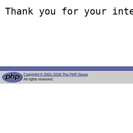
Thank you for your inte
Copyright © 2001-2026 The PHP Group
All rights reserved.