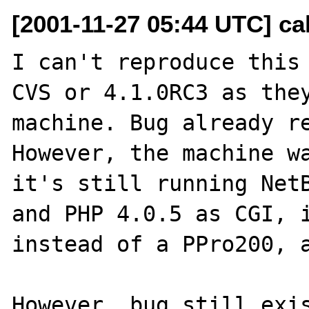
[2001-11-27 05:44 UTC] ca
I can't reproduce this 
CVS or 4.1.0RC3 as they
machine. Bug already re
However, the machine wa
it's still running NetB
and PHP 4.0.5 as CGI, i
instead of a PPro200, a
However, bug still exis