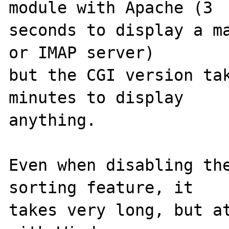
module with Apache (3

seconds to display a ma
or IMAP server)

but the CGI version tak
minutes to display

anything.

Even when disabling the
sorting feature, it

takes very long, but at