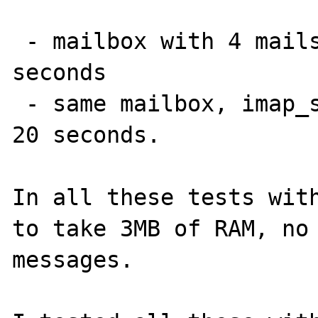
 - mailbox with 4 mails and one over 1MB: 30 
seconds

 - same mailbox, imap_sort() commented out: 
20 seconds.

In all these tests with
to take 3MB of RAM, no 
messages.
