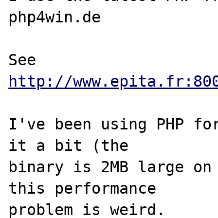
php4win.de

See 
http://www.epita.fr:80
I've been using PHP for
it a bit (the

binary is 2MB large on 
this performance

problem is weird.
