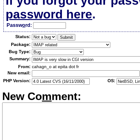
If you forgot your pas
password here
.
Passw
o
rd:
Status:
Package:
Bug Type:
Summary:
From:
cahagn_o at epita dot fr
New email:
PHP Version:
OS:
New Co
m
ment: