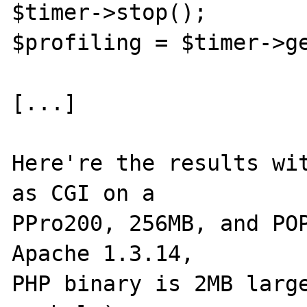
$timer->stop();

$profiling = $timer->ge
[...]

Here're the results wit
as CGI on a

PPro200, 256MB, and POP
Apache 1.3.14,

PHP binary is 2MB large