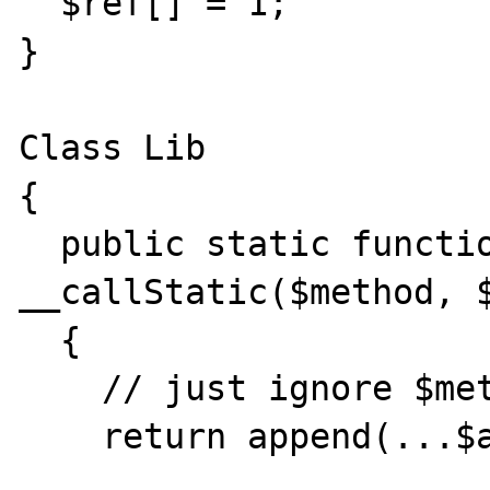
  $ref[] = 1;

}

Class Lib

{

  public static function 
__callStatic($method, $
  {

    // just ignore $method for example...

    return append(...$arguments);
