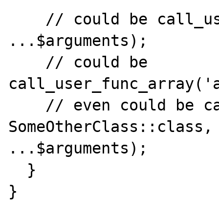
    // could be call_user_func('append', 
...$arguments);

    // could be 
call_user_func_array('a
    // even could be call_user_func([ 
SomeOtherClass::class, 
...$arguments);

  }

}
