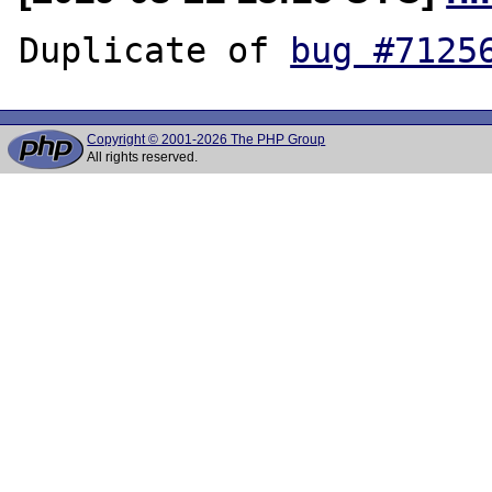
Duplicate of 
bug #7125
Copyright © 2001-2026 The PHP Group
All rights reserved.