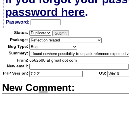
password here
.
Passw
o
rd:
Status:
Package:
Bug Type:
Summary:
From:
6562680 at gmail dot com
New email:
PHP Version:
OS:
New Co
m
ment: