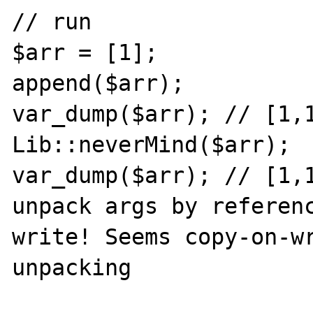
// run

$arr = [1];

append($arr);

var_dump($arr); // [1,1
Lib::neverMind($arr);

var_dump($arr); // [1,1
unpack args by referen
write! Seems copy-on-wr
unpacking
