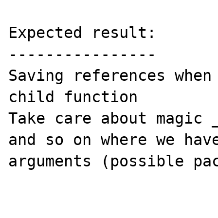
Expected result:

----------------

Saving references when 
child function

Take care about magic _
and so on where we have
arguments (possible pac