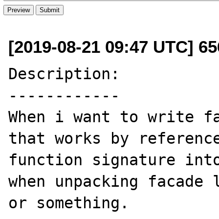
[2019-08-21 09:47 UTC] 65
Description:

------------

When i want to write fa
that works by reference
function signature into
when unpacking facade l
or something.
