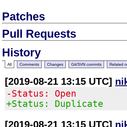
Patches
Pull Requests
History
All
Comments
Changes
Git/SVN commits
Related r
[2019-08-21 13:15 UTC]
ni
-Status: Open
+Status: Duplicate
[2019-08-21 13:15 UTC]
ni