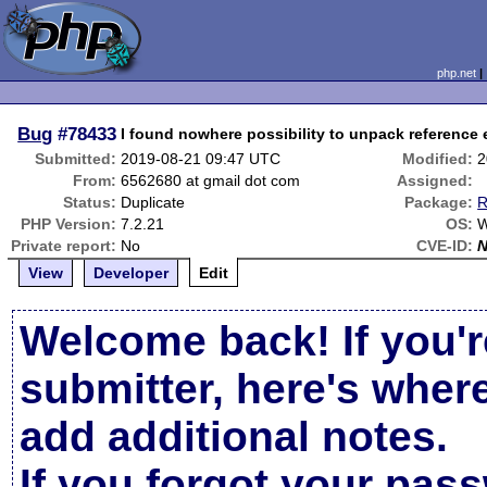
php.net
Bug
#78433
I found nowhere possibility to unpack reference e
Submitted:
2019-08-21 09:47 UTC
Modified:
2
From:
6562680 at gmail dot com
Assigned:
Status:
Duplicate
Package:
R
PHP Version:
7.2.21
OS:
W
Private report:
No
CVE-ID:
View
Developer
Edit
Welcome back! If you'r
submitter, here's wher
add additional notes.
If you forgot your pas