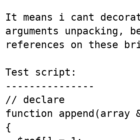
It means i cant decorat
arguments unpacking, be
references on these bri
Test script:

---------------

// declare

function append(array &
{
