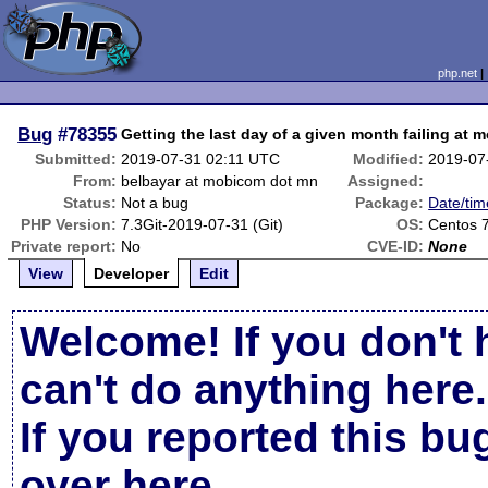
php.net
Bug
#78355
Getting the last day of a given month failing at 
Submitted:
2019-07-31 02:11 UTC
Modified:
2019-07
From:
belbayar at mobicom dot mn
Assigned:
Status:
Not a bug
Package:
Date/tim
PHP Version:
7.3Git-2019-07-31 (Git)
OS:
Centos 
Private report:
No
CVE-ID:
None
View
Developer
Edit
Welcome! If you don't 
can't do anything here.
If you reported this b
over here
.