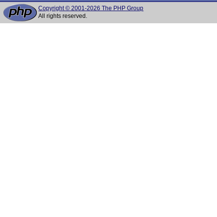
Copyright © 2001-2026 The PHP Group
All rights reserved.