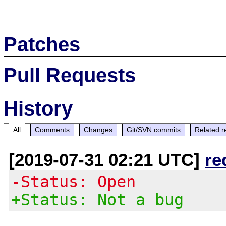
Patches
Pull Requests
History
All
Comments
Changes
Git/SVN commits
Related r
[2019-07-31 02:21 UTC]
re
-Status: Open
+Status: Not a bug