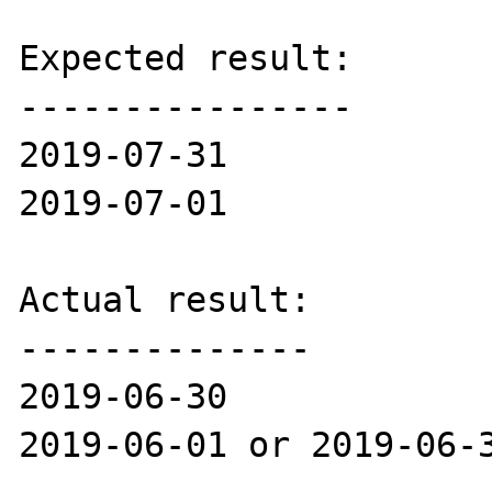
Expected result:

----------------

2019-07-31

2019-07-01

Actual result:

--------------

2019-06-30

2019-06-01 or 2019-06-3