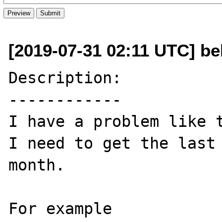
[2019-07-31 02:11 UTC] b
Description:

------------

I have a problem like t
I need to get the last 
month. 

For example 
