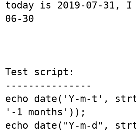
today is 2019-07-31, I
06-30 

Test script:

---------------

echo date('Y-m-t', strt
'-1 months'));

echo date("Y-m-d", strt