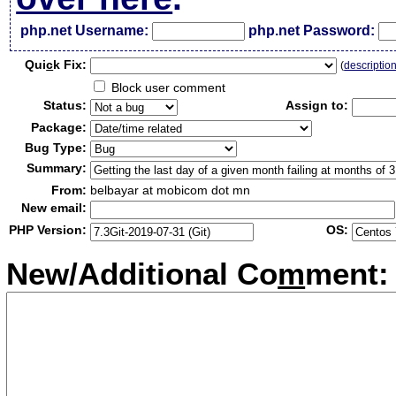
php.net Username:
php.net Password:
Qui
c
k Fix:
(
descriptio
Block user comment
Status:
Assign to:
Package:
Bug Type:
Summary:
From:
belbayar at mobicom dot mn
New email:
PHP Version:
OS:
New/Additional Co
m
ment: