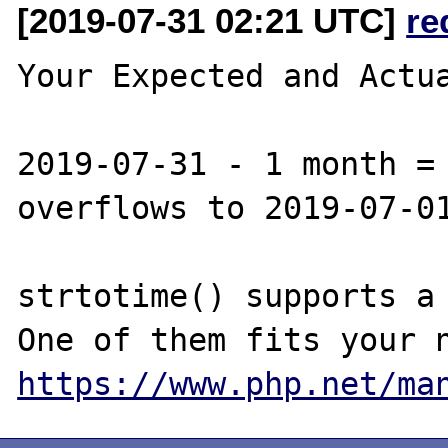
[2019-07-31 02:21 UTC]
re
Your Expected and Actua
2019-07-31 - 1 month = 
overflows to 2019-07-01
strtotime() supports a 
https://www.php.net/ma