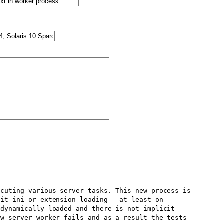
cuting various server tasks. This new process is 
it ini or extension loading - at least on 
dynamically loaded and there is not implicit 
w server worker fails and as a result the tests 