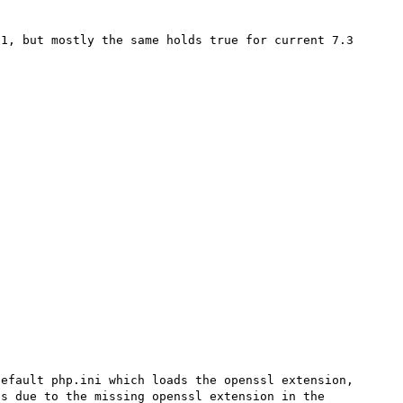
1, but mostly the same holds true for current 7.3 


efault php.ini which loads the openssl extension, 
s due to the missing openssl extension in the 