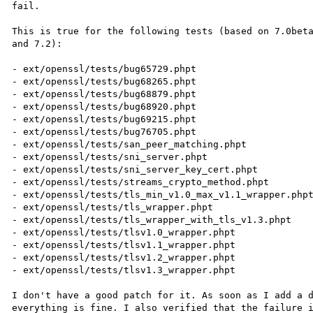
fail.

This is true for the following tests (based on 7.0beta
and 7.2):

- ext/openssl/tests/bug65729.phpt

- ext/openssl/tests/bug68265.phpt

- ext/openssl/tests/bug68879.phpt

- ext/openssl/tests/bug68920.phpt

- ext/openssl/tests/bug69215.phpt

- ext/openssl/tests/bug76705.phpt

- ext/openssl/tests/san_peer_matching.phpt

- ext/openssl/tests/sni_server.phpt

- ext/openssl/tests/sni_server_key_cert.phpt

- ext/openssl/tests/streams_crypto_method.phpt

- ext/openssl/tests/tls_min_v1.0_max_v1.1_wrapper.phpt
- ext/openssl/tests/tls_wrapper.phpt

- ext/openssl/tests/tls_wrapper_with_tls_v1.3.phpt

- ext/openssl/tests/tlsv1.0_wrapper.phpt

- ext/openssl/tests/tlsv1.1_wrapper.phpt

- ext/openssl/tests/tlsv1.2_wrapper.phpt

- ext/openssl/tests/tlsv1.3_wrapper.phpt

I don't have a good patch for it. As soon as I add a d
everything is fine. I also verified that the failure i