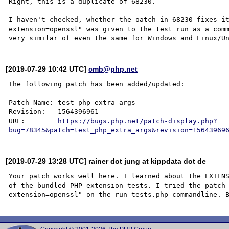
Right, this is a duplicate of 68230.

I haven't checked, whether the oatch in 68230 fixes it
extension=openssl" was given to the test run as a comm
[2019-07-29 10:42 UTC]
cmb@php.net
The following patch has been added/updated:

Patch Name: test_php_extra_args

Revision:   1564396961

URL:        
https://bugs.php.net/patch-display.php?
bug=78345&patch=test_php_extra_args&revision=15643969
[2019-07-29 13:28 UTC] rainer dot jung at kippdata dot de
Your patch works well here. I learned about the EXTENS
of the bundled PHP extension tests. I tried the patch 