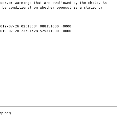
server warnings that are swallowed by the child. As 
 be conditional on whether openssl is a static or 
019-07-26 02:13:34.988151000 +0000

019-07-28 23:01:28.525371000 +0000



hp.net)