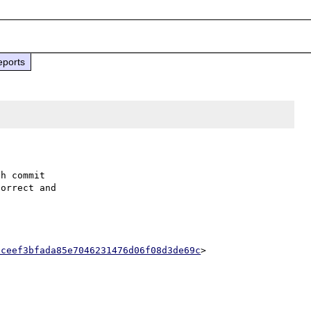
eports
h commit

orrect and

2ceef3bfada85e7046231476d06f08d3de69c