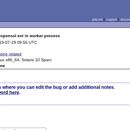
php.net
|
support
|
docume
 openssl ext in worker process
19-07-29 09:56 UTC
ting related
nux x86_64, Solaris 10 Sparc
ne
s where you can edit the bug or add additional notes.
word here
.