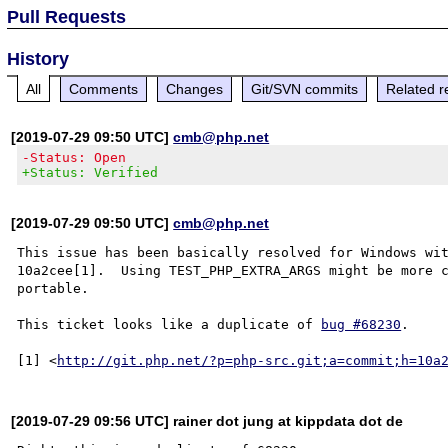
Pull Requests
History
All
Comments
Changes
Git/SVN commits
Related r
[2019-07-29 09:50 UTC]
cmb@php.net
-Status: Open
+Status: Verified
[2019-07-29 09:50 UTC]
cmb@php.net
This issue has been basically resolved for Windows wit
10a2cee[1].  Using TEST_PHP_EXTRA_ARGS might be more c
portable.

This ticket looks like a duplicate of 
bug #68230
.

[1] <
http://git.php.net/?p=php-src.git;a=commit;h=10a
[2019-07-29 09:56 UTC] rainer dot jung at kippdata dot de