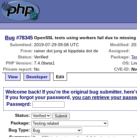
Bug
#78345
OpenSSL tests using workers fail due to missing
Submitted:
2019-07-29 09:08 UTC
Modified:
20
From:
rainer dot jung at kippdata dot de
Assigned:
Status:
Verified
Package:
Tes
PHP Version:
7.4.0beta1
OS:
Li
Private report:
No
CVE-ID:
No
View
Developer
Edit
Welcome back! If you're the original bug submitter, here'
If you forgot your password,
you can retrieve your pass
Passw
o
rd:
Status:
Package:
Bug Type: