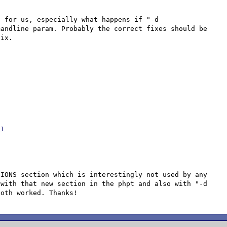
 for us, especially what happens if "-d 
andline param. Probably the correct fixes should be 
61
IONS section which is interestingly not used by any 
with that new section in the phpt and also with "-d 