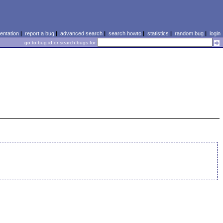
ntation
|
report a bug
|
advanced search
|
search howto
|
statistics
|
random bug
|
login
go to bug id or search bugs for