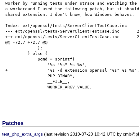
worker by running tests under strace and watching the 
a workaround I used the following patch, but it should
shared extension. I don't know, how Windows behaves.

Index: ext/openssl/tests/ServerClientTestCase.inc

--- ext/openssl/tests/ServerClientTestCase.inc       2
+++ ext/openssl/tests/ServerClientTestCase.inc       2
@@ -72,7 +72,7 @@

             );

         } else {

             $cmd = sprintf(

-                '%s "%s" %s %s',

+                '%s -d extension=openssl "%s" %s %s',
                 PHP_BINARY,

                 __FILE__,

                 WORKER_ARGV_VALUE,

Patches
test_php_extra_args
(last revision 2019-07-29 10:42 UTC by cmb@p