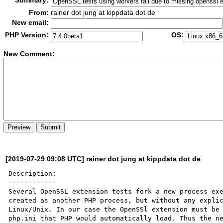
Summary:
From:
rainer dot jung at kippdata dot de
New email:
PHP Version:
OS:
New Co
m
ment:
[2019-07-29 09:08 UTC] rainer dot jung at kippdata dot de
Description:

------------

Several OpenSSL extension tests fork a new process exe
created as another PHP process, but without any explic
Linux/Unix. In our case the OpenSSl extension must be 
php.ini that PHP would automatically load. Thus the ne