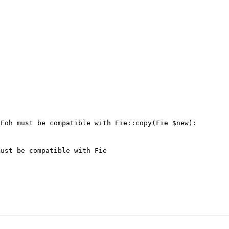
Foh must be compatible with Fie::copy(Fie $new): 
ust be compatible with Fie
