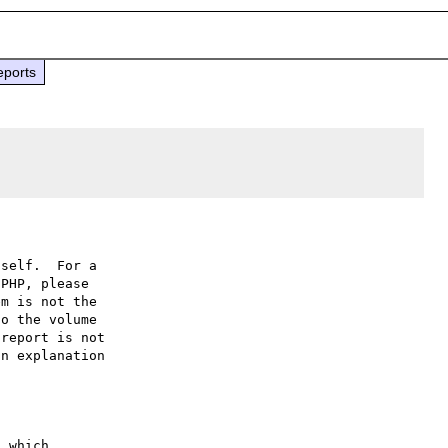
eports
self.  For a

PHP, please

m is not the

o the volume

report is not

n explanation

 which
