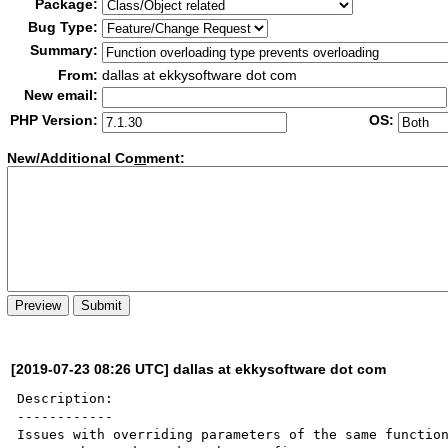
Package:
Bug Type:
Summary:
From:
dallas at ekkysoftware dot com
New email:
PHP Version:
OS:
New/Additional Co
m
ment:
[2019-07-23 08:26 UTC] dallas at ekkysoftware dot com
Description:

------------

Issues with overriding parameters of the same function