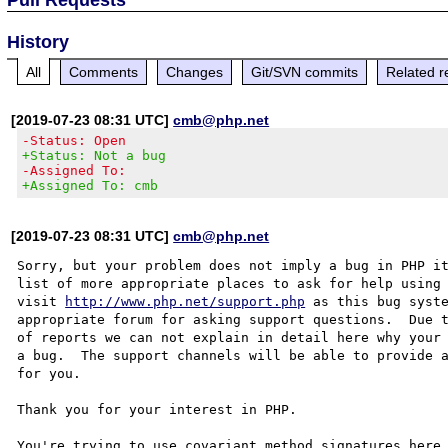
History
All
Comments
Changes
Git/SVN commits
Related r
[2019-07-23 08:31 UTC]
cmb@php.net
-Status: Open
+Status: Not a bug
-Assigned To:
+Assigned To: cmb
[2019-07-23 08:31 UTC]
cmb@php.net
Sorry, but your problem does not imply a bug in PHP it
list of more appropriate places to ask for help using 
visit 
http://www.php.net/support.php
 as this bug syste
appropriate forum for asking support questions.  Due t
of reports we can not explain in detail here why your 
a bug.  The support channels will be able to provide a
for you.

Thank you for your interest in PHP.

You're trying to use covariant method signatures here,