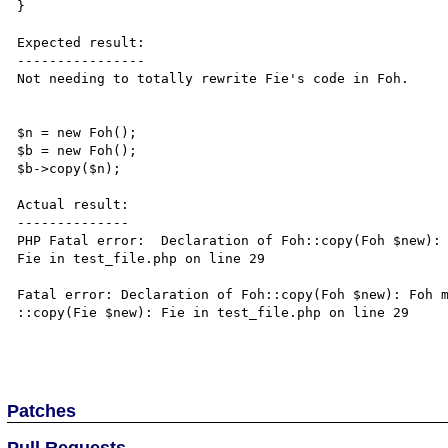
}

Expected result:

----------------

Not needing to totally rewrite Fie's code in Foh.

$n = new Foh();

$b = new Foh();

$b->copy($n);

Actual result:

--------------

PHP Fatal error:  Declaration of Foh::copy(Foh $new): 
Fie in test_file.php on line 29

Fatal error: Declaration of Foh::copy(Foh $new): Foh m
::copy(Fie $new): Fie in test_file.php on line 29

Patches
Pull Requests