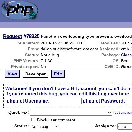
Request
#78325
Function overloading type prevents overloa
Submitted:
2019-07-23 08:26 UTC
Modified:
2019-
From:
dallas at ekkysoftware dot com
Assigned:
cmb
(
Status:
Not a bug
Package:
Class
PHP Version:
7.1.30
OS:
Both
Private report:
No
CVE-ID:
None
View
Developer
Edit
Welcome! If you don't have a Git account, you can't do a
If you reported this bug, you can
edit this bug over here
.
php.net Username:
php.net Password:
Qui
c
k Fix:
(
descriptio
Block user comment
Status:
Assign to: