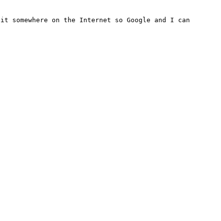
it somewhere on the Internet so Google and I can 