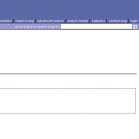
ntation
|
report a bug
|
advanced search
|
search howto
|
statistics
|
random bug
|
login
go to bug id or search bugs for