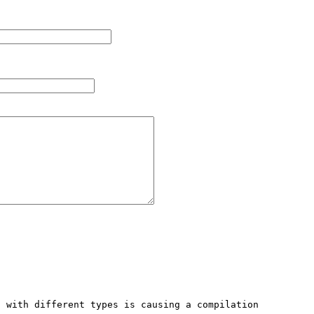
 with different types is causing a compilation 