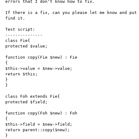
errors that I don't know how to fix.

If there is a fix, can you please let me know and put 
find it.

Test script:

---------------

class Fie{

protected $value;

function copy(Fie $new) : Fie

{

$this->value = $new->value;

return $this;

}

}

class Foh extends Fie{

protected $field;

function copy(Foh $new) : Foh

{

$this->field = $new->field;

return parent::copy($new);

}
