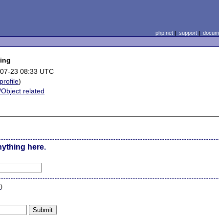
php.net
|
support
|
docume
ding
07-23 08:33 UTC
profile
)
/Object related
nything here.
n
)