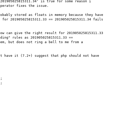
201905025815311.34' is true for some reason i 
perator fixes the issue.

obably stored as floats in memory because they have 
 for 201905025815311.33 == 201905025815311.34 fails 
ow can give the right result for 201905025815311.33 
ding" rules as 201905025815311.33 == 
em, but does not ring a bell to me from a 
t have it (7.2+) suggest that php should not have 
;

;
