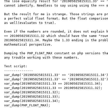
The lose equality result for '201905025815311.33' == '
cannot identify. Needless to say using using the === o
But the result for me is strange. Those strings are pr
a perfect valid float format. But the float comparison
as well(evaluates to true).

Even if the numbers are rounded, it does not explain h
== 201905025815311.32 which should have the same "roun
201905025815311.34. Maybe the 1.33 ending is the probl
mathematical perspective.

Dumping the PHP_FLOAT_MAX constant on php versions tha
any trouble working with these numbers.

Test script:

---------------

var_dump('201905025815311.33' == '201905025815311.34')
var_dump('201905025815311.33' == '201905025815311.32')
var_dump(201905025815311.33 == 201905025815311.34);

var_dump(201905025815311.33 == 201905025815311.32);

var_dump(201905025815311.32);

var_dump(201905025815311.33);

var_dump(201905025815311.34);

var_dump(PHP_FLOAT_MAX);
