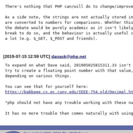
There's nothing that PHP can/will do to change/improve
As a side note, the strings are not actually stored in
are converted to numbers for comparisons. Whether this
the debate would be purely academic as it isn't likely
break to do so, and the behaviour is actually useful c
[2019-07-15 12:59 UTC]
danack@php.net
To expand on what Dave said, 201905025815311.33 isn't 
try to create a floating point number with that value,
depending on various things. 

https://babbage.cs.qc.cuny.edu/IEEE-754.old/Decimal.h
"php should not have any trouble working with these nu