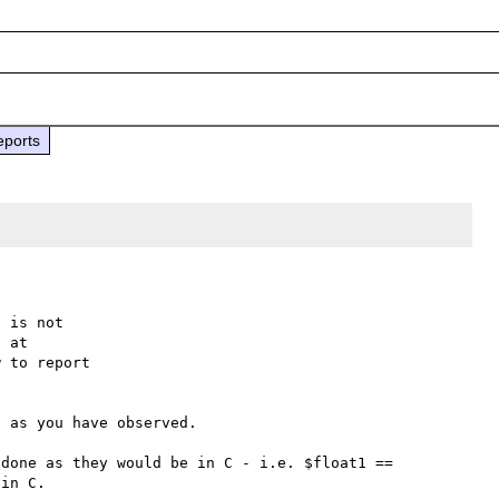
eports
 is not

 to report

 as you have observed.

done as they would be in C - i.e. $float1 == 
in C.
