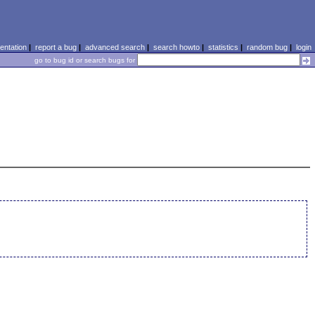
ntation
|
report a bug
|
advanced search
|
search howto
|
statistics
|
random bug
|
login
go to bug id or search bugs for