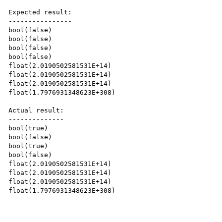
Expected result:

----------------

bool(false)

bool(false)

bool(false)

bool(false)

float(2.0190502581531E+14)

float(2.0190502581531E+14)

float(2.0190502581531E+14)

float(1.7976931348623E+308)

Actual result:

--------------

bool(true)

bool(false)

bool(true)

bool(false)

float(2.0190502581531E+14)

float(2.0190502581531E+14)

float(2.0190502581531E+14)

float(1.7976931348623E+308)
