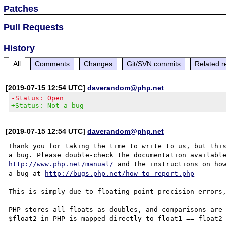
Patches
Pull Requests
History
All
Comments
Changes
Git/SVN commits
Related r
[2019-07-15 12:54 UTC]
daverandom@php.net
-Status: Open
+Status: Not a bug
[2019-07-15 12:54 UTC]
daverandom@php.net
Thank you for taking the time to write to us, but this
http://www.php.net/manual/
 and the instructions on how
a bug at 
http://bugs.php.net/how-to-report.php
This is simply due to floating point precision errors,
PHP stores all floats as doubles, and comparisons are 
$float2 in PHP is mapped directly to float1 == float2 