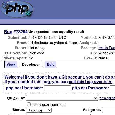
Bug
#78294
Unexpected lose equality result
Submitted:
2019-07-15 12:45 UTC
Modified:
2019-07-
From:
iuli dot butuc at yahoo dot com
Assigned:
Status:
Not a bug
Package:
*Math Fun
PHP Version:
Irrelevant
OS:
Windows 
Private report:
No
CVE-ID:
None
View
Developer
Edit
Welcome! If you don't have a Git account, you can't do a
If you reported this bug, you can
edit this bug over here
.
php.net Username:
php.net Password:
Qui
c
k Fix:
(
descriptio
Block user comment
Status:
Assign to: