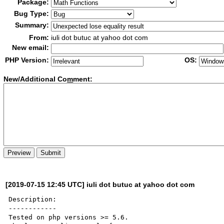
Package:
Bug Type:
Summary:
From:
iuli dot butuc at yahoo dot com
New email:
PHP Version:
OS:
New/Additional Co
m
ment:
[2019-07-15 12:45 UTC] iuli dot butuc at yahoo dot com
Description:

------------

Tested on php versions >= 5.6.
