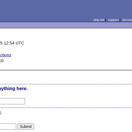
php.net
|
support
|
docume
15 12:54 UTC
ctions
10
nything here.
n
)