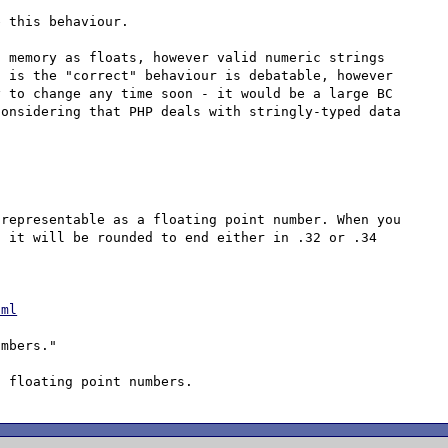
 this behaviour.

 memory as floats, however valid numeric strings 
 is the "correct" behaviour is debatable, however 
 to change any time soon - it would be a large BC 
onsidering that PHP deals with stringly-typed data 
representable as a floating point number. When you 
 it will be rounded to end either in .32 or .34 
tml
mbers."
