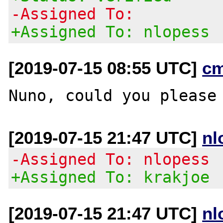
-Assigned To:
+Assigned To: nlopess
[2019-07-15 08:55 UTC]
c
[2019-07-15 21:47 UTC]
nl
-Assigned To: nlopess
+Assigned To: krakjoe
[2019-07-15 21:47 UTC]
nl