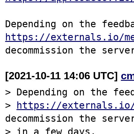
https://externals.io/m
[2021-10-11 14:06 UTC]
cm
> Depending on the feed
> 
https://externals.io
decommission the server
> in a few days.
