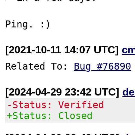
[2021-10-11 14:07 UTC]
cm
Related To: 
Bug #76890
[2024-04-29 23:42 UTC]
de
-Status: Verified
+Status: Closed