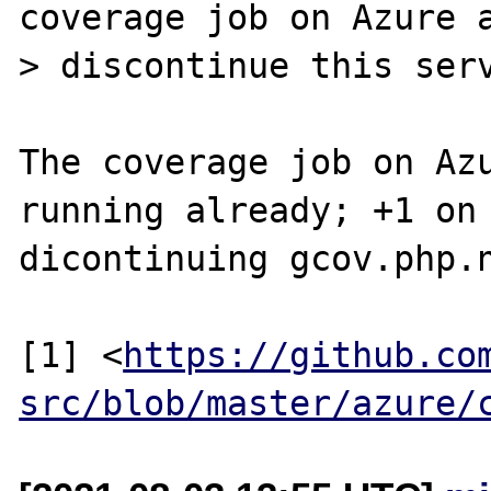
coverage job on Azure a
> discontinue this serv
The coverage job on Azu
running already; +1 on

dicontinuing gcov.php.n
[1] <
https://github.co
src/blob/master/azure/