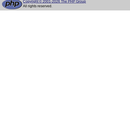
Copyright © 2001-2026 The PHP Group
All rights reserved.