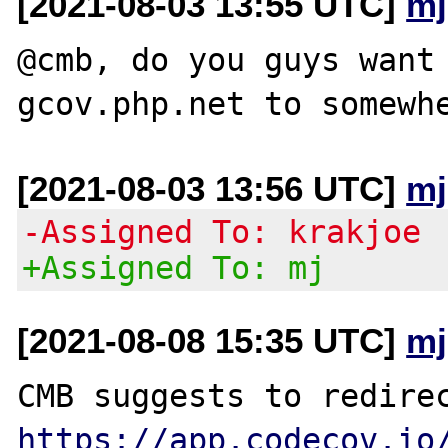
[2021-08-03 13:55 UTC]
mj
@cmb, do you guys want 
[2021-08-03 13:56 UTC]
mj
-Assigned To: krakjoe
+Assigned To: mj
[2021-08-08 15:35 UTC]
mj
https://app.codecov.io