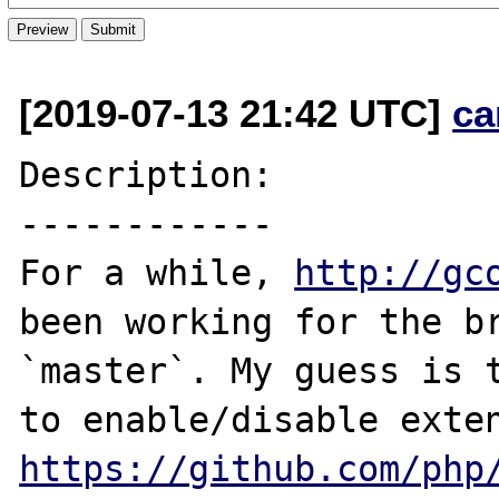
[2019-07-13 21:42 UTC]
ca
Description:

------------

For a while, 
http://gc
been working for the br
`master`. My guess is t
https://github.com/php