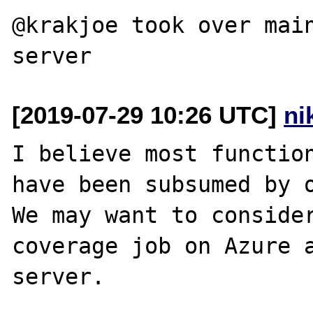
@krakjoe took over main
[2019-07-29 10:26 UTC]
ni
I believe most function
have been subsumed by o
We may want to consider
coverage job on Azure a