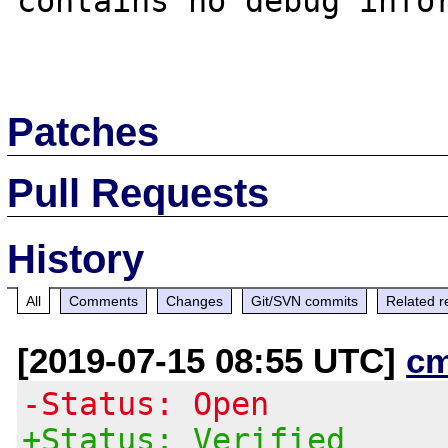
contains no debug infor
Patches
Pull Requests
History
All
Comments
Changes
Git/SVN commits
Related r
[2019-07-15 08:55 UTC]
c
-Status: Open
+Status: Verified