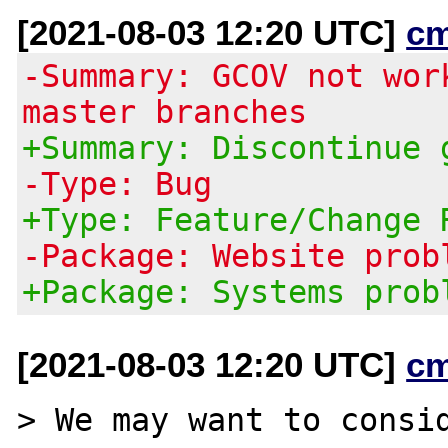
[2021-08-03 12:20 UTC]
c
-Summary: GCOV not wor
master branches
+Summary: Discontinue 
-Type: Bug
+Type: Feature/Change 
-Package: Website prob
+Package: Systems prob
[2021-08-03 12:20 UTC]
c
> We may want to consid