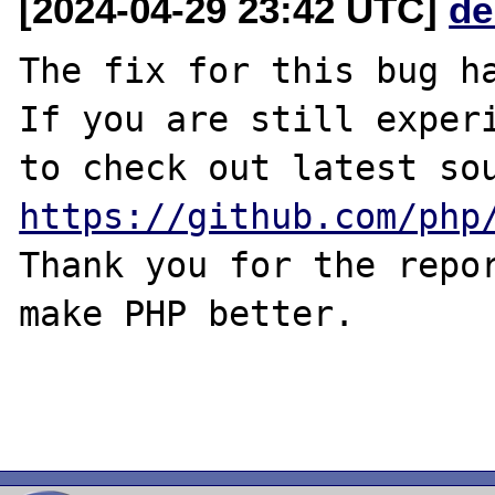
[2024-04-29 23:42 UTC]
de
The fix for this bug ha
If you are still experi
https://github.com/php
Thank you for the repor
make PHP better.
