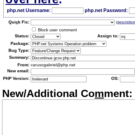
php.net Username:
php.net Password:
Qui
c
k Fix:
(
descriptio
Block user comment
Status:
Assign to:
Package:
Bug Type:
Summary:
From:
carusogabriel@php.net
New email:
PHP Version:
OS:
New/Additional Co
m
ment: