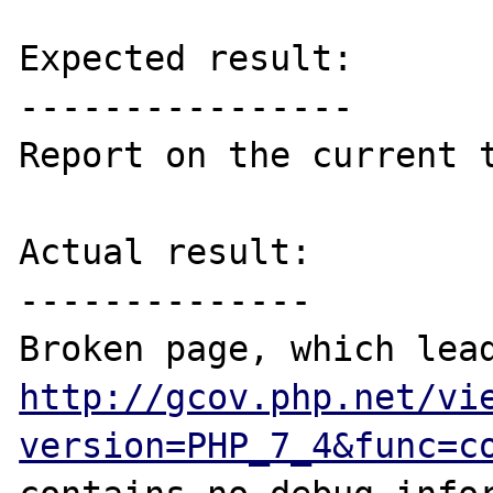
Expected result:

----------------

Report on the current t
Actual result:

--------------

http://gcov.php.net/vi
version=PHP_7_4&func=c