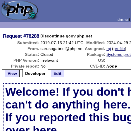
php.net
Request
#78288
Discontinue gcov.php.net
Submitted:
2019-07-13 21:42 UTC
Modified:
2024-04-29 
From:
carusogabriel@php.net
Assigned:
mj
(
profile
)
Status:
Closed
Package:
Systems pro
PHP Version:
Irrelevant
OS:
Private report:
No
CVE-ID:
None
View
Developer
Edit
Welcome! If you don't 
can't do anything here.
If you reported this b
over here
.