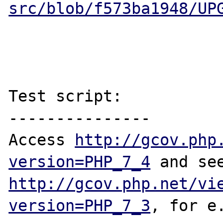
src/blob/f573ba1948/UP
Test script:

---------------

Access 
http://gcov.php
version=PHP_7_4
http://gcov.php.net/vi
version=PHP_7_3
, for e.