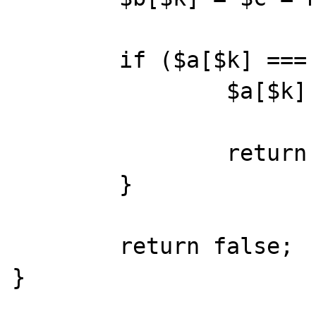
        if ($a[$k] === $c) {

                $a[$k] = $v;

                return true;

        }

        return false;

}
