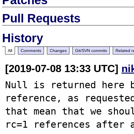
Pull Requests
History
All
Comments
Changes
Git/SVN commits
Related r
[2019-07-08 13:33 UTC]
ni
Null is returned here b
reference, as requeste
that mean that we shoul