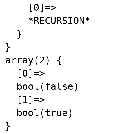
    [0]=>

    *RECURSION*

  }

}

array(2) {

  [0]=>

  bool(false)

  [1]=>

  bool(true)

}
