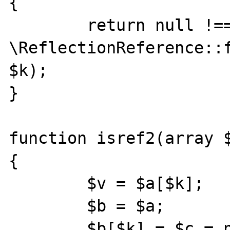
{

        return null !== 
\ReflectionReference::f
$k);

}

function isref2(array $
{

        $v = $a[$k];

        $b = $a;

        $b[$k] = $c = new \stdClass();
