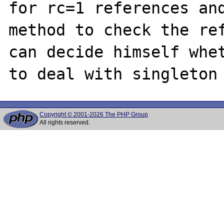
for rc=1 references and
method to check the ref
can decide himself whet
Copyright © 2001-2026 The PHP Group
All rights reserved.