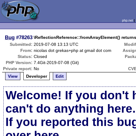
php.net
Bug
#78263
\ReflectionReference::fromArrayElement() returns 
Submitted:
2019-07-08 13:13 UTC
Modif
From:
nicolas dot grekas+php at gmail dot com
Assig
Status:
Closed
Pack
PHP Version:
7.4Git-2019-07-08 (Git)
Private report:
No
CVE
View
Developer
Edit
Welcome! If you don't 
can't do anything here.
If you reported this b
over here
.