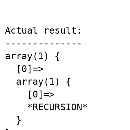
Actual result:

--------------

array(1) {

  [0]=>

  array(1) {

    [0]=>

    *RECURSION*

  }
