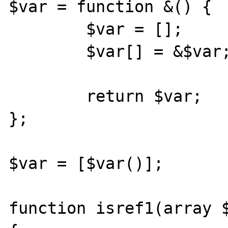
$var = function &() {

        $var = [];

        $var[] = &$var;

        return $var;

};

$var = [$var()];

function isref1(array $