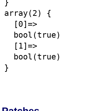
}

array(2) {

  [0]=>

  bool(true)

  [1]=>

  bool(true)

}

Patches