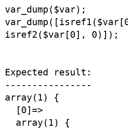
var_dump($var);

var_dump([isref1($var[0
isref2($var[0], 0)]);

Expected result:

----------------

array(1) {

  [0]=>

  array(1) {
