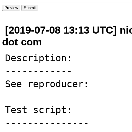
[2019-07-08 13:13 UTC] ni
dot com
Description:

------------

See reproducer:

Test script:

---------------
