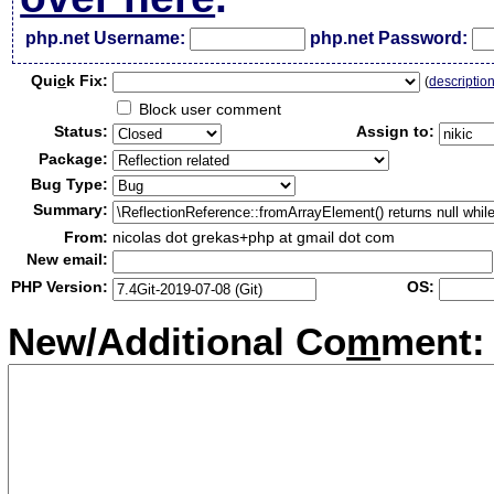
php.net Username:
php.net Password:
Qui
c
k Fix:
(
descriptio
Block user comment
Status:
Assign to:
Package:
Bug Type:
Summary:
From:
nicolas dot grekas+php at gmail dot com
New email:
PHP Version:
OS:
New/Additional Co
m
ment: