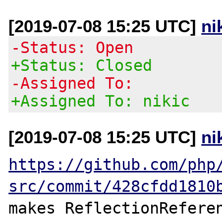
[2019-07-08 15:25 UTC]
ni
-Status: Open
+Status: Closed
-Assigned To:
+Assigned To: nikic
[2019-07-08 15:25 UTC]
ni
https://github.com/php
src/commit/428cfdd1810
makes ReflectionReferen