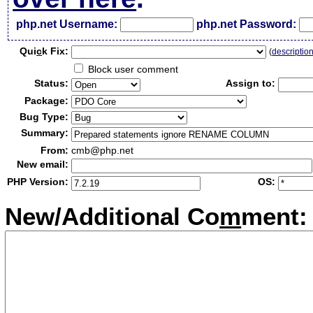
php.net Username:
php.net Password:
Qui
c
k Fix:
(
descriptio
Block user comment
Status:
Assign to:
Package:
Bug Type:
Summary:
From:
cmb@php.net
New email:
PHP Version:
OS:
New/Additional Co
m
ment: