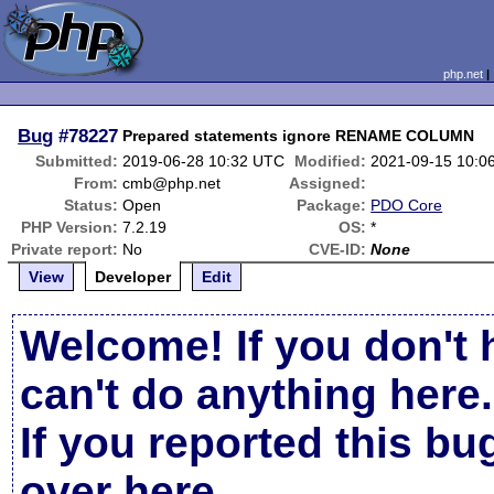
php.net
Bug
#78227
Prepared statements ignore RENAME COLUMN
Submitted:
2019-06-28 10:32 UTC
Modified:
2021-09-15 10:0
From:
cmb@php.net
Assigned:
Status:
Open
Package:
PDO Core
PHP Version:
7.2.19
OS:
*
Private report:
No
CVE-ID:
None
View
Developer
Edit
Welcome! If you don't 
can't do anything here.
If you reported this b
over here
.