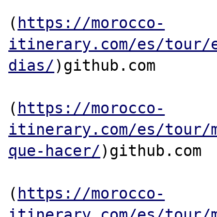
(
https://morocco-
itinerary.com/es/tour/
dias/
)github.com

(
https://morocco-
itinerary.com/es/tour/
que-hacer/
)github.com

(
https://morocco-
itinerary.com/es/tour/