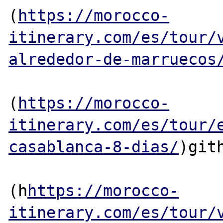
(
https://morocco-
itinerary.com/es/tour/
alrededor-de-marruecos
(
https://morocco-
itinerary.com/es/tour/
casablanca-8-dias/
)gith
(h
https://morocco-
itinerary.com/es/tour/