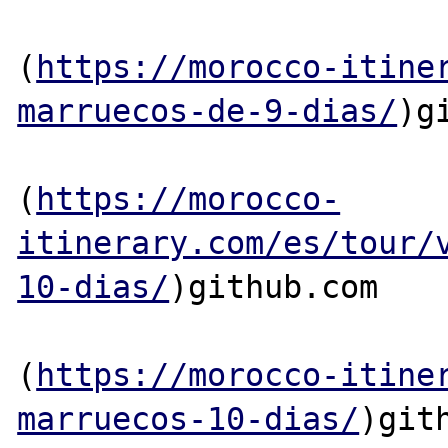
(
https://morocco-itine
marruecos-de-9-dias/
)g
(
https://morocco-
itinerary.com/es/tour/
10-dias/
)github.com

(
https://morocco-itine
marruecos-10-dias/
)gith