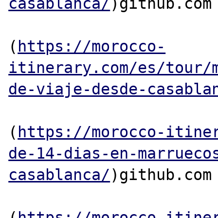
casablanca/
)github.com

(
https://morocco-
itinerary.com/es/tour/
de-viaje-desde-casabla
(
https://morocco-itine
de-14-dias-en-marrueco
casablanca/
)github.com

(
https://morocco-itine