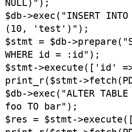
NULL)");

$db->exec("INSERT INTO 
(10, 'test')");

$stmt = $db->prepare("S
WHERE id = :id");

$stmt->execute(['id' =>
print_r($stmt->fetch(PD
$db->exec("ALTER TABLE 
foo TO bar");

$res = $stmt->execute([