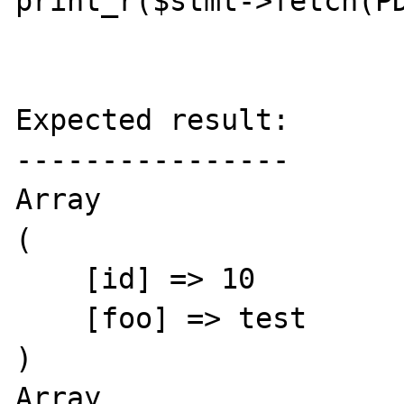
print_r($stmt->fetch(PD
Expected result:

----------------

Array

(

    [id] => 10

    [foo] => test

)

Array
