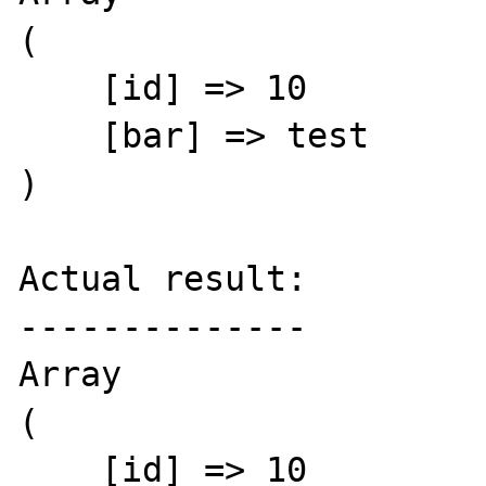
(

    [id] => 10

    [bar] => test

)

Actual result:

--------------

Array

(

    [id] => 10
