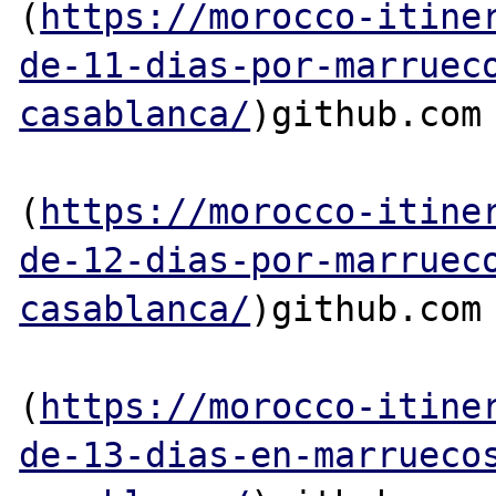
(
https://morocco-itine
de-11-dias-por-marruec
casablanca/
)github.com

(
https://morocco-itine
de-12-dias-por-marruec
casablanca/
)github.com

(
https://morocco-itine
de-13-dias-en-marrueco