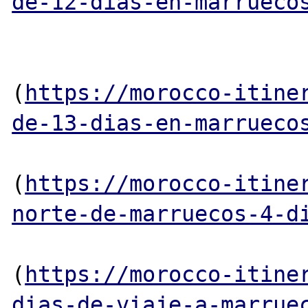
de-12-dias-en-marrueco
(
https://morocco-itine
de-13-dias-en-marrueco
(
https://morocco-itine
norte-de-marruecos-4-d
(
https://morocco-itine
dias-de-viaje-a-marrue