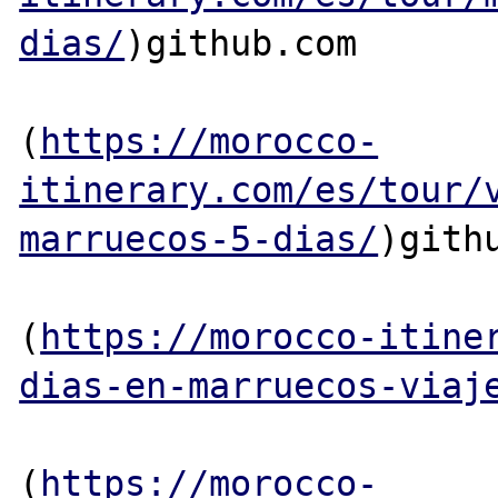
dias/
)github.com

(
https://morocco-
itinerary.com/es/tour/
marruecos-5-dias/
)githu
(
https://morocco-itine
dias-en-marruecos-viaj
(
https://morocco-