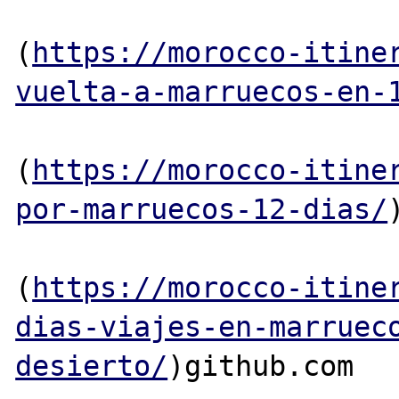
(
https://morocco-itine
vuelta-a-marruecos-en-
(
https://morocco-itine
por-marruecos-12-dias/
(
https://morocco-itine
dias-viajes-en-marruec
desierto/
)github.com
