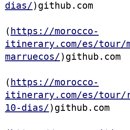
dias/
)github.com

(
https://morocco-
itinerary.com/es/tour/
marruecos/
)github.com

(
https://morocco-
itinerary.com/es/tour/
10-dias/
)github.com
