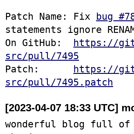
Patch Name: Fix 
bug #7
statements ignore RENAM
On GitHub:  
https://gi
src/pull/7495
Patch:      
https://gi
src/pull/7495.patch
[2023-04-07 18:33 UTC] m
wonderful blog full of 