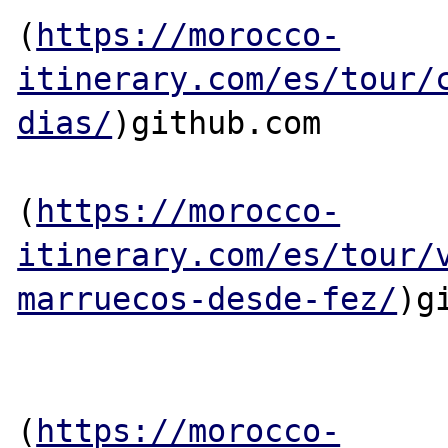
(
https://morocco-
itinerary.com/es/tour/
dias/
)github.com

(
https://morocco-
itinerary.com/es/tour/
marruecos-desde-fez/
)g
(
https://morocco-