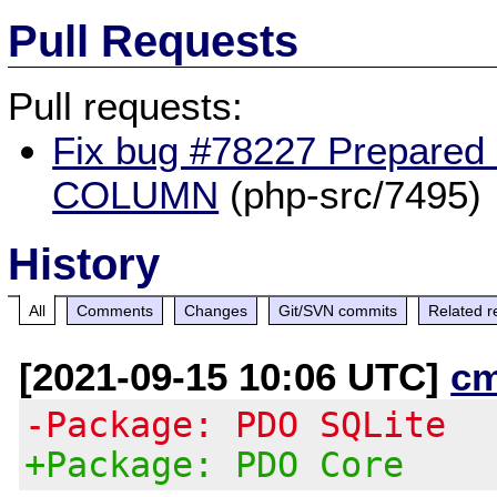
Pull Requests
Pull requests:
Fix bug #78227 Prepared
COLUMN
(php-src/7495)
History
All
Comments
Changes
Git/SVN commits
Related r
[2021-09-15 10:06 UTC]
c
-Package: PDO SQLite
+Package: PDO Core