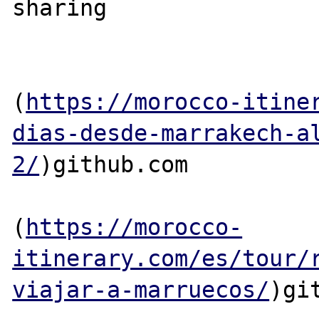
sharing

(
https://morocco-itine
dias-desde-marrakech-a
2/
)github.com

(
https://morocco-
itinerary.com/es/tour/
viajar-a-marruecos/
)git