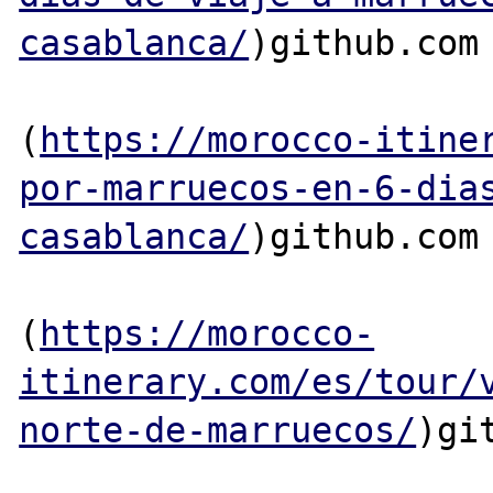
casablanca/
)github.com

(
https://morocco-itine
por-marruecos-en-6-dia
casablanca/
)github.com

(
https://morocco-
itinerary.com/es/tour/
norte-de-marruecos/
)git