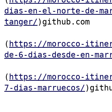
dias-en-el-norte-de-ma
tanger/
)github.com

(
https://morocco-itine
de-6-dias-desde-en-mar
(
https://morocco-itine
7-dias-marruecos/
)githu