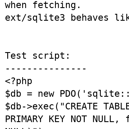
when fetching.

ext/sqlite3 behaves lik
Test script:

---------------

<?php

$db = new PDO('sqlite::
$db->exec("CREATE TABLE
PRIMARY KEY NOT NULL, f