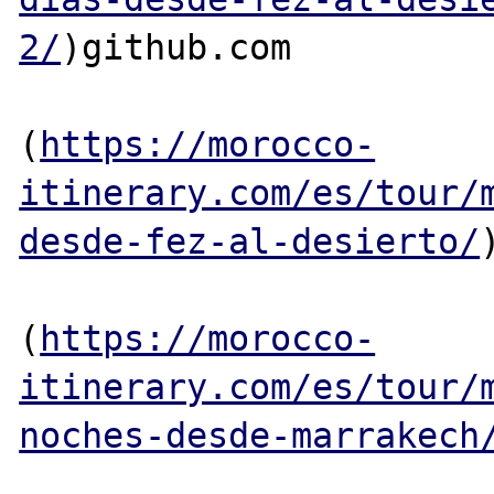
2/
)github.com

(
https://morocco-
itinerary.com/es/tour/
desde-fez-al-desierto/
(
https://morocco-
itinerary.com/es/tour/
noches-desde-marrakech