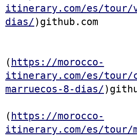
itinerary.com/es/tour/
dias/
)github.com

(
https://morocco-
itinerary.com/es/tour/
marruecos-8-dias/
)githu
(
https://morocco-
itinerary.com/es/tour/