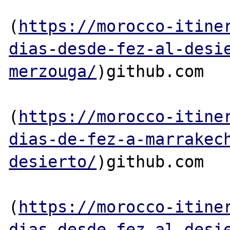
(
https://morocco-itine
dias-desde-fez-al-desi
merzouga/
)github.com

(
https://morocco-itine
dias-de-fez-a-marrakec
desierto/
)github.com

(
https://morocco-itine
dias-desde-fez-al-desi