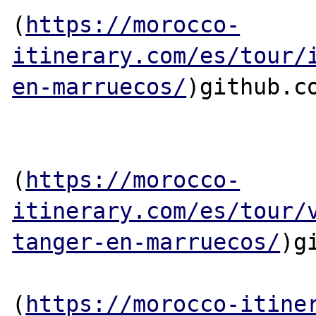
(
https://morocco-
itinerary.com/es/tour/
en-marruecos/
)github.co
(
https://morocco-
itinerary.com/es/tour/
tanger-en-marruecos/
)g
(
https://morocco-itine