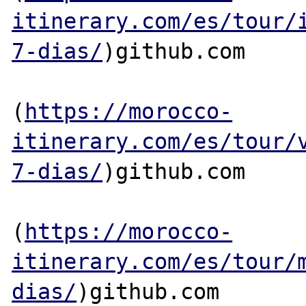
itinerary.com/es/tour/
7-dias/
)github.com

(
https://morocco-
itinerary.com/es/tour/
7-dias/
)github.com

(
https://morocco-
itinerary.com/es/tour/
dias/
)github.com
