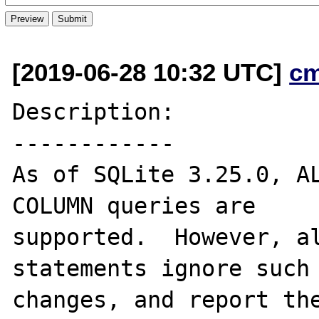
[2019-06-28 10:32 UTC]
c
Description:

------------

As of SQLite 3.25.0, AL
COLUMN queries are

supported.  However, al
statements ignore such

changes, and report the