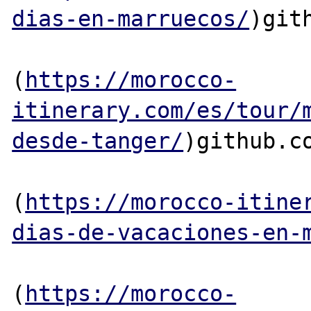
dias-en-marruecos/
)gith
(
https://morocco-
itinerary.com/es/tour/
desde-tanger/
)github.co
(
https://morocco-itine
dias-de-vacaciones-en-
(
https://morocco-