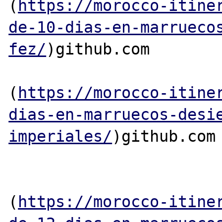
(
https://morocco-itine
de-10-dias-en-marrueco
fez/
)github.com

(
https://morocco-itine
dias-en-marruecos-desi
imperiales/
)github.com

(
https://morocco-itine