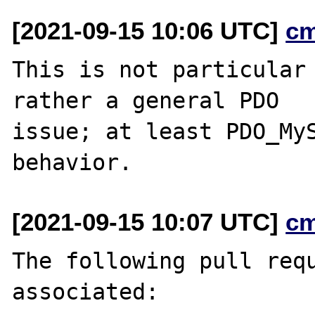
[2021-09-15 10:06 UTC]
c
This is not particular 
rather a general PDO

issue; at least PDO_MyS
[2021-09-15 10:07 UTC]
c
The following pull requ
associated:
