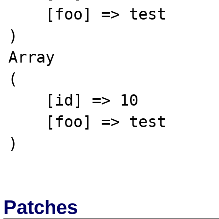
    [foo] => test

)

Array

(

    [id] => 10

    [foo] => test

)

Patches