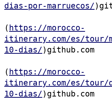
dias-por-marruecos/
)git
(
https://morocco-
itinerary.com/es/tour/
10-dias/
)github.com

(
https://morocco-
itinerary.com/es/tour/
10-dias/
)github.com
