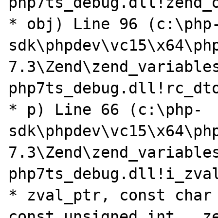
php7ts_debug.dll!zend_o
* obj) Line 96 (c:\php
sdk\phpdev\vc15\x64\ph
7.3\Zend\zend_variables
php7ts_debug.dll!rc_dto
* p) Line 66 (c:\php-
sdk\phpdev\vc15\x64\ph
7.3\Zend\zend_variables
php7ts_debug.dll!i_zval
* zval_ptr, const char 
const unsigned int __ze