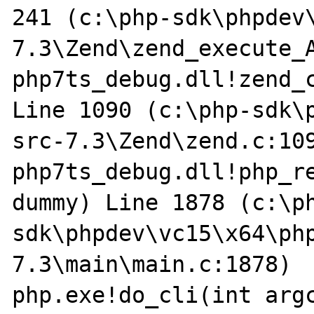
241 (c:\php-sdk\phpdev
7.3\Zend\zend_execute_A
php7ts_debug.dll!zend_c
Line 1090 (c:\php-sdk\
src-7.3\Zend\zend.c:109
php7ts_debug.dll!php_re
dummy) Line 1878 (c:\p
sdk\phpdev\vc15\x64\ph
7.3\main\main.c:1878)

php.exe!do_cli(int argc