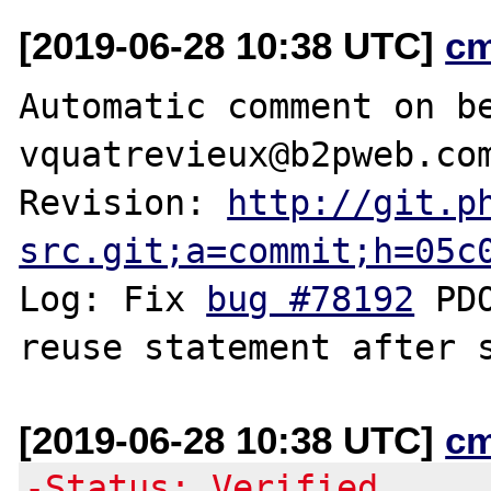
[2019-06-28 10:38 UTC]
c
Automatic comment on be
vquatrevieux@b2pweb.com
Revision: 
http://git.p
src.git;a=commit;h=05c
Log: Fix 
bug #78192
 PD
[2019-06-28 10:38 UTC]
c
-Status: Verified