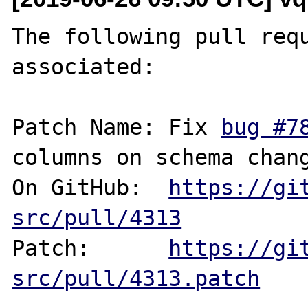
The following pull requ
associated:

Patch Name: Fix 
bug #7
columns on schema chang
On GitHub:  
https://gi
src/pull/4313
Patch:      
https://gi
src/pull/4313.patch