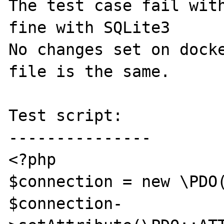
The test case fail with
fine with SQLite3

No changes set on docke
file is the same.

Test script:

---------------

<?php

$connection = new \PDO(
$connection-