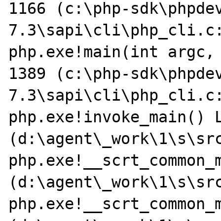
1166 (c:\php-sdk\phpde
7.3\sapi\cli\php_cli.c:
php.exe!main(int argc, 
1389 (c:\php-sdk\phpde
7.3\sapi\cli\php_cli.c:
php.exe!invoke_main() L
(d:\agent\_work\1\s\sr
php.exe!__scrt_common_m
(d:\agent\_work\1\s\sr
php.exe!__scrt_common_m