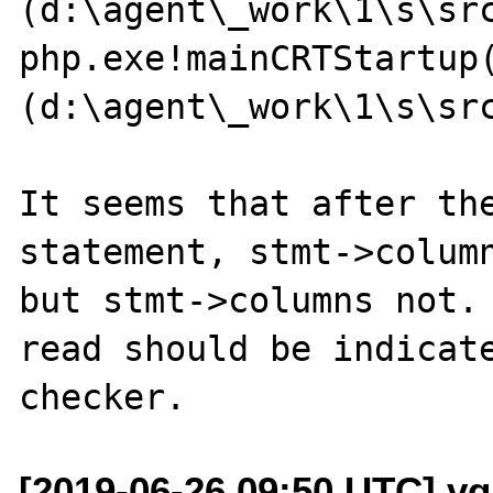
(d:\agent\_work\1\s\sr
php.exe!mainCRTStartup(
(d:\agent\_work\1\s\sr
It seems that after the
statement, stmt->column
but stmt->columns not. 
read should be indicate
[2019-06-26 09:50 UTC] v