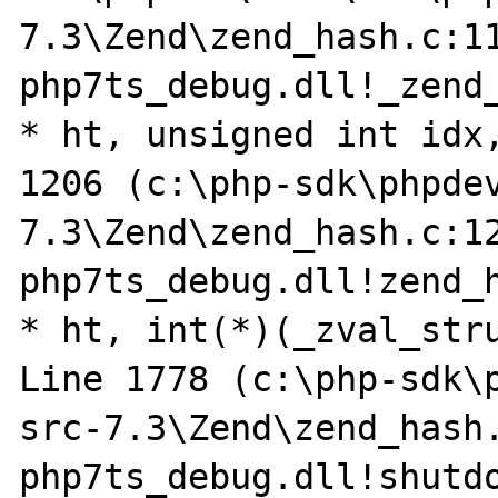
7.3\Zend\zend_hash.c:11
php7ts_debug.dll!_zend_
* ht, unsigned int idx,
1206 (c:\php-sdk\phpde
7.3\Zend\zend_hash.c:12
php7ts_debug.dll!zend_h
* ht, int(*)(_zval_stru
Line 1778 (c:\php-sdk\
src-7.3\Zend\zend_hash.
php7ts_debug.dll!shutdo