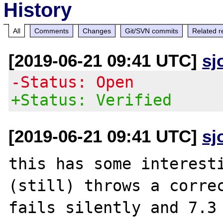
History
All
Comments
Changes
Git/SVN commits
Related r
[2019-06-21 09:41 UTC]
sj
-Status: Open
+Status: Verified
[2019-06-21 09:41 UTC]
sj
this has some interesti
(still) throws a correc