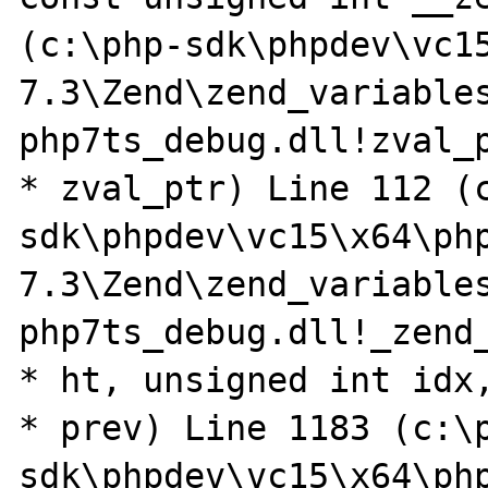
(c:\php-sdk\phpdev\vc1
7.3\Zend\zend_variables
php7ts_debug.dll!zval_p
* zval_ptr) Line 112 (
sdk\phpdev\vc15\x64\ph
7.3\Zend\zend_variables
php7ts_debug.dll!_zend_
* ht, unsigned int idx,
* prev) Line 1183 (c:\
sdk\phpdev\vc15\x64\ph