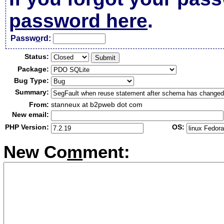
password here
.
Passw
o
rd:
Status:
Package:
Bug Type:
Summary:
From:
stanneux at b2pweb dot com
New email:
PHP Version:
OS:
New Co
m
ment: