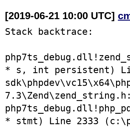
[2019-06-21 10:00 UTC]
c
Stack backtrace:

php7ts_debug.dll!zend_s
* s, int persistent) L
sdk\phpdev\vc15\x64\ph
7.3\Zend\zend_string.h:
php7ts_debug.dll!php_pd
* stmt) Line 2333 (c:\