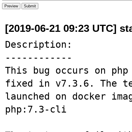
[2019-06-21 09:23 UTC] s
Description:

------------

This bug occurs on php 
fixed in v7.3.6. The te
launched on docker imag
php:7.3-cli
