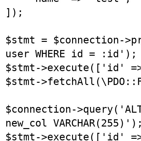
]);

$stmt = $connection->pr
user WHERE id = :id');

$stmt->execute(['id' =>
$stmt->fetchAll(\PDO::F
$connection->query('ALT
new_col VARCHAR(255)');
$stmt->execute(['id' =>