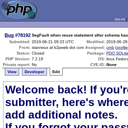
php.net
Bug
#78192
SegFault when reuse statement after schema ha
Submitted:
2019-06-21 09:23 UTC
Modified:
2019-06-28
From:
stanneux at b2pweb dot com
Assigned:
cmb
(
profile
Status:
Closed
Package:
PDO SQLit
PHP Version:
7.2.19
OS:
linux Fedor
Private report:
No
CVE-ID:
None
View
Developer
Edit
Welcome back! If you'r
submitter, here's wher
add additional notes.
If you forgot your pas