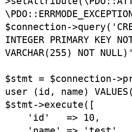
>setAttribute(\PDO::ATT
\PDO::ERRMODE_EXCEPTION
$connection->query('CRE
INTEGER PRIMARY KEY NOT
VARCHAR(255) NOT NULL)'
$stmt = $connection->pr
user (id, name) VALUES(
$stmt->execute([

    'id'   => 10,

    'name' => 'test',
