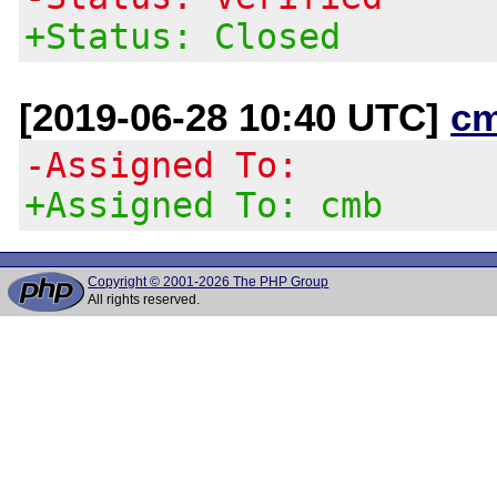
+Status: Closed
[2019-06-28 10:40 UTC]
c
-Assigned To:
+Assigned To: cmb
Copyright © 2001-2026 The PHP Group
All rights reserved.