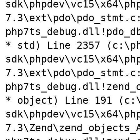
sdk\phpdev\vc15\x64\ph
7.3\ext\pdo\pdo_stmt.c:
php7ts_debug.dll!pdo_db
* std) Line 2357 (c:\p
sdk\phpdev\vc15\x64\ph
7.3\ext\pdo\pdo_stmt.c:
php7ts_debug.dll!zend_o
* object) Line 191 (c:
sdk\phpdev\vc15\x64\ph
7.3\Zend\zend_objects_A