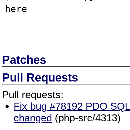
here

Patches
Pull Requests
Pull requests:
Fix bug #78192 PDO SQLi
changed
(php-src/4313)