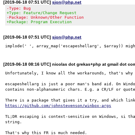
[2019-06-18 07:51 UTC]
sjon@php.net
-Type: Bug
+Type: Feature/Change Request
-Package: Unknown/Other Function
+Package: Program Execution
[2019-06-18 07:51 UTC]
sjon@php.net
[2019-06-18 08:16 UTC] nicolas dot grekas+php at gmail dot co
Unfortunately, I know all the workarounds, that's why 
escapeshellarg is just a poor man's band aid. On Windo
contains non-alphanumeric chars. E.g. a CR/LF or quote
https://github.com/johnstevenson/winbox-args
TL;DR escaping is context-sensitive on Windows, si tha
string.
