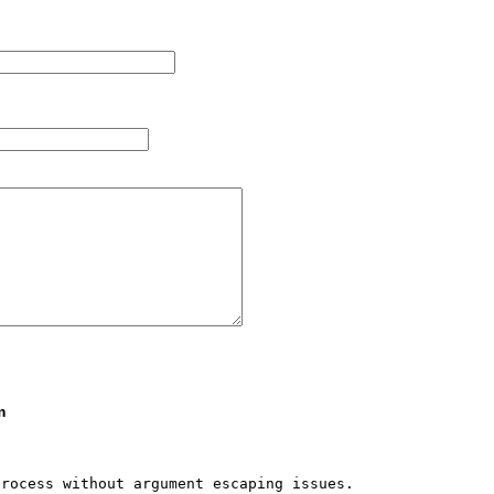
m
rocess without argument escaping issues.
