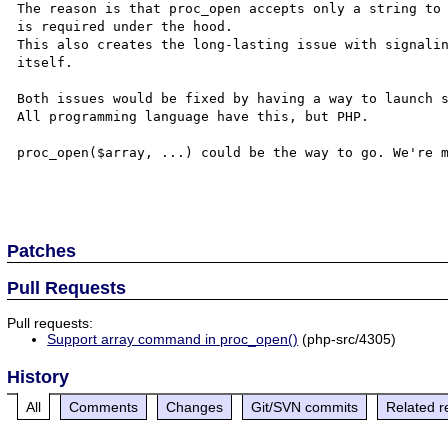
The reason is that proc_open accepts only a string to 
is required under the hood.

This also creates the long-lasting issue with signalin
itself.

Both issues would be fixed by having a way to launch s
All programming language have this, but PHP.

proc_open($array, ...) could be the way to go. We're m
Patches
Pull Requests
Pull requests:
Support array command in proc_open()
(php-src/4305)
History
All
Comments
Changes
Git/SVN commits
Related r