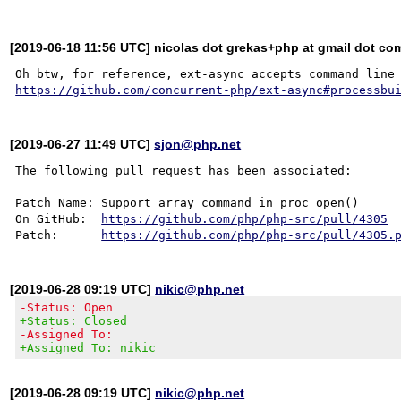
[2019-06-18 11:56 UTC] nicolas dot grekas+php at gmail dot co
https://github.com/concurrent-php/ext-async#processbu
[2019-06-27 11:49 UTC]
sjon@php.net
The following pull request has been associated:

Patch Name: Support array command in proc_open()

On GitHub:  
https://github.com/php/php-src/pull/4305
Patch:      
https://github.com/php/php-src/pull/4305.
[2019-06-28 09:19 UTC]
nikic@php.net
-Status: Open
+Status: Closed
-Assigned To:
+Assigned To: nikic
[2019-06-28 09:19 UTC]
nikic@php.net