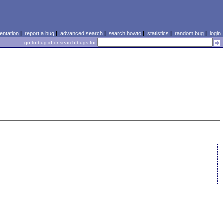
ntation
|
report a bug
|
advanced search
|
search howto
|
statistics
|
random bug
|
login
go to bug id or search bugs for