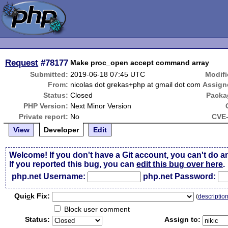
Request
#78177
Make proc_open accept command array
Submitted:
2019-06-18 07:45 UTC
Modifi
From:
nicolas dot grekas+php at gmail dot com
Assign
Status:
Closed
Packa
PHP Version:
Next Minor Version
Private report:
No
CVE-
View
Developer
Edit
Welcome! If you don't have a Git account, you can't do a
If you reported this bug, you can
edit this bug over here
.
php.net Username:
php.net Password:
Qui
c
k Fix:
(
descriptio
Block user comment
Status:
Assign to: