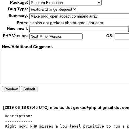
Package:
Bug Type:
Summary:
From:
nicolas dot grekas+php at gmail dot com
New email:
PHP Version:
OS:
New/Additional Co
m
ment:
[2019-06-18 07:45 UTC] nicolas dot grekas+php at gmail dot co
Description:

------------

Right now, PHP misses a low level primitive to run a p