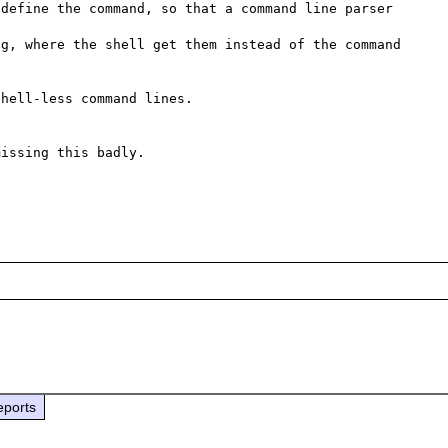
define the command, so that a command line parser 
g, where the shell get them instead of the command 
hell-less command lines.

issing this badly.

eports