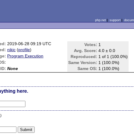
php.net
|
support
|
docume
ed:
2019-06-28 09:19 UTC
Votes:
1
ed:
nikic
(
profile
)
Avg. Score:
4.0 ± 0.0
ge:
Program Execution
Reproduced:
1 of 1 (100.0%)
OS:
Same Version:
1 (100.0%)
ID:
None
Same OS:
1 (100.0%)
nything here.
n
)