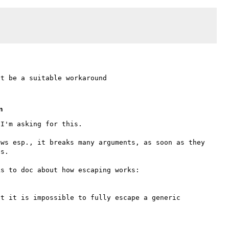
m
I'm asking for this.

ws esp., it breaks many arguments, as soon as they 
s.

t it is impossible to fully escape a generic 