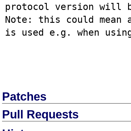
protocol version will b
Note: this could mean a
is used e.g. when using
Patches
Pull Requests