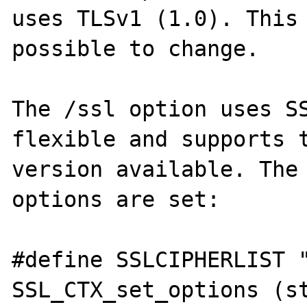
uses TLSv1 (1.0). This 
possible to change.

The /ssl option uses SS
flexible and supports t
version available. The 
options are set:

#define SSLCIPHERLIST "
SSL_CTX_set_options (s