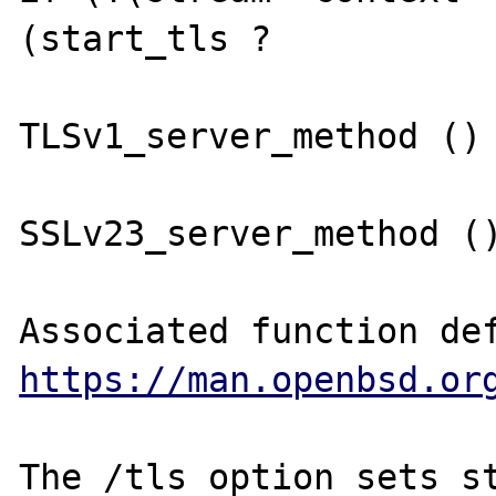
(start_tls ?

TLSv1_server_method () 
SSLv23_server_method ()
https://man.openbsd.or
The /tls option sets st