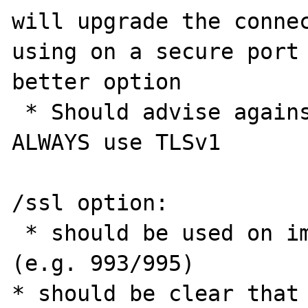
will upgrade the connec
using on a secure port 
better option

 * Should advise against use as it will 
ALWAYS use TLSv1

/ssl option:

 * should be used on implicit secure ports 
(e.g. 993/995)

* should be clear that 