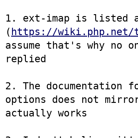
1. ext-imap is listed a
(
https://wiki.php.net/
assume that's why no on
replied

2. The documentation fo
options does not mirror
actually works
