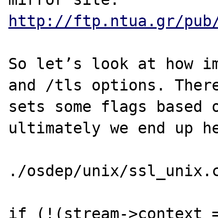
http://ftp.ntua.gr/pub
So let’s look at how im
and /tls options. There
sets some flags based o
ultimately we end up he
./osdep/unix/ssl_unix.c
if (!(stream->context =