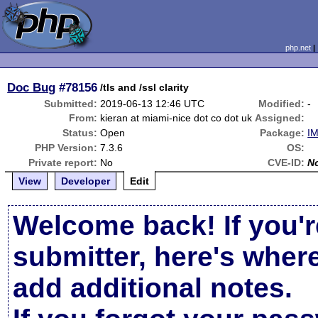
php.net
Doc Bug
#78156
/tls and /ssl clarity
Submitted:
2019-06-13 12:46 UTC
Modified:
-
From:
kieran at miami-nice dot co dot uk
Assigned:
Status:
Open
Package:
IM
PHP Version:
7.3.6
OS:
Private report:
No
CVE-ID:
N
View
Developer
Edit
Welcome back! If you'r
submitter, here's wher
add additional notes.