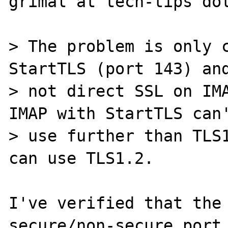
grimal at tech-tips dot
> The problem is only c
StartTLS (port 143) and
> not direct SSL on IMA
IMAP with StartTLS can'
> use further than TLS1
can use TLS1.2.

I've verified that the 
secure/non-secure port 