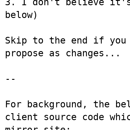
3. I don't believe it's
below)

Skip to the end if you 
propose as changes...

--

For background, the be
client source code whic