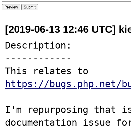
[2019-06-13 12:46 UTC] ki
Description:

------------

This relates to 
https://bugs.php.net/b
I'm repurposing that is
documentation issue for