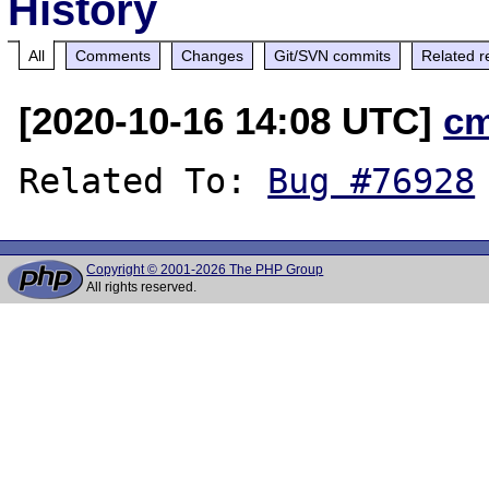
History
All
Comments
Changes
Git/SVN commits
Related r
[2020-10-16 14:08 UTC]
c
Related To: 
Bug #76928
Copyright © 2001-2026 The PHP Group
All rights reserved.