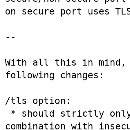
on secure port uses TLS
--

With all this in mind, 
following changes:

/tls option:

 * should strictly only be used in 
combination with insecu