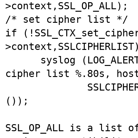
>context,SSL_OP_ALL);

/* set cipher list */

if (!SSL_CTX_set_ciphe
>context,SSLCIPHERLIST)
      syslog (LOG_ALERT,"Unable to set 
cipher list %.80s, host
              SSLCIPHERLIST,tcp_clienthost 
());

SSL_OP_ALL is a list of