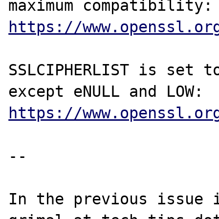
https://www.openssl.or
SSLCIPHERLIST is set to
https://www.openssl.or
--

In the previous issue i