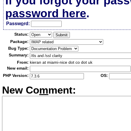
If you forgot your pas
password here
.
Passw
o
rd:
Status:
Package:
Bug Type:
Summary:
From:
kieran at miami-nice dot co dot uk
New email:
PHP Version:
OS:
New Co
m
ment: