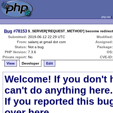
php.net
Bug
#78153
$_SERVER['REQUEST_METHOD'] become redirect w
Submitted:
2019-06-12 22:29 UTC
Modified
From:
salamj at gmail dot com
Assigned
Status:
Not a bug
Package
PHP Version:
7.3.6
OS
Private report:
No
CVE-ID
View
Developer
Edit
Welcome! If you don't 
can't do anything here.
If you reported this b
over here
.