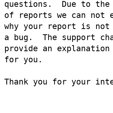
questions.  Due to the 
of reports we can not e
why your report is not

a bug.  The support cha
provide an explanation

for you.

Thank you for your inte