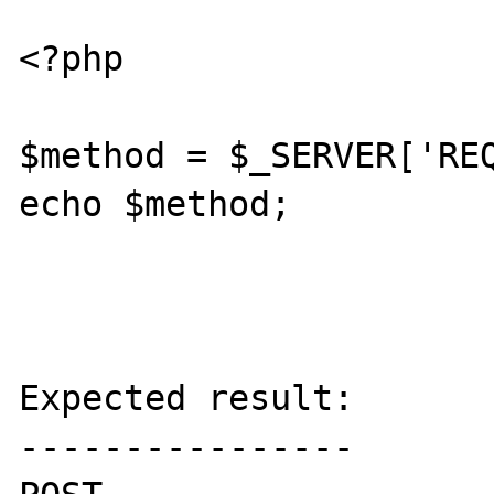
<?php

$method = $_SERVER['REQ
echo $method;

Expected result:

----------------
