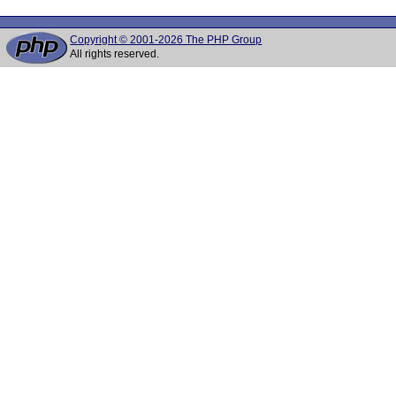
Copyright © 2001-2026 The PHP Group
All rights reserved.