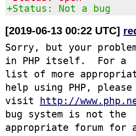
+Status: Not a bug
[2019-06-13 00:22 UTC]
re
Sorry, but your problem
in PHP itself.  For a

list of more appropriat
help using PHP, please

visit 
http://www.php.n
bug system is not the

appropriate forum for a