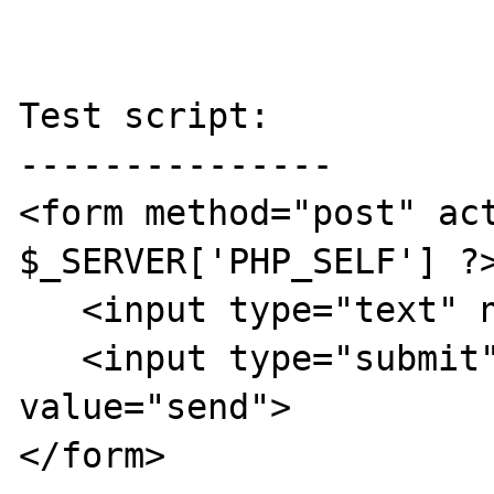
Test script:

---------------

<form method="post" act
$_SERVER['PHP_SELF'] ?>
   <input type="text" name="something">

   <input type="submit" name="send" 
value="send">

</form>
