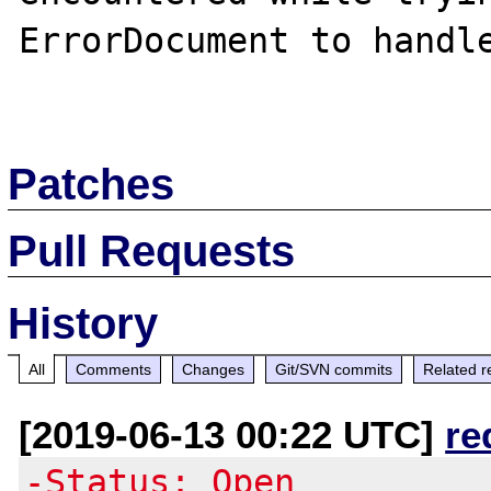
ErrorDocument to handle
Patches
Pull Requests
History
All
Comments
Changes
Git/SVN commits
Related r
[2019-06-13 00:22 UTC]
re
-Status: Open