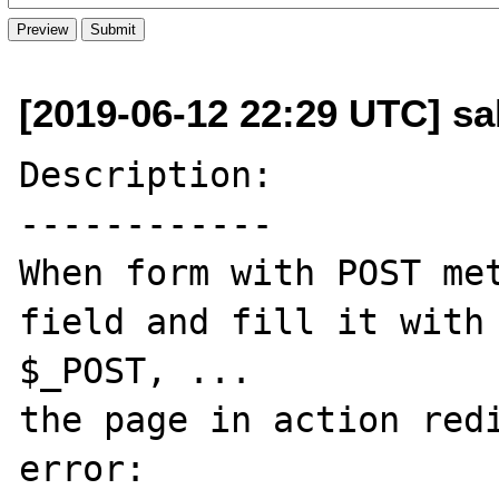
[2019-06-12 22:29 UTC] sa
Description:

------------

When form with POST met
field and fill it with 
$_POST, ...

the page in action redi
error:
