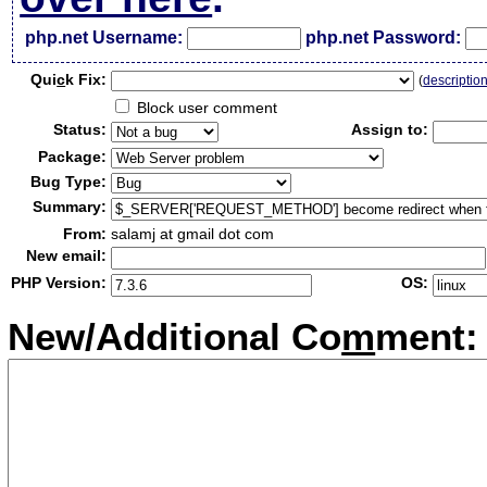
php.net Username:
php.net Password:
Qui
c
k Fix:
(
descriptio
Block user comment
Status:
Assign to:
Package:
Bug Type:
Summary:
From:
salamj at gmail dot com
New email:
PHP Version:
OS:
New/Additional Co
m
ment: