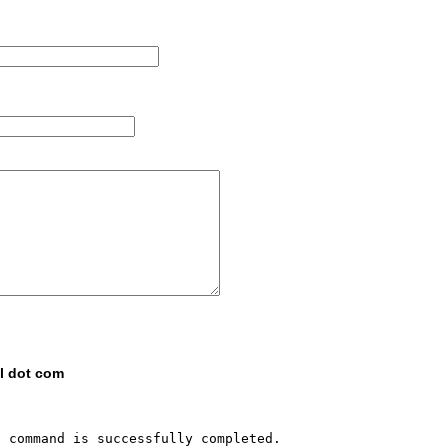
il dot com
 command is successfully completed.
