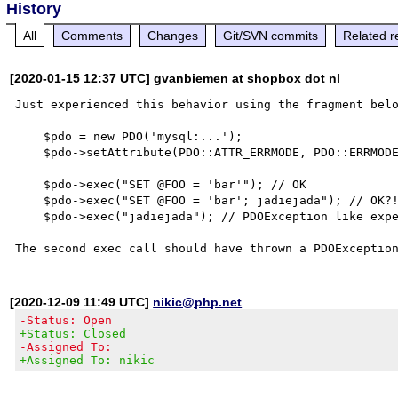
History
All
Comments
Changes
Git/SVN commits
Related r
[2020-01-15 12:37 UTC] gvanbiemen at shopbox dot nl
Just experienced this behavior using the fragment belo
    $pdo = new PDO('mysql:...');

    $pdo->setAttribute(PDO::ATTR_ERRMODE, PDO::ERRMODE_EXCEPTION);

    $pdo->exec("SET @FOO = 'bar'"); // OK

    $pdo->exec("SET @FOO = 'bar'; jadiejada"); // OK?!?

    $pdo->exec("jadiejada"); // PDOException like expected

[2020-12-09 11:49 UTC]
nikic@php.net
-Status: Open
+Status: Closed
-Assigned To:
+Assigned To: nikic