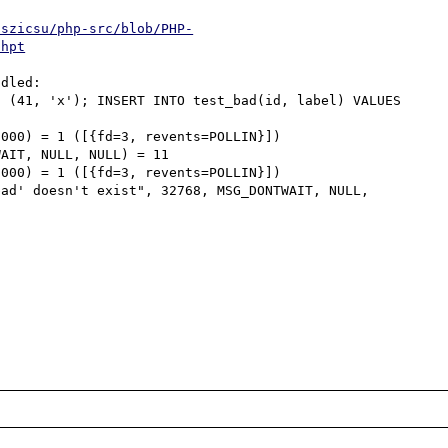
/szicsu/php-src/blob/PHP-
phpt
dled:

 (41, 'x'); INSERT INTO test_bad(id, label) VALUES 
000) = 1 ([{fd=3, revents=POLLIN}])

AIT, NULL, NULL) = 11

000) = 1 ([{fd=3, revents=POLLIN}])

ad' doesn't exist", 32768, MSG_DONTWAIT, NULL, 