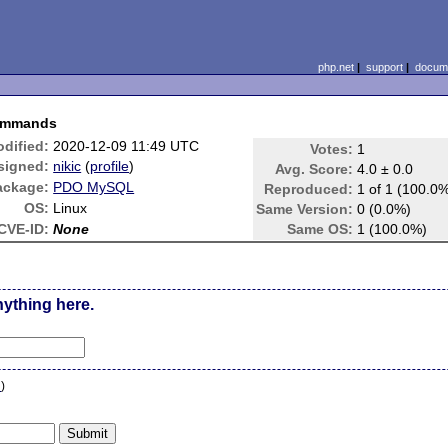
php.net
|
support
|
docume
commands
dified:
2020-12-09 11:49 UTC
Votes:
1
signed:
nikic
(
profile
)
Avg. Score:
4.0 ± 0.0
ackage:
PDO MySQL
Reproduced:
1 of 1 (100.0
OS:
Linux
Same Version:
0 (0.0%)
CVE-ID:
None
Same OS:
1 (100.0%)
nything here.
n
)