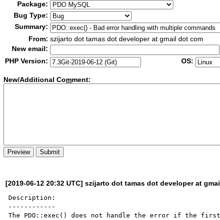
Package:
Bug Type:
Summary:
From:
szijarto dot tamas dot developer at gmail dot com
New email:
PHP Version:
OS:
New/Additional Co
m
ment:
[2019-06-12 20:32 UTC] szijarto dot tamas dot developer at gma
Description:

------------

The PDO::exec() does not handle the error if the first