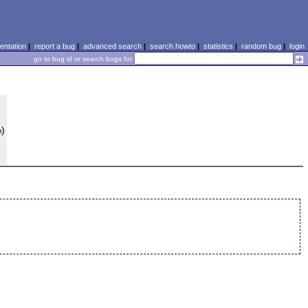
ntation
|
report a bug
|
advanced search
|
search howto
|
statistics
|
random bug
|
login
go to bug id or search bugs for
%)