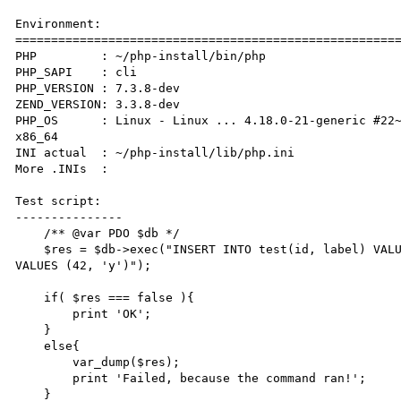
Environment:

======================================================
PHP         : ~/php-install/bin/php 

PHP_SAPI    : cli

PHP_VERSION : 7.3.8-dev

ZEND_VERSION: 3.3.8-dev

PHP_OS      : Linux - Linux ... 4.18.0-21-generic #22~
x86_64

INI actual  : ~/php-install/lib/php.ini

More .INIs  :  

Test script:

---------------

    /** @var PDO $db */

    $res = $db->exec("INSERT INTO test(id, label) VALUES (41, 'x'); INSERT INTO test_bad(id, label) 
VALUES (42, 'y')");

    if( $res === false ){

        print 'OK';

    }

    else{

        var_dump($res);

        print 'Failed, because the command ran!';

    }
