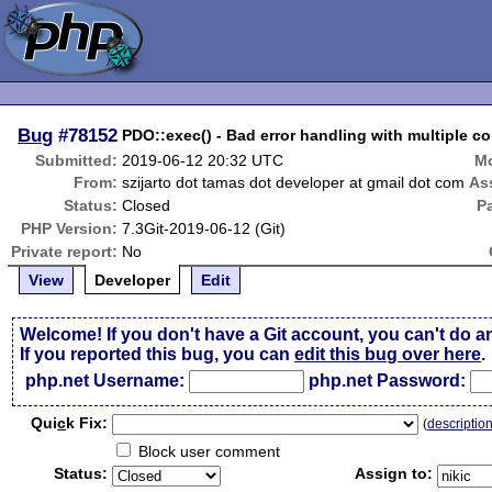
Bug
#78152
PDO::exec() - Bad error handling with multiple 
Submitted:
2019-06-12 20:32 UTC
Mo
From:
szijarto dot tamas dot developer at gmail dot com
As
Status:
Closed
P
PHP Version:
7.3Git-2019-06-12 (Git)
Private report:
No
View
Developer
Edit
Welcome! If you don't have a Git account, you can't do a
If you reported this bug, you can
edit this bug over here
.
php.net Username:
php.net Password:
Qui
c
k Fix:
(
descriptio
Block user comment
Status:
Assign to: