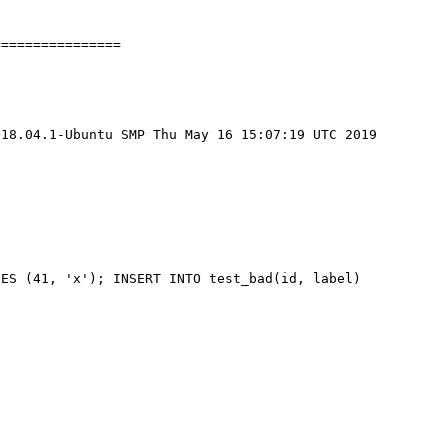
===============

18.04.1-Ubuntu SMP Thu May 16 15:07:19 UTC 2019 