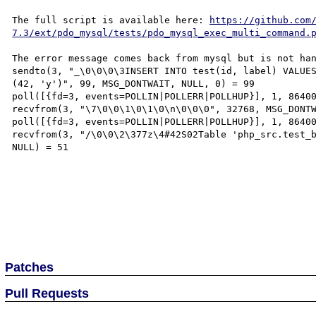
The full script is available here: 
https://github.com
7.3/ext/pdo_mysql/tests/pdo_mysql_exec_multi_command.
The error message comes back from mysql but is not han
sendto(3, "_\0\0\0\3INSERT INTO test(id, label) VALUES
(42, 'y')", 99, MSG_DONTWAIT, NULL, 0) = 99

poll([{fd=3, events=POLLIN|POLLERR|POLLHUP}], 1, 86400
recvfrom(3, "\7\0\0\1\0\1\0\n\0\0\0", 32768, MSG_DONTW
poll([{fd=3, events=POLLIN|POLLERR|POLLHUP}], 1, 86400
recvfrom(3, "/\0\0\2\377z\4#42S02Table 'php_src.test_b
NULL) = 51

Patches
Pull Requests