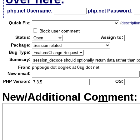
php.net Username:
php.net Password:
Qui
c
k Fix:
(
descriptio
Block user comment
Status:
Assign to:
Package:
Bug Type:
Summary:
From:
phpbugs dot ooglek at 0sg dot net
New email:
PHP Version:
OS:
New/Additional Co
m
ment: