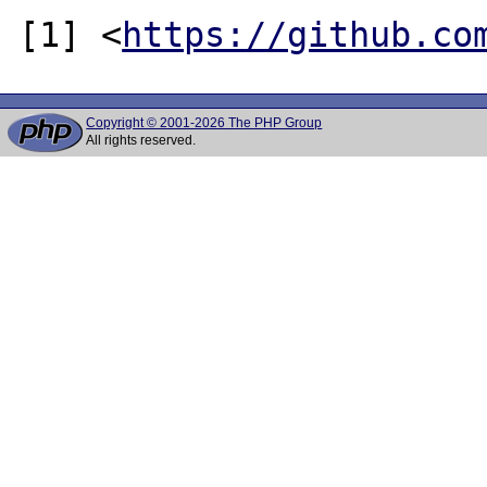
[1] <
https://github.co
Copyright © 2001-2026 The PHP Group
All rights reserved.