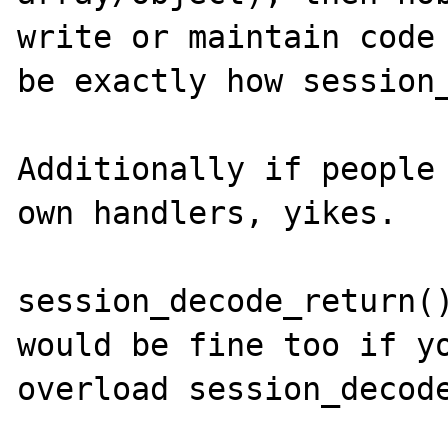
write or maintain code 
be exactly how session_
Additionally if people 
own handlers, yikes. 

session_decode_return()
would be fine too if yo
overload session_decode