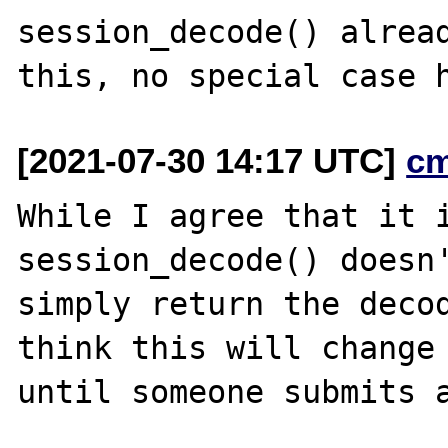
session_decode() alread
[2021-07-30 14:17 UTC]
c
While I agree that it i
session_decode() doesn'
simply return the decod
think this will change

until someone submits a