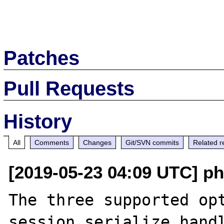
Patches
Pull Requests
History
All
Comments
Changes
Git/SVN commits
Related r
[2019-05-23 04:09 UTC] ph
The three supported opt
session.serialize_handl