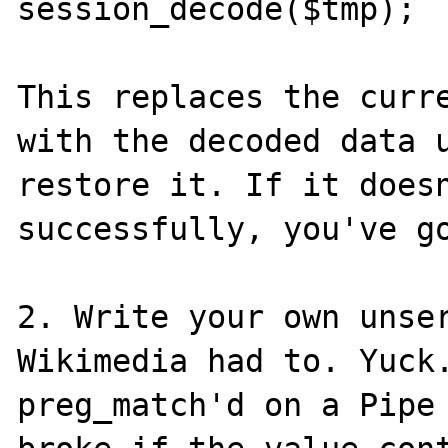
session_decode($tmp); 

This replaces the curre
with the decoded data u
restore it. If it doesn
successfully, you've go
2. Write your own unser
Wikimedia had to. Yuck.
preg_match'd on a Pipe 