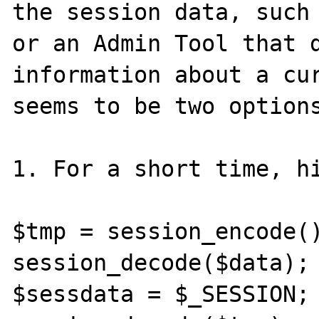
the session data, such 
or an Admin Tool that d
information about a cur
seems to be two options
1. For a short time, hi
$tmp = session_encode()
session_decode($data);

$sessdata = $_SESSION;
