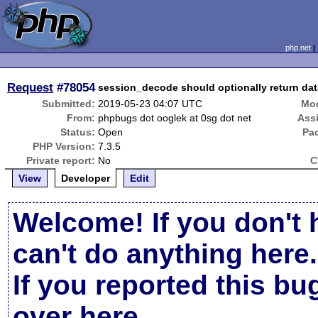
php.net
Request
#78054
session_decode should optionally return da
Submitted:
2019-05-23 04:07 UTC
Mod
From:
phpbugs dot ooglek at 0sg dot net
Ass
Status:
Open
Pa
PHP Version:
7.3.5
Private report:
No
C
View
Developer
Edit
Welcome! If you don't 
can't do anything here.
If you reported this b
over here
.