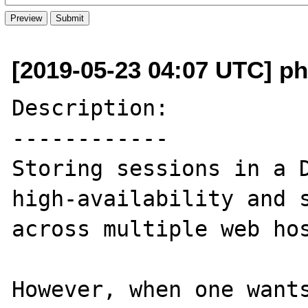
[2019-05-23 04:07 UTC] ph
Description:

------------

Storing sessions in a D
high-availability and s
across multiple web hos
However, when one wants