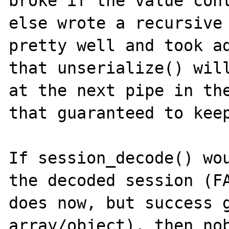
broke if the value cont
else wrote a recursive 
pretty well and took ad
that unserialize() will
at the next pipe in the
that guaranteed to keep
If session_decode() wou
the decoded session (FA
does now, but success g
array/object), then nob