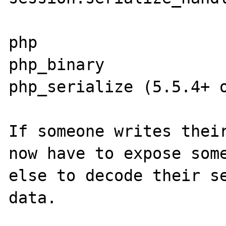
php

php_binary

php_serialize (5.5.4+ o
If someone writes their
now have to expose some
else to decode their se
data.
