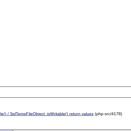
() / SplTempFileObject::isWritable() return values
(php-src/4178)