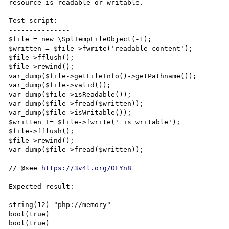
resource is readable or writable.

Test script:

---------------

$file = new \SplTempFileObject(-1);

$written = $file->fwrite('readable content');

$file->fflush();

$file->rewind();

var_dump($file->getFileInfo()->getPathname());

var_dump($file->valid());

var_dump($file->isReadable());

var_dump($file->fread($written));

var_dump($file->isWritable());

$written += $file->fwrite(' is writable');

$file->fflush();

$file->rewind();

var_dump($file->fread($written));

// @see 
https://3v4l.org/OEYn8
Expected result:

----------------

string(12) "php://memory"

bool(true)

bool(true)
