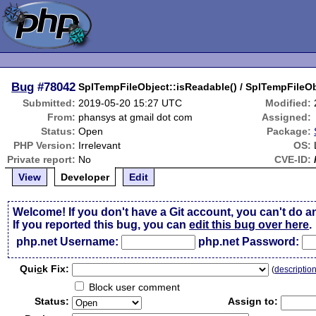
Bug
#78042
SplTempFileObject::isReadable() / SplTempFileObj
Submitted:
2019-05-20 15:27 UTC
Modified:
From:
phansys at gmail dot com
Assigned:
Status:
Open
Package:
PHP Version:
Irrelevant
OS:
Private report:
No
CVE-ID:
View
Developer
Edit
Welcome! If you don't have a Git account, you can't do a
If you reported this bug, you can
edit this bug over here
.
php.net Username:
php.net Password:
Qui
c
k Fix:
(
descriptio
Block user comment
Status:
Assign to: