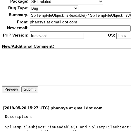
Package:
Bug Type:
Summary:
From:
phansys at gmail dot com
New email:
PHP Version:
OS:
New/Additional Co
m
ment:
[2019-05-20 15:27 UTC] phansys at gmail dot com
Description:

------------

SplTempFileObject::isReadable() and SplTempFileObject: