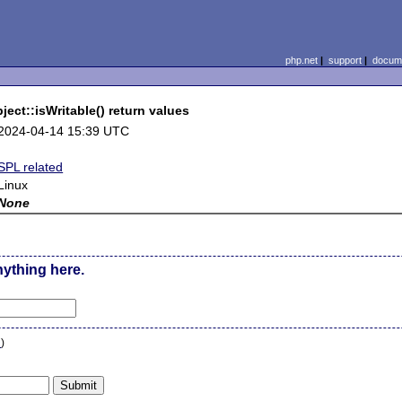
php.net
|
support
|
docume
ect::isWritable() return values
2024-04-14 15:39 UTC
SPL related
Linux
None
nything here.
n
)