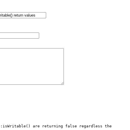
:isWritable() are returning false regardless the 