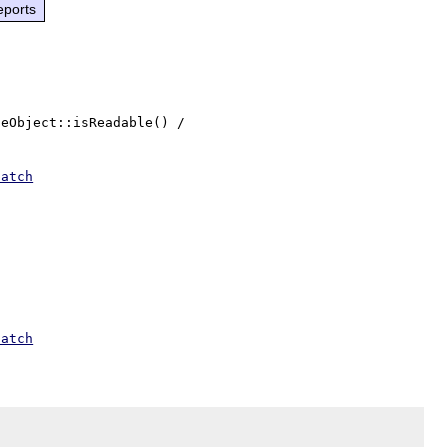
eports
eObject::isReadable() / 
patch
patch