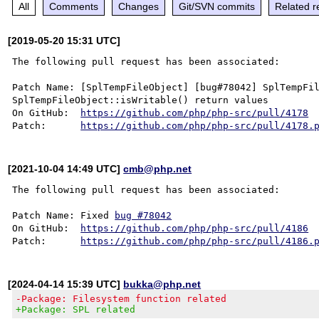
All
Comments
Changes
Git/SVN commits
Related r
[2019-05-20 15:31 UTC]
The following pull request has been associated:

Patch Name: [SplTempFileObject] [bug#78042] SplTempFil
SplTempFileObject::isWritable() return values

On GitHub:  
https://github.com/php/php-src/pull/4178
Patch:      
https://github.com/php/php-src/pull/4178.
[2021-10-04 14:49 UTC]
cmb@php.net
The following pull request has been associated:

Patch Name: Fixed 
bug #78042
On GitHub:  
https://github.com/php/php-src/pull/4186
Patch:      
https://github.com/php/php-src/pull/4186.
[2024-04-14 15:39 UTC]
bukka@php.net
-Package: Filesystem function related
+Package: SPL related