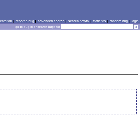
ntation
|
report a bug
|
advanced search
|
search howto
|
statistics
|
random bug
|
login
go to bug id or search bugs for