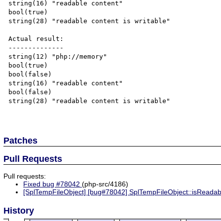
string(16) "readable content"

bool(true)

string(28) "readable content is writable"

Actual result:

--------------

string(12) "php://memory"

bool(true)

bool(false)

string(16) "readable content"

bool(false)

string(28) "readable content is writable"

Patches
Pull Requests
Pull requests:
Fixed bug #78042
(php-src/4186)
[SplTempFileObject] [bug#78042] SplTempFileObject::isReadable
History