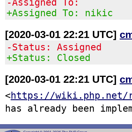
-Assigned To:
+Assigned To: nikic
[2020-03-01 22:21 UTC]
c
-Status: Assigned
+Status: Closed
[2020-03-01 22:21 UTC]
c
<
https://wiki.php.net/