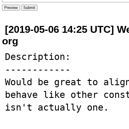
[2019-05-06 14:25 UTC] W
org
Description:

------------

Would be great to align
behave like other const
isn't actually one.
