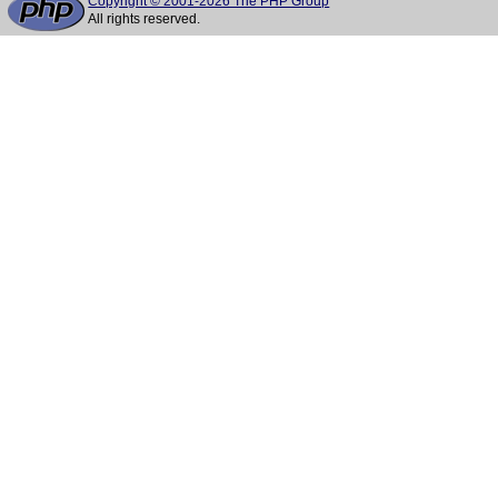
Copyright © 2001-2026 The PHP Group
All rights reserved.