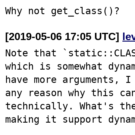
[2019-05-06 17:05 UTC]
le
Note that `static::CLAS
which is somewhat dynam
have more arguments, I 
any reason why this can
technically. What's the