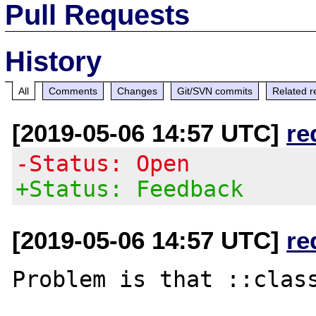
Pull Requests
History
All
Comments
Changes
Git/SVN commits
Related r
[2019-05-06 14:57 UTC]
re
-Status: Open
+Status: Feedback
[2019-05-06 14:57 UTC]
re
Problem is that ::class