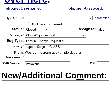
php.net Username:
php.net Password:
Qui
c
k Fix:
(
descriptio
Block user comment
Status:
Assign to:
Package:
Bug Type:
Summary:
From:
Wes dot nospam at example dot org
New email:
PHP Version:
OS:
New/Additional Co
m
ment: