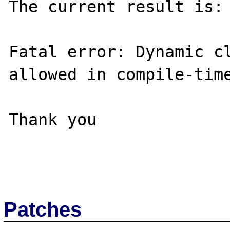
The current result is:

Fatal error: Dynamic cl
allowed in compile-time
Thank you

Patches