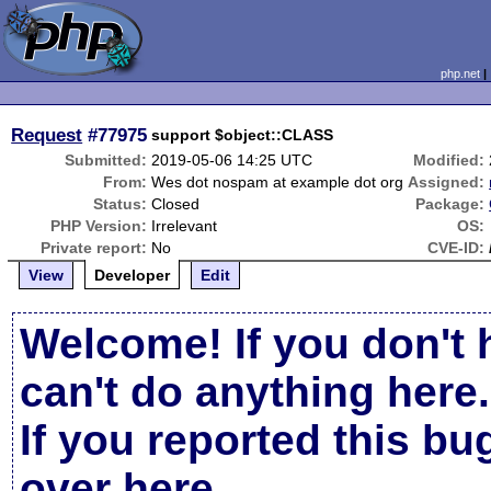
php.net
Request
#77975
support $object::CLASS
Submitted:
2019-05-06 14:25 UTC
Modified:
From:
Wes dot nospam at example dot org
Assigned:
Status:
Closed
Package:
PHP Version:
Irrelevant
OS:
Private report:
No
CVE-ID:
View
Developer
Edit
Welcome! If you don't 
can't do anything here.
If you reported this b
over here
.