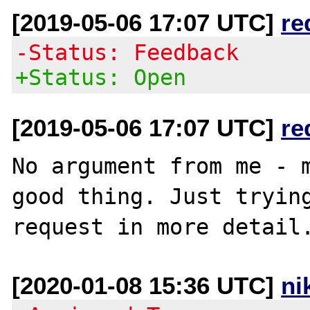
[2019-05-06 17:07 UTC]
re
-Status: Feedback
+Status: Open
[2019-05-06 17:07 UTC]
re
No argument from me - m
good thing. Just trying
[2020-01-08 15:36 UTC]
ni