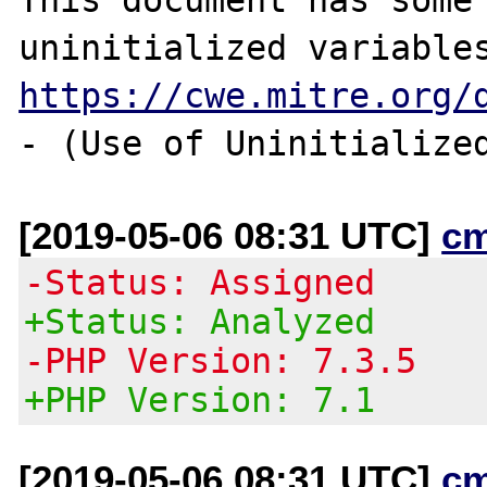
https://cwe.mitre.org/
[2019-05-06 08:31 UTC]
c
-Status: Assigned
+Status: Analyzed
-PHP Version: 7.3.5
+PHP Version: 7.1
[2019-05-06 08:31 UTC]
c