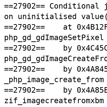
==27902== Conditional j
on uninitialised value(
==27902==    at 0x4B12F
php_gd_gdImageSetPixel 
==27902==    by 0x4C45C
php_gd_gdImageCreateFro
==27902==    by 0x4A845
_php_image_create_from 
==27902==    by 0x4A85E
zif_imagecreatefromxbm 