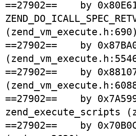
==27902==    by 0x80E61
ZEND_DO_ICALL_SPEC_RETV
(zend_vm_execute.h:690)
==27902==    by 0x87BA0
(zend_vm_execute.h:5546
==27902==    by 0x88107
(zend_vm_execute.h:6088
==27902==    by 0x7A599
zend_execute_scripts (z
==27902==    by 0x70B0C