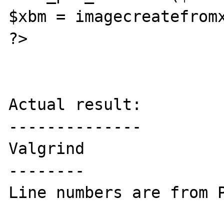
$xbm = imagecreatefromx
?>

Actual result:

--------------

Valgrind

--------

Line numbers are from P