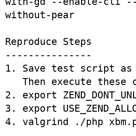
with-gd --enable-cli -
without-pear

Reproduce Steps

---------------

1. Save test script as 
   Then execute these commands.

2. export ZEND_DONT_UNL
3. export USE_ZEND_ALLO
4. valgrind ./php xbm.p