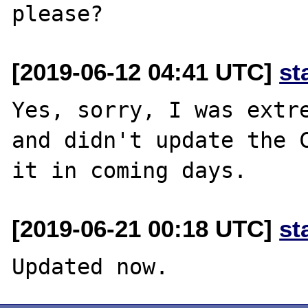
[2019-06-12 04:41 UTC]
st
Yes, sorry, I was extre
and didn't update the C
[2019-06-21 00:18 UTC]
st