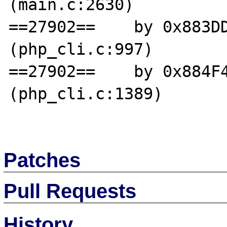
(main.c:2630)

==27902==    by 0x883DD
(php_cli.c:997)

==27902==    by 0x884F4
(php_cli.c:1389)

Patches
Pull Requests
History