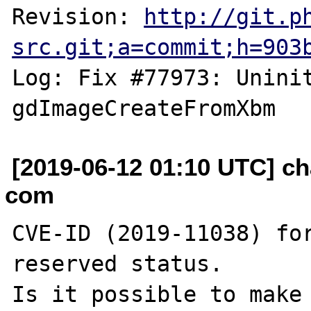
Revision: 
http://git.p
src.git;a=commit;h=903
Log: Fix #77973: Uninit
[2019-06-12 01:10 UTC] ch
com
CVE-ID (2019-11038) for
reserved status.

Is it possible to make 