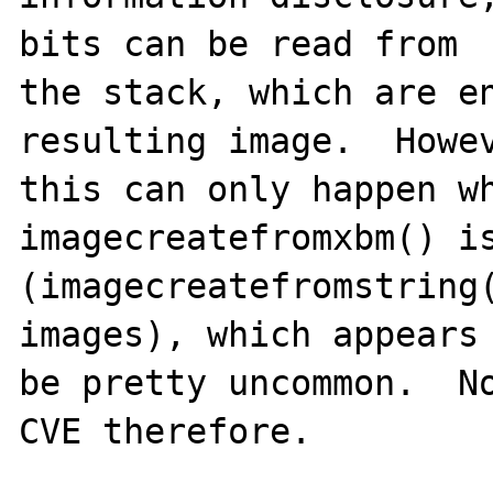
bits can be read from

the stack, which are en
resulting image.  Howev
this can only happen wh
imagecreatefromxbm() is
(imagecreatefromstring(
images), which appears 
be pretty uncommon.  No
CVE therefore.
