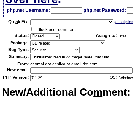
php.net Username:
php.net Password:
Qui
c
k Fix:
(
descriptio
Block user comment
Status:
Assign to:
Package:
Bug Type:
Summary:
From:
chamal dot desilva at gmail dot com
New email:
PHP Version:
OS:
New/Additional Co
m
ment: