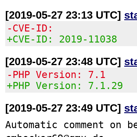
[2019-05-27 23:13 UTC]
st
-CVE-ID:
+CVE-ID: 2019-11038
[2019-05-27 23:48 UTC]
st
-PHP Version: 7.1
+PHP Version: 7.1.29
[2019-05-27 23:49 UTC]
st
Automatic comment on be