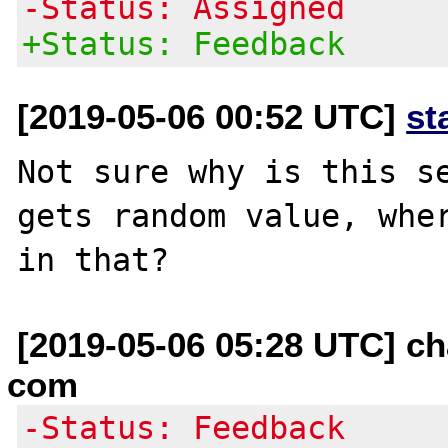
-Status: Assigned
+Status: Feedback
[2019-05-06 00:52 UTC]
st
Not sure why is this se
gets random value, wher
[2019-05-06 05:28 UTC] ch
com
-Status: Feedback