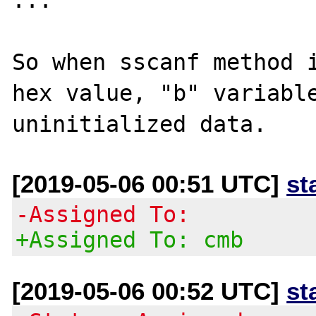
So when sscanf method i
hex value, "b" variable
[2019-05-06 00:51 UTC]
st
-Assigned To:
+Assigned To: cmb
[2019-05-06 00:52 UTC]
st