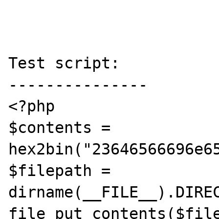
Test script:

---------------

<?php

$contents = 
hex2bin("23646566696e6
$filepath = 
dirname(__FILE__).DIREC
file_put_contents($file