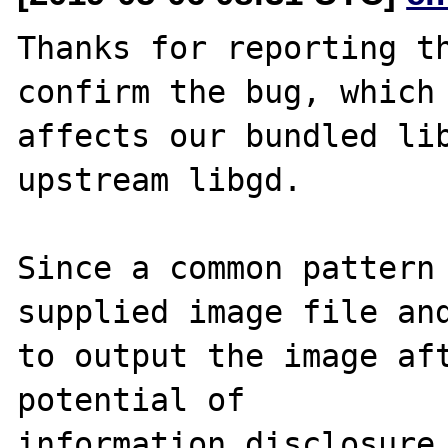
Thanks for reporting th
confirm the bug, which

affects our bundled lib
upstream libgd.

Since a common pattern 
supplied image file and
to output the image aft
potential of

information disclosure,