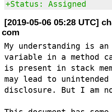
+Status: Assigned
[2019-05-06 05:28 UTC] ch
com
My understanding is an 
variable in a method ca
is present in stack mem
may lead to unintended 
disclosure. But I am no
This document has some 