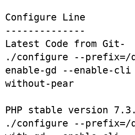
Configure Line

--------------

Latest Code from Git-

./configure --prefix=/
enable-gd --enable-cli
without-pear

PHP stable version 7.3.
./configure --prefix=/