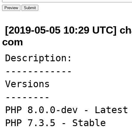
[2019-05-05 10:29 UTC] ch
com
Description:

------------

Versions

--------

PHP 8.0.0-dev - Latest 
PHP 7.3.5 - Stable
