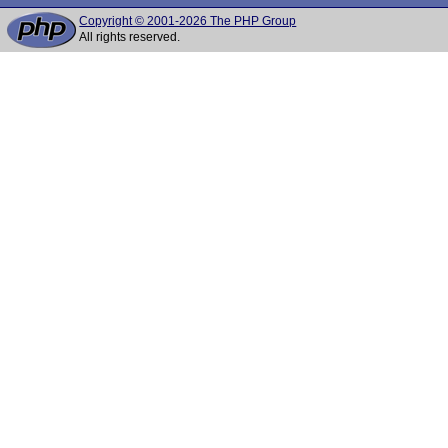
Copyright © 2001-2026 The PHP Group
All rights reserved.