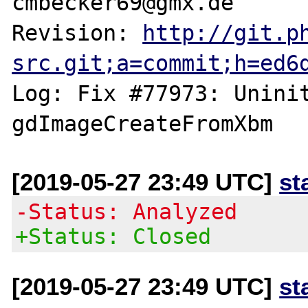
cmbecker69@gmx.de

Revision: 
http://git.p
src.git;a=commit;h=ed6
Log: Fix #77973: Uninit
[2019-05-27 23:49 UTC]
st
-Status: Analyzed
+Status: Closed
[2019-05-27 23:49 UTC]
st