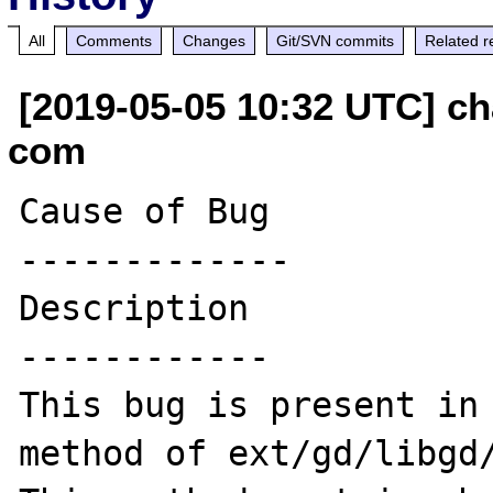
All
Comments
Changes
Git/SVN commits
Related r
[2019-05-05 10:32 UTC] ch
com
Cause of Bug

-------------

Description

------------

This bug is present in 
method of ext/gd/libgd/