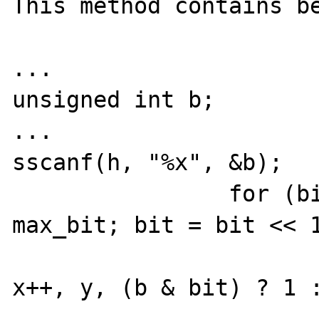
This method contains be
...

unsigned int b;

...

sscanf(h, "%x", &b);

		for (bit = 1; bit <= 
max_bit; bit = bit << 1
			gdImageSetPixel(im
x++, y, (b & bit) ? 1 :
...
