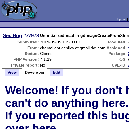
php.net
Sec Bug
#77973
Uninitialized read in gdImageCreateFromXbm
Submitted:
2019-05-05 10:29 UTC
Modified:
From:
chamal dot desilva at gmail dot com
Assigned:
Status:
Closed
Package:
PHP Version:
7.1.29
OS:
Private report:
No
CVE-ID:
View
Developer
Edit
Welcome! If you don't 
can't do anything here.
If you reported this b
over here
.