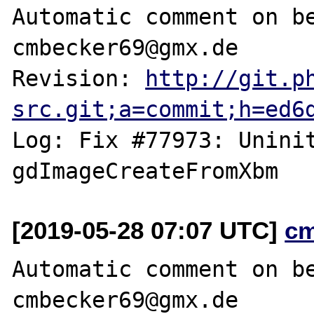
Automatic comment on be
cmbecker69@gmx.de

Revision: 
http://git.p
src.git;a=commit;h=ed6
Log: Fix #77973: Uninit
[2019-05-28 07:07 UTC]
c
Automatic comment on be
cmbecker69@gmx.de
