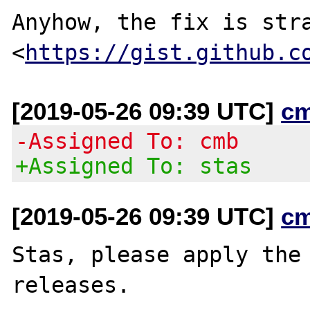
Anyhow, the fix is stra
<
https://gist.github.c
[2019-05-26 09:39 UTC]
c
-Assigned To: cmb
+Assigned To: stas
[2019-05-26 09:39 UTC]
c
Stas, please apply the 