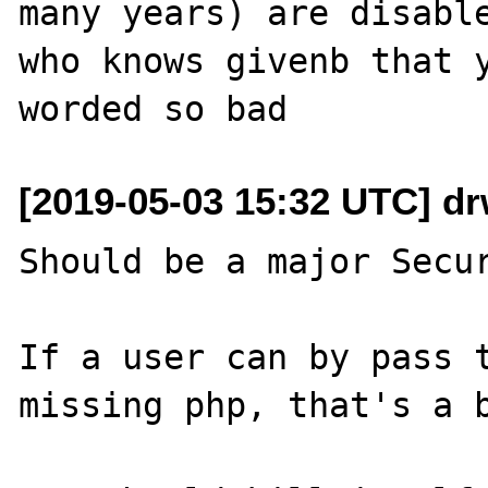
many years) are disable
who knows givenb that y
[2019-05-03 15:32 UTC] d
Should be a major Secur
If a user can by pass t
missing php, that's a b