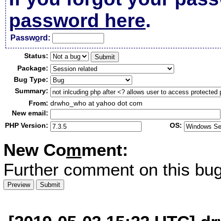
password here
.
Passw
o
rd:
Status:
Package:
Bug Type:
Summary:
From:
drwho_who at yahoo dot com
New email:
PHP Version:
OS:
New Co
m
ment:
Further comment on this bug