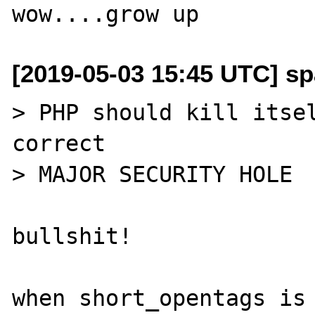
[2019-05-03 15:45 UTC] sp
> PHP should kill itsel
correct

> MAJOR SECURITY HOLE

bullshit!

when short_opentags is 