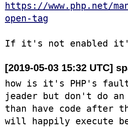
https://www.php.net/ma
open-tag
[2019-05-03 15:32 UTC] sp
how is it's PHP's fault
jeader but don't do an 
than have code after th
will happily execute be