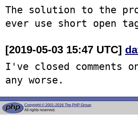
The solution to the pro
[2019-05-03 15:47 UTC]
da
I've closed comments on
Copyright © 2001-2026 The PHP Group
All rights reserved.