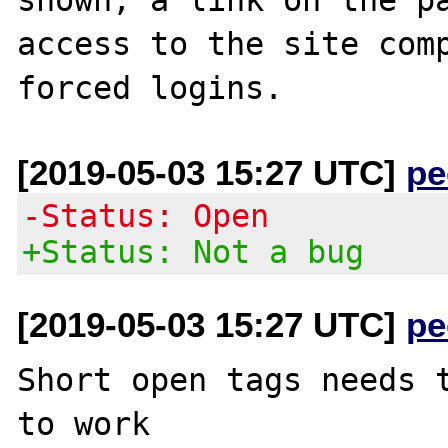
access to the site comp
[2019-05-03 15:27 UTC]
pe
-Status: Open
+Status: Not a bug
[2019-05-03 15:27 UTC]
pe
Short open tags needs t
to work 