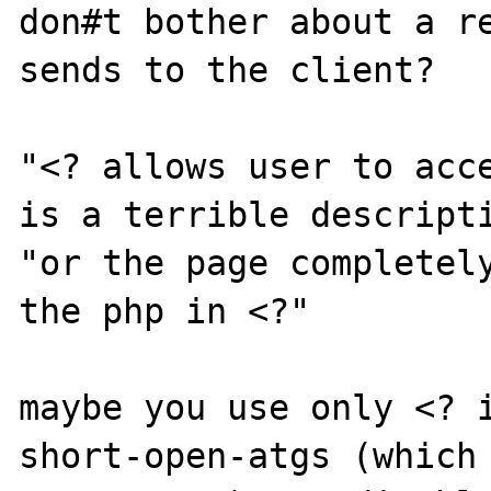
don#t bother about a re
sends to the client?

"<? allows user to acce
is a terrible descripti
"or the page completely
the php in <?"

maybe you use only <? i
short-open-atgs (which 