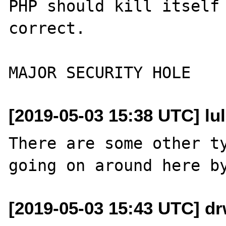
PHP should kill itself 
correct.

[2019-05-03 15:38 UTC] lulz
There are some other ty
[2019-05-03 15:43 UTC] d