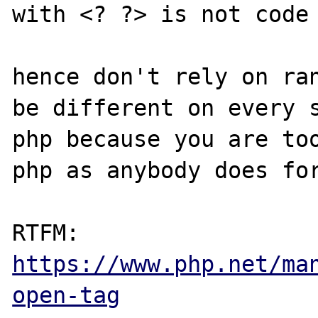
with <? ?> is not code 
hence don't rely on ran
be different on every s
php because you are to
php as anybody does for
RTFM: 
https://www.php.net/ma
open-tag