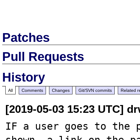
Patches
Pull Requests
History
All
Comments
Changes
Git/SVN commits
Related r
[2019-05-03 15:23 UTC] d
IF a user goes to the p
shown, a link on the pa