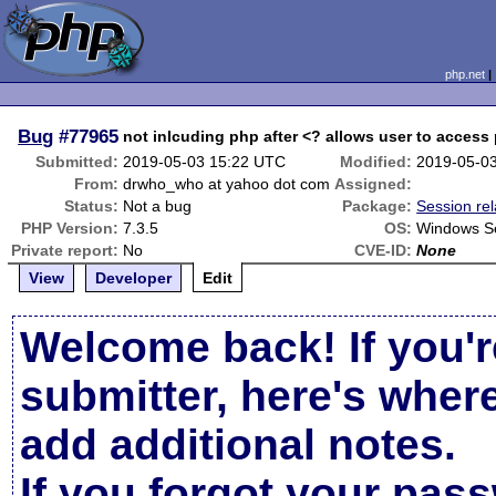
php.net
Bug
#77965
not inlcuding php after <? allows user to access
Submitted:
2019-05-03 15:22 UTC
Modified:
2019-05-0
From:
drwho_who at yahoo dot com
Assigned:
Status:
Not a bug
Package:
Session re
PHP Version:
7.3.5
OS:
Windows S
Private report:
No
CVE-ID:
None
View
Developer
Edit
Welcome back! If you'r
submitter, here's wher
add additional notes.
If you forgot your pas