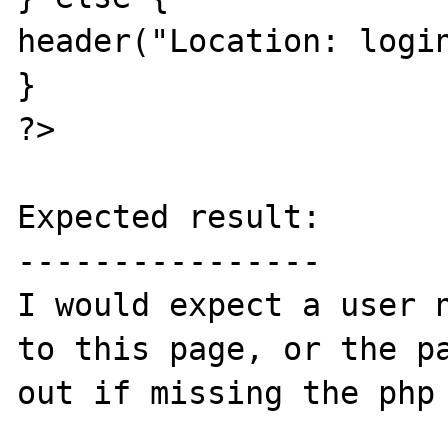
header("Location: login
}

?>

Expected result:

----------------

I would expect a user n
to this page, or the pa
out if missing the php 