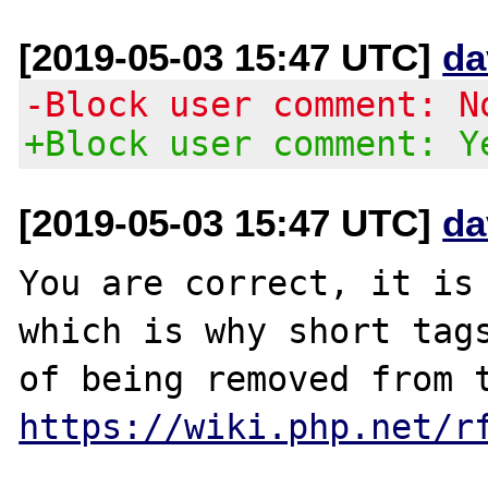
[2019-05-03 15:47 UTC]
da
-Block user comment: N
+Block user comment: Y
[2019-05-03 15:47 UTC]
da
You are correct, it is 
which is why short tags
https://wiki.php.net/r