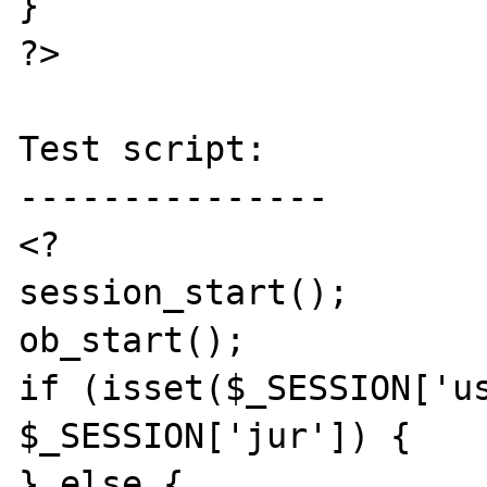
}

?>

Test script:

---------------

<?

session_start();

ob_start();

if (isset($_SESSION['us
$_SESSION['jur']) {

} else {
