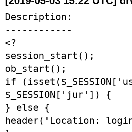
[2019-05-03 15:22 UTC] d
Description:

------------

<?

session_start();

ob_start();

if (isset($_SESSION['us
$_SESSION['jur']) {

} else {

header("Location: login